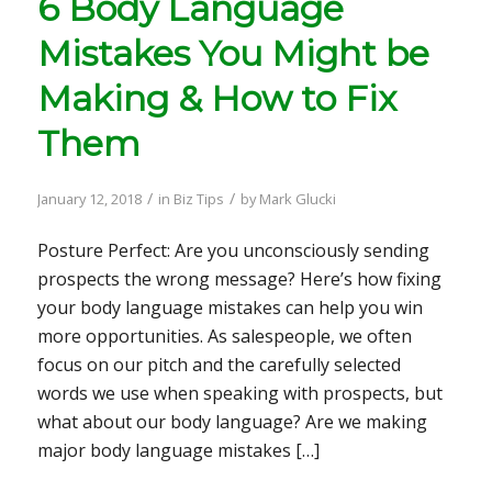
6 Body Language
Mistakes You Might be
Making & How to Fix
Them
/
/
January 12, 2018
in
Biz Tips
by
Mark Glucki
Posture Perfect: Are you unconsciously sending
prospects the wrong message? Here’s how fixing
your body language mistakes can help you win
more opportunities. As salespeople, we often
focus on our pitch and the carefully selected
words we use when speaking with prospects, but
what about our body language? Are we making
major body language mistakes […]