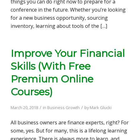
things you can do right now to prepare for a
conference in the future. Whether you’re looking
for a new business opportunity, sourcing
inventory, learning about tools of the […]
Improve Your Financial
Skills (With Free
Premium Online
Courses)
/
/
March 20, 2018
in
Business Growth
by
Mark Glucki
All business owners are finance experts, right? For
some, yes. But for many, this is a lifelong learning
experience. There is always more to learn, and