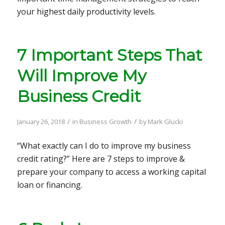
your highest daily productivity levels.
7 Important Steps That
Will Improve My
Business Credit
/
/
January 26, 2018
in
Business Growth
by
Mark Glucki
“What exactly can I do to improve my business
credit rating?” Here are 7 steps to improve &
prepare your company to access a working capital
loan or financing.