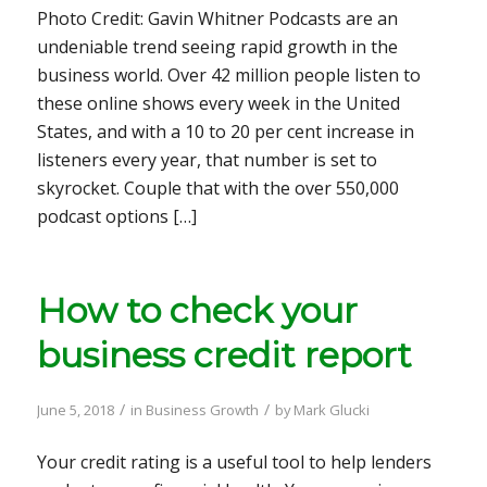
Photo Credit: Gavin Whitner Podcasts are an
undeniable trend seeing rapid growth in the
business world. Over 42 million people listen to
these online shows every week in the United
States, and with a 10 to 20 per cent increase in
listeners every year, that number is set to
skyrocket. Couple that with the over 550,000
podcast options […]
How to check your
business credit report
/
/
June 5, 2018
in
Business Growth
by
Mark Glucki
Your credit rating is a useful tool to help lenders