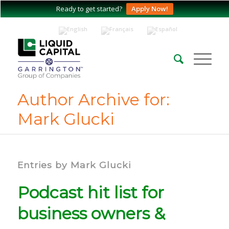
Ready to get started?
Apply Now!
Author Archive for:
Mark Glucki
Entries by Mark Glucki
Podcast hit list for
business owners &