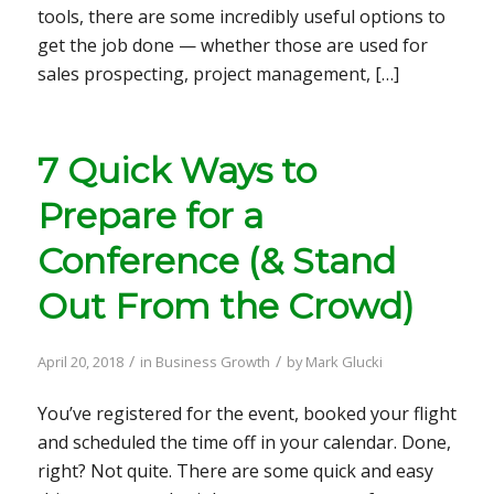
tools, there are some incredibly useful options to
get the job done — whether those are used for
sales prospecting, project management, […]
7 Quick Ways to
Prepare for a
Conference (& Stand
Out From the Crowd)
/
/
April 20, 2018
in
Business Growth
by
Mark Glucki
You’ve registered for the event, booked your flight
and scheduled the time off in your calendar. Done,
right? Not quite. There are some quick and easy