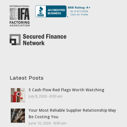
Latest Posts
5 Cash Flow Red Flags Worth Watching
July 8, 2026 - 8:00 am
Your Most Reliable Supplier Relationship May
Be Costing You
June 10, 2026 - 8:00 am