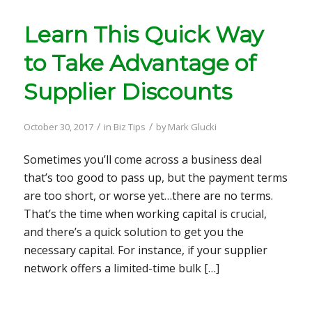
Learn This Quick Way
to Take Advantage of
Supplier Discounts
/
/
October 30, 2017
in
Biz Tips
by
Mark Glucki
Sometimes you’ll come across a business deal
that’s too good to pass up, but the payment terms
are too short, or worse yet…there are no terms.
That’s the time when working capital is crucial,
and there’s a quick solution to get you the
necessary capital. For instance, if your supplier
network offers a limited-time bulk […]