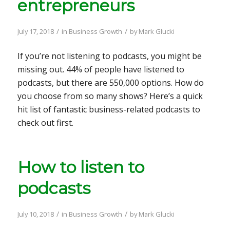
entrepreneurs
/
/
July 17, 2018
in
Business Growth
by
Mark Glucki
If you’re not listening to podcasts, you might be
missing out. 44% of people have listened to
podcasts, but there are 550,000 options. How do
you choose from so many shows? Here’s a quick
hit list of fantastic business-related podcasts to
check out first.
How to listen to
podcasts
/
/
July 10, 2018
in
Business Growth
by
Mark Glucki