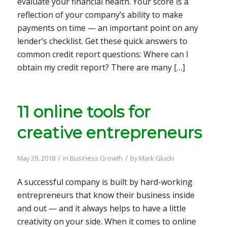
evaluate your financial health. Your score is a
reflection of your company’s ability to make
payments on time — an important point on any
lender’s checklist. Get these quick answers to
common credit report questions: Where can I
obtain my credit report? There are many […]
11 online tools for
creative entrepreneurs
/
/
May 29, 2018
in
Business Growth
by
Mark Glucki
A successful company is built by hard-working
entrepreneurs that know their business inside
and out — and it always helps to have a little
creativity on your side. When it comes to online