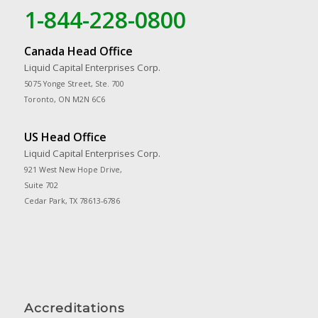
1-844-228-0800
Canada Head Office
Liquid Capital Enterprises Corp.
5075 Yonge Street, Ste. 700
Toronto, ON M2N 6C6
US Head Office
Liquid Capital Enterprises Corp.
921 West New Hope Drive,
Suite 702
Cedar Park, TX 78613-6786
Accreditations