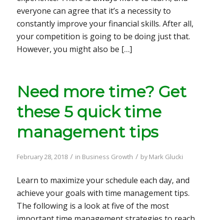
everyone can agree that it’s a necessity to
constantly improve your financial skills. After all,
your competition is going to be doing just that.
However, you might also be […]
Need more time? Get
these 5 quick time
management tips
/
/
February 28, 2018
in
Business Growth
by
Mark Glucki
Learn to maximize your schedule each day, and
achieve your goals with time management tips.
The following is a look at five of the most
important time management strategies to reach