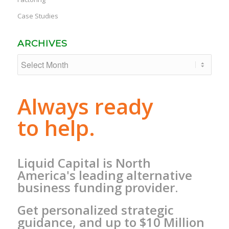
Case Studies
ARCHIVES
Always ready
to help.
Liquid Capital is North
America's leading alternative
business funding provider.
Get personalized strategic
guidance, and up to $10 Million