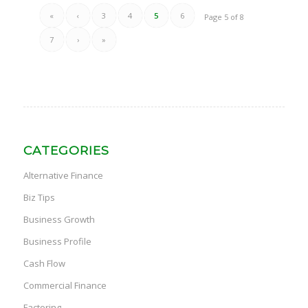
«
‹
3
4
5
6
Page 5 of 8
7
›
»
CATEGORIES
Alternative Finance
Biz Tips
Business Growth
Business Profile
Cash Flow
Commercial Finance
Factoring