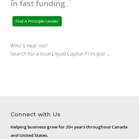
in fast funding.
Who's near me?
Search for a local Liquid Capital Principal →
Connect with Us
Helping business grow for 20+ years throughout Canada
and United States.