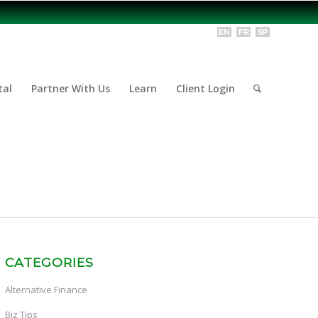
tal
Partner With Us
Learn
Client Login
CATEGORIES
Alternative Finance
Biz Tips