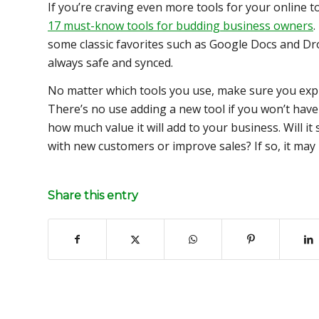
If you’re craving even more tools for your online t
17 must-know tools for budding business owners
.
some classic favorites such as Google Docs and Dr
always safe and synced.
No matter which tools you use, make sure you expl
There’s no use adding a new tool if you won’t have 
how much value it will add to your business. Will i
with new customers or improve sales? If so, it may
Share this entry