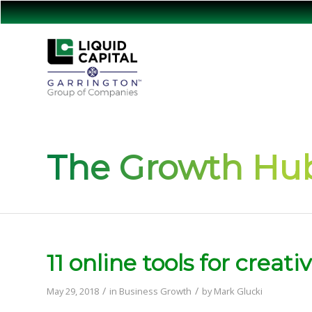
The Growth Hub
11 online tools for creat
/
/
May 29, 2018
in
Business Growth
by
Mark Glucki