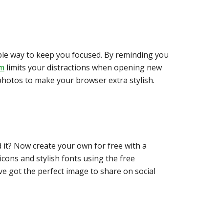
mple way to keep you focused. By reminding you
m
limits your distractions when opening new
photos to make your browser extra stylish.
d it? Now create your own for free with a
cons and stylish fonts using the free
e got the perfect image to share on social