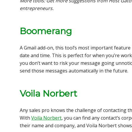
More tools: Get more suggestions from Host Gator’s 
entrepreneurs.
Boomerang
A Gmail add-on, this tool’s most important feature 
date and time. This is perfect for when you’re wo
you don’t want to risk your message going unnotic
send those messages automatically in the future.
Voila Norbert
Any sales pro knows the challenge of contacting th
With
Voila Norbert
, you can find any contact’s corp
their name and company, and Voila Norbert shows 