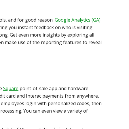
ools, and for good reason.
Google Analytics (GA)
iving you instant feedback on who is visiting
long. Get even more insights by exploring all
hen make use of the reporting features to reveal
he
Square
point-of-sale app and hardware
redit card and Interac payments from anywhere,
 employees login with personalized codes, then
rocessing. You can even view a variety of