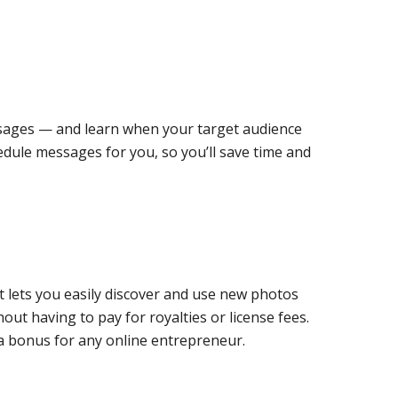
essages — and learn when your target audience
edule messages for you, so you’ll save time and
at lets you easily discover and use new photos
hout having to pay for royalties or license fees.
 a bonus for any online entrepreneur.