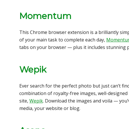
Momentum
This Chrome browser extension is a brilliantly si
of your main task to complete each day,
Momentu
tabs on your browser — plus it includes stunning 
Wepik
Ever search for the perfect photo but just can’t fin
combination of royalty-free images, well-designed i
site,
Wepik
. Download the images and voila — you’v
media, your website or blog.