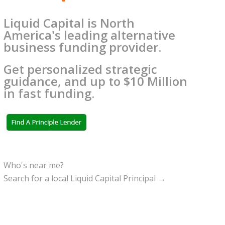
Liquid Capital is North
America's leading alternative
business funding provider.
Get personalized strategic
guidance, and up to $10 Million
in fast funding.
Who's near me?
Search for a local Liquid Capital Principal →