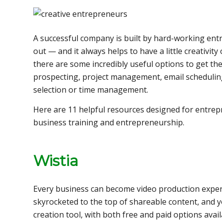
A successful company is built by hard-working ent
out — and it always helps to have a little creativity
there are some incredibly useful options to get t
prospecting, project management, email scheduling
selection or time management.
Here are 11 helpful resources designed for entre
business training and entrepreneurship.
Wistia
Every business can become video production expe
skyrocketed to the top of shareable content, and y
creation tool, with both free and paid options ava