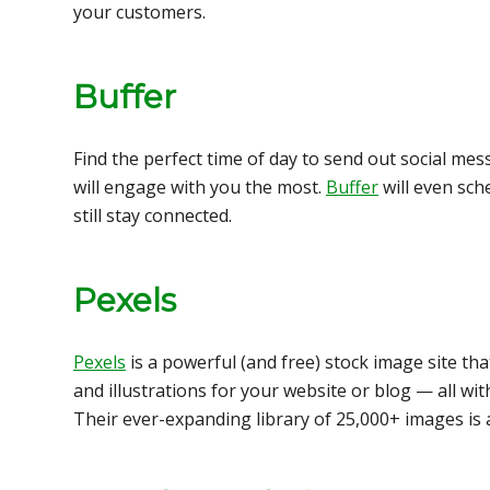
your customers.
Buffer
Find the perfect time of day to send out social m
will engage with you the most.
Buffer
will even sch
still stay connected.
Pexels
Pexels
is a powerful (and free) stock image site th
and illustrations for your website or blog — all wit
Their ever-expanding library of 25,000+ images is