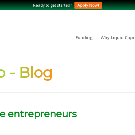
Ready to get started?
Apply Now!
Funding
Why Liquid Capi
 - Blog
ive entrepreneurs