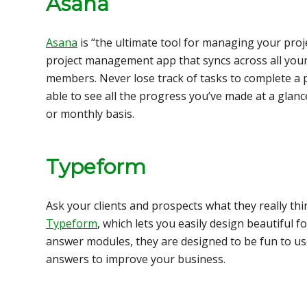
Asana
Asana
is “the ultimate tool for managing your proje
project management app that syncs across all your
members. Never lose track of tasks to complete a pr
able to see all the progress you’ve made at a glan
or monthly basis.
Typeform
Ask your clients and prospects what they really thi
Typeform
, which lets you easily design beautiful 
answer modules, they are designed to be fun to us
answers to improve your business.