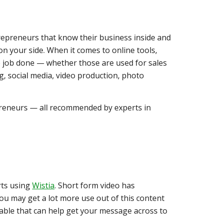
repreneurs that know their business inside and
 on your side. When it comes to online tools,
he job done — whether those are used for sales
, social media, video production, photo
preneurs — all recommended by experts in
rts using
Wistia
. Short form video has
ou may get a lot more use out of this content
ilable that can help get your message across to