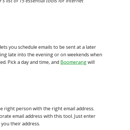
list of 15 essential tools for Internet
lets you schedule emails to be sent at a later
rking late into the evening or on weekends when
ed. Pick a day and time, and
Boomerang
will
e right person with the right email address.
orate email address with this tool. Just enter
you their address.