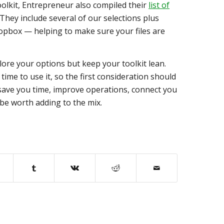
oolkit, Entrepreneur also compiled their
list of
 They include several of our selections plus
opbox — helping to make sure your files are
ore your options but keep your toolkit lean.
time to use it, so the first consideration should
t save you time, improve operations, connect you
 be worth adding to the mix.