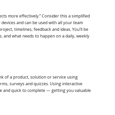
cts more effectively.” Consider this a simplified
 devices and can be used with all your team
oject, timelines, feedback and ideas. You’ll be
ce, and what needs to happen on a daily, weekly
nk of a product, solution or service using
forms, surveys and quizzes. Using interactive
e and quick to complete — getting you valuable