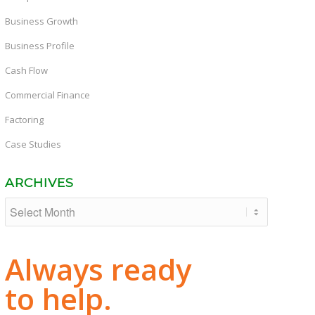
Business Growth
Business Profile
Cash Flow
Commercial Finance
Factoring
Case Studies
ARCHIVES
Always ready
to help.