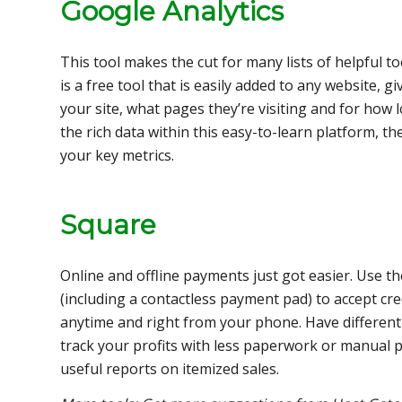
Google Analytics
This tool makes the cut for many lists of helpful t
is a free tool that is easily added to any website, g
your site, what pages they’re visiting and for how 
the rich data within this easy-to-learn platform, t
your key metrics.
Square
Online and offline payments just got easier. Use t
(including a contactless payment pad) to accept c
anytime and right from your phone. Have different
track your profits with less paperwork or manual p
useful reports on itemized sales.