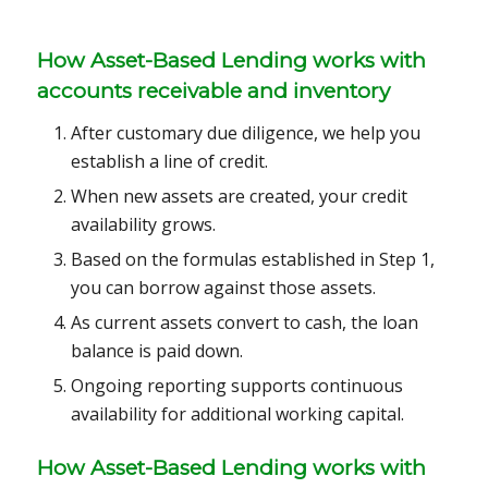
How Asset-Based Lending works with
accounts receivable and inventory
After customary due diligence, we help you
establish a line of credit.
When new assets are created, your credit
availability grows.
Based on the formulas established in Step 1,
you can borrow against those assets.
As current assets convert to cash, the loan
balance is paid down.
Ongoing reporting supports continuous
availability for additional working capital.
How
Asset-Based Lending
works with