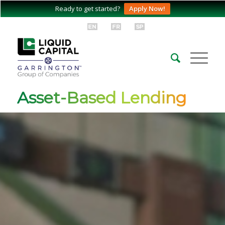
Ready to get started?
Apply Now!
Asset-Based Lending