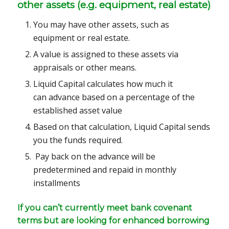
other assets (e.g. equipment, real estate)
You may have other assets, such as
equipment or real estate.
A value is assigned to these assets via
appraisals or other means.
Liquid Capital calculates how much it
can advance based on a percentage of the
established asset value
Based on that calculation, Liquid Capital sends
you the funds required.
Pay back on the advance will be
predetermined and repaid in monthly
installments
If you can’t currently meet bank covenant
terms but are looking for enhanced borrowing