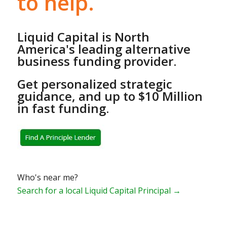
to help.
Liquid Capital is North
America's leading alternative
business funding provider.
Get personalized strategic
guidance, and up to $10 Million
in fast funding.
Who's near me?
Search for a local Liquid Capital Principal →