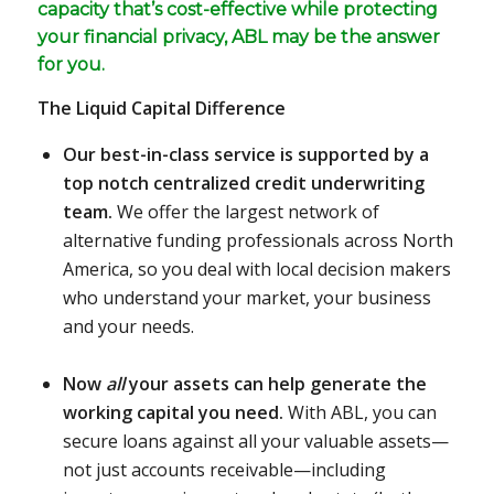
capacity that’s cost-effective while protecting
your financial privacy, ABL may be the answer
for you.
The Liquid Capital Difference
Our best-in-class service is supported by a
top notch centralized credit underwriting
team.
We offer the largest network of
alternative funding professionals across North
America, so you deal with local decision makers
who understand your market, your business
and your needs.
Now
all
your assets can help generate the
working capital you need.
With ABL, you can
secure loans against all your valuable assets—
not just accounts receivable—including