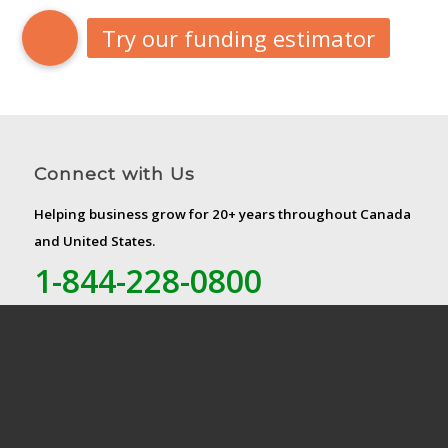
Connect with Us
Helping business grow for 20+ years throughout Canada
and United States.
1-844-228-0800
Canada Head Office
Liquid Capital Enterprises Corp.
5075 Yonge Street, Ste. 700
Toronto, ON M2N 6C6
US Head Office