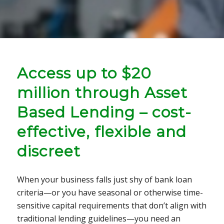
Access up to $20
million through Asset
Based Lending – cost-
effective, flexible and
discreet
When your business falls just shy of bank loan
criteria—or you have seasonal or otherwise time-
sensitive capital requirements that don’t align with
traditional lending guidelines—you need an