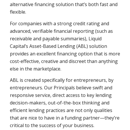
alternative financing solution that’s both fast and
flexible.
For companies with a strong credit rating and
advanced, verifiable financial reporting (such as
receivable and payable summaries), Liquid
Capital’s Asset-Based Lending (ABL) solution
provides an excellent financing option that is more
cost-effective, creative and discreet than anything
else in the marketplace.
ABL is created specifically for entrepreneurs, by
entrepreneurs. Our Principals believe swift and
responsive service, direct access to key lending
decision-makers, out-of-the-box thinking and
efficient lending practices are not only qualities
that are nice to have in a funding partner—they’re
critical to the success of your business.