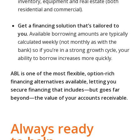
inventory, equipment and real estate (both
residential and commercial).
Get a financing solution that’s tailored to
you.
Available borrowing amounts are typically
calculated weekly (not monthly as with the
bank) so if you’re in a strong growth cycle, your
ability to borrow increases more quickly.
ABL is one of the most flexible, option-rich
financing alternatives available, letting you
secure financing that includes—but goes far
beyond—the value of your accounts receivable.
Always ready