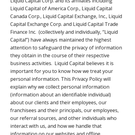
Liquid Capital Corp. and its affiliates including
Liquid Capital of America Corp., Liquid Capital
Canada Corp., Liquid Capital Exchange, Inc., Liquid
Capital Exchange Corp. and Liquid Capital Trade
Finance Inc. (collectively and individually, “Liquid
Capital”) have always maintained the highest
attention to safeguard the privacy of information
they obtain in the course of their respective
business activities. Liquid Capital believes it is
important for you to know how we treat your
personal information. This Privacy Policy will
explain why we collect personal information
(information about an identifiable individual)
about our clients and their employees, our
franchisees and their principals, our employees,
our referral sources, and other individuals who
interact with us, and how we handle that
information on our websites and offline.