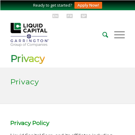
Ready to get started?
Apply Now!
Privacy
Privacy
Privacy Policy