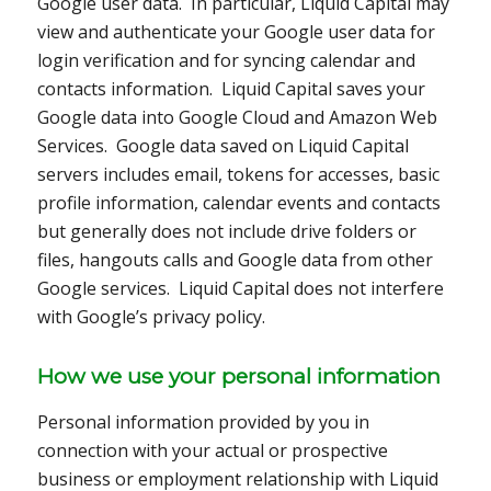
Google user data. In particular, Liquid Capital may
view and authenticate your Google user data for
login verification and for syncing calendar and
contacts information. Liquid Capital saves your
Google data into Google Cloud and Amazon Web
Services. Google data saved on Liquid Capital
servers includes email, tokens for accesses, basic
profile information, calendar events and contacts
but generally does not include drive folders or
files, hangouts calls and Google data from other
Google services. Liquid Capital does not interfere
with Google’s privacy policy.
How we use your personal information
Personal information provided by you in
connection with your actual or prospective
business or employment relationship with Liquid