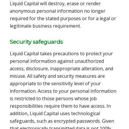
Liquid Capital will destroy, erase or render
anonymous personal information no longer
required for the stated purposes or for a legal or
legitimate business requirement.
Security safeguards
Liquid Capital takes precautions to protect your
personal information against unauthorized
access, disclosure, inappropriate alteration, and
misuse. All safety and security measures are
appropriate to the sensitivity level of your
information. Access to your personal information
is restricted to those persons whose job
responsibilities require them to have access. In
addition, Liquid Capital uses technological
safeguards, such as encrypted passwords. Given
that electronically transmitted data is not 100%