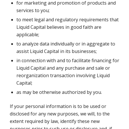
for marketing and promotion of products and
services to you;
to meet legal and regulatory requirements that
Liquid Capital believes in good faith are
applicable;
to analyze data individually or in aggregate to
assist Liquid Capital in its businesses;
in connection with and to facilitate financing for
Liquid Capital and any purchase and sale or
reorganization transaction involving Liquid
Capital;
as may be otherwise authorized by you.
If your personal information is to be used or
disclosed for any new purposes, we will, to the
extent required by law, identify these new
purposes prior to such use or disclosure and, if