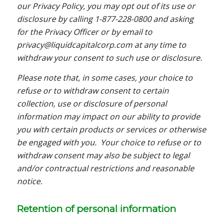
our Privacy Policy, you may opt out of its use or
disclosure by calling 1-877-228-0800 and asking
for the Privacy Officer or by email to
privacy@liquidcapitalcorp.com at any time to
withdraw your consent to such use or disclosure.
Please note that, in some cases, your choice to
refuse or to withdraw consent to certain
collection, use or disclosure of personal
information may impact on our ability to provide
you with certain products or services or otherwise
be engaged with you. Your choice to refuse or to
withdraw consent may also be subject to legal
and/or contractual restrictions and reasonable
notice.
Retention of personal information