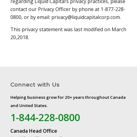
regarding Liquid Capital’s privacy practices, please
contact our Privacy Officer by phone at 1-877-228-
0800, or by email: privacy@liquidcapitalcorp.com.
This privacy statement was last modified on March
20,2018.
Connect with Us
Helping business grow for 20+ years throughout Canada
and United States.
1-844-228-0800
Canada Head Office