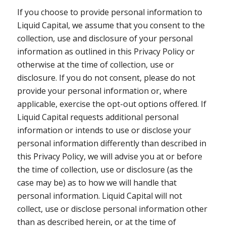
If you choose to provide personal information to
Liquid Capital, we assume that you consent to the
collection, use and disclosure of your personal
information as outlined in this Privacy Policy or
otherwise at the time of collection, use or
disclosure. If you do not consent, please do not
provide your personal information or, where
applicable, exercise the opt-out options offered. If
Liquid Capital requests additional personal
information or intends to use or disclose your
personal information differently than described in
this Privacy Policy, we will advise you at or before
the time of collection, use or disclosure (as the
case may be) as to how we will handle that
personal information. Liquid Capital will not
collect, use or disclose personal information other
than as described herein, or at the time of