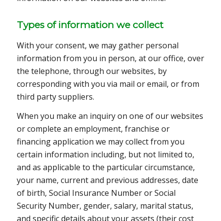
Types of information we collect
With your consent, we may gather personal
information from you in person, at our office, over
the telephone, through our websites, by
corresponding with you via mail or email, or from
third party suppliers.
When you make an inquiry on one of our websites
or complete an employment, franchise or
financing application we may collect from you
certain information including, but not limited to,
and as applicable to the particular circumstance,
your name, current and previous addresses, date
of birth, Social Insurance Number or Social
Security Number, gender, salary, marital status,
and specific details about your assets (their cost