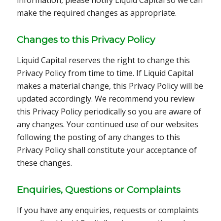
make the required changes as appropriate.
Changes to this Privacy Policy
Liquid Capital reserves the right to change this
Privacy Policy from time to time. If Liquid Capital
makes a material change, this Privacy Policy will be
updated accordingly. We recommend you review
this Privacy Policy periodically so you are aware of
any changes. Your continued use of our websites
following the posting of any changes to this
Privacy Policy shall constitute your acceptance of
these changes.
Enquiries, Questions or Complaints
If you have any enquiries, requests or complaints