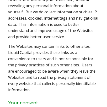
revealing any personal information about
yourself. But we do collect information such as IP
addresses, cookies, Internet tags and navigational
data. This information is used to better
understand and improve usage of the Websites
and provide better user service.
The Websites may contain links to other sites.
Liquid Capital provides these links as a
convenience to users and is not responsible for
the privacy practices of such other sites. Users
are encouraged to be aware when they leave the
Websites and to read the privacy statement of
every website that collects personally identifiable
information.
Your consent