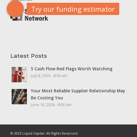
Latest Posts
5 Cash Flow Red Flags Worth Watching
July 8, 2026 - 8:00 am
Your Most Reliable Supplier Relationship May
Be Costing You
June 10, 2026 - 8:00 am
© 2023 Liquid Capital. All Rights Reserved.