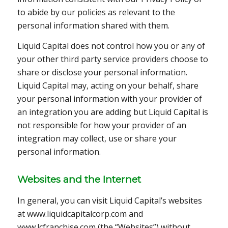
to abide by our policies as relevant to the
personal information shared with them.
Liquid Capital does not control how you or any of
your other third party service providers choose to
share or disclose your personal information.
Liquid Capital may, acting on your behalf, share
your personal information with your provider of
an integration you are adding but Liquid Capital is
not responsible for how your provider of an
integration may collect, use or share your
personal information.
Websites and the Internet
In general, you can visit Liquid Capital’s websites
at www.liquidcapitalcorp.com and
www.lcfranchise.com (the “Websites”) without