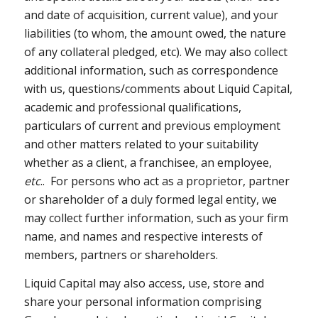
and date of acquisition, current value), and your
liabilities (to whom, the amount owed, the nature
of any collateral pledged, etc). We may also collect
additional information, such as correspondence
with us, questions/comments about Liquid Capital,
academic and professional qualifications,
particulars of current and previous employment
and other matters related to your suitability
whether as a client, a franchisee, an employee,
etc
.. For persons who act as a proprietor, partner
or shareholder of a duly formed legal entity, we
may collect further information, such as your firm
name, and names and respective interests of
members, partners or shareholders.
Liquid Capital may also access, use, store and
share your personal information comprising