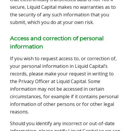
secure, Liquid Capital makes no warranties as to
the security of any such information that you
submit, which you do at your own risk.
Access and correction of personal
information
If you wish to request access to, or correction of,
your personal information in Liquid Capital’s
records, please make your request in writing to
the Privacy Officer at Liquid Capital. Some
information may not be accessed in certain
circumstances, for example if it contains personal
information of other persons or for other legal
reasons.
Should you identify any incorrect or out-of-date
information, please notify Liquid Capital so we can