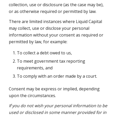
collection, use or disclosure (as the case may be),
or as otherwise required or permitted by law.
There are limited instances where Liquid Capital
may collect, use or disclose your personal
information without your consent as required or
permitted by law, for example:
To collect a debt owed to us,
To meet government tax reporting
requirements, and
To comply with an order made by a court.
Consent may be express or implied, depending
upon the circumstances.
If you do not wish your personal information to be
used or disclosed in some manner provided for in