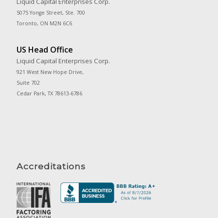
Liquid Capital Enterprises Corp.
5075 Yonge Street, Ste. 700
Toronto, ON M2N 6C6
US Head Office
Liquid Capital Enterprises Corp.
921 West New Hope Drive,
Suite 702
Cedar Park, TX 78613-6786
Accreditations