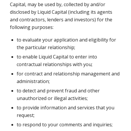
Capital, may be used by, collected by and/or
disclosed by Liquid Capital (including its agents
and contractors, lenders and investors) for the
following purposes:
to evaluate your application and eligibility for
the particular relationship;
to enable Liquid Capital to enter into
contractual relationships with you;
for contract and relationship management and
administration;
to detect and prevent fraud and other
unauthorized or illegal activities;
to provide information and services that you
request;
to respond to your comments and inquiries;