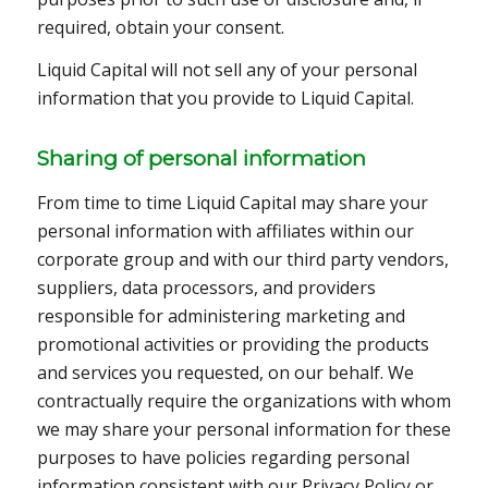
required, obtain your consent.
Liquid Capital will not sell any of your personal
information that you provide to Liquid Capital.
Sharing of personal information
From time to time Liquid Capital may share your
personal information with affiliates within our
corporate group and with our third party vendors,
suppliers, data processors, and providers
responsible for administering marketing and
promotional activities or providing the products
and services you requested, on our behalf. We
contractually require the organizations with whom
we may share your personal information for these
purposes to have policies regarding personal
information consistent with our Privacy Policy or