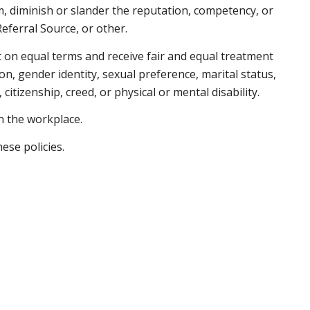
, diminish or slander the reputation, competency, or
 Referral Source, or other.
ct on equal terms and receive fair and equal treatment
on, gender identity, sexual preference, marital status,
 citizenship, creed, or physical or mental disability.
in the workplace.
hese policies.