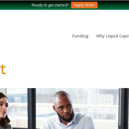
Ready to get started?
Apply Now!
Funding
Why Liquid Capi
t