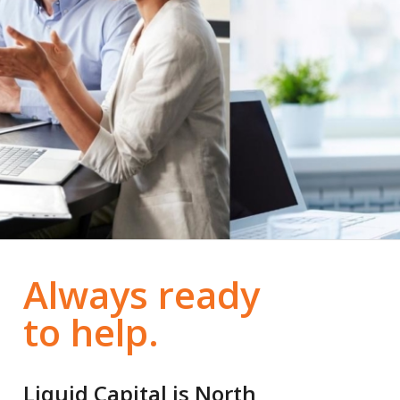
Always ready
to help.
Liquid Capital is North