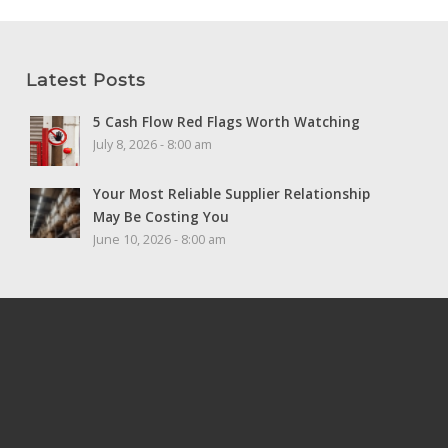
Latest Posts
5 Cash Flow Red Flags Worth Watching
July 8, 2026 - 8:00 am
Your Most Reliable Supplier Relationship
May Be Costing You
June 10, 2026 - 8:00 am
Home
Principal Finder
Careers
Privacy
Site Map