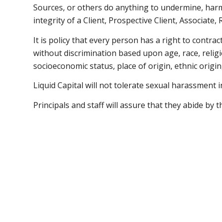
Sources, or others do anything to undermine, harm
integrity of a Client, Prospective Client, Associate,
It is policy that every person has a right to contra
without discrimination based upon age, race, religi
socioeconomic status, place of origin, ethnic origin,
Liquid Capital will not tolerate sexual harassment 
Principals and staff will assure that they abide by t