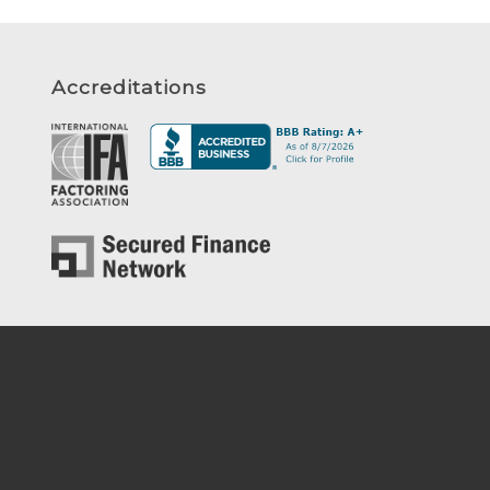
Accreditations