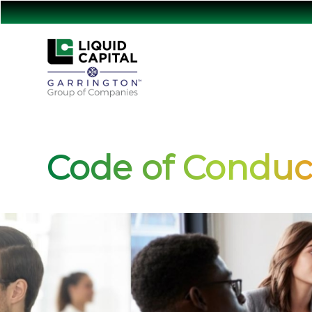
Code of Conduc