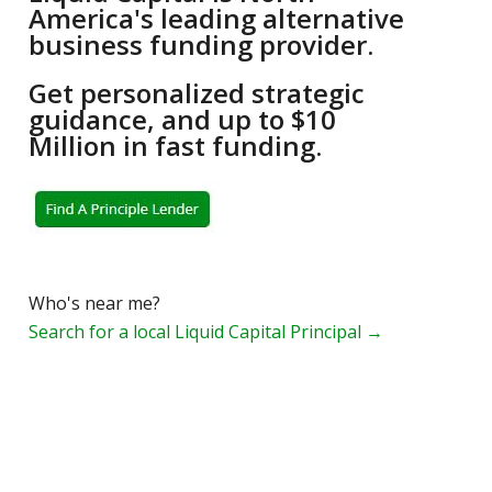
America's leading alternative
business funding provider.
Get personalized strategic
guidance, and up to $10
Million in fast funding.
Who's near me?
Search for a local Liquid Capital Principal →