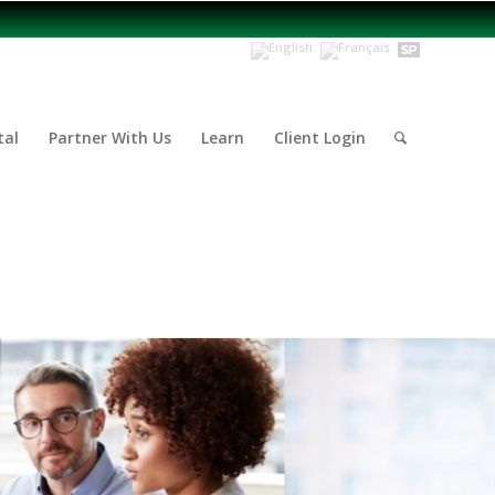
tal
Partner With Us
Learn
Client Login