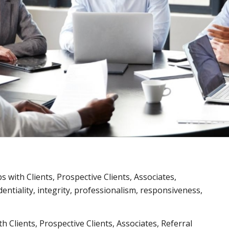
ps with Clients, Prospective Clients, Associates,
entiality, integrity, professionalism, responsiveness,
ith Clients, Prospective Clients, Associates, Referral