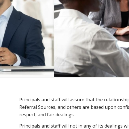
Principals and staff will assure that the relationshi
Referral Sources, and others are based upon confid
respect, and fair dealings.
Principals and staff will not in any of its dealings w