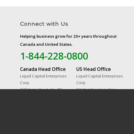
Connect with Us
Helping business grow for 20+ years throughout
Canada and United States.
1-844-228-0800
Canada Head Office
US Head Office
Liquid Capital Enterprises
Liquid Capital Enterprises
Corp.
Corp.
5075 Yonge Street, Ste. 700
921 West New Hope Drive,
Toronto, ON M2N 6C6
Suite 702
Cedar Park, TX 78613-6786
© 2023 Liquid Capital. All Rights Reserved.