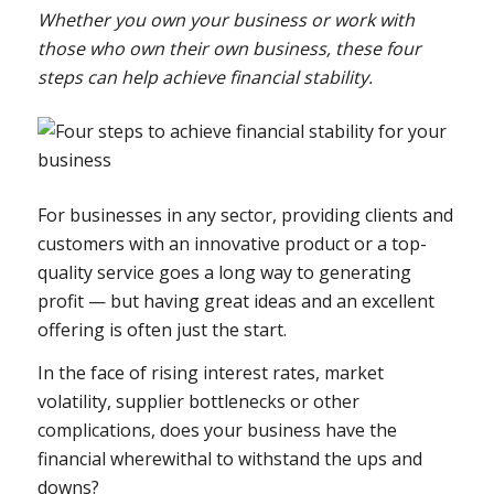
Whether you own your business or work with
those who own their own business, these four
steps can help achieve financial stability.
For businesses in any sector, providing clients and
customers with an innovative product or a top-
quality service goes a long way to generating
profit — but having great ideas and an excellent
offering is often just the start.
In the face of rising interest rates, market
volatility, supplier bottlenecks or other
complications, does your business have the
financial wherewithal to withstand the ups and
downs?