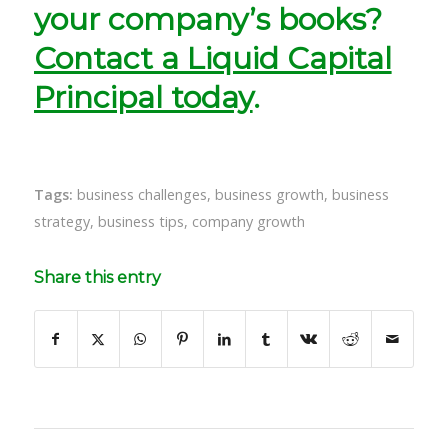
your company’s books?
Contact a Liquid Capital
Principal today
.
Tags:
business challenges
,
business growth
,
business
strategy
,
business tips
,
company growth
Share this entry