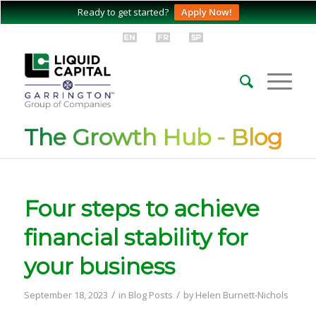
Ready to get started?
Apply Now!
The Growth Hub - Blog
Four steps to achieve
financial stability for
your business
/
/
September 18, 2023
in
Blog Posts
by
Helen Burnett-Nichols