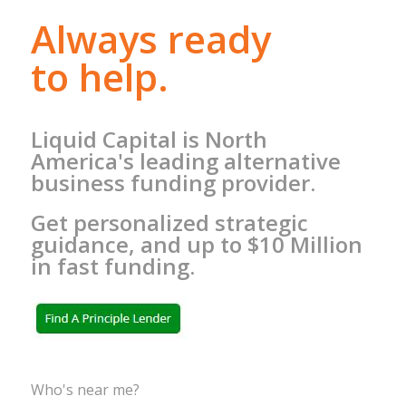
Always ready
to help.
Liquid Capital is North
America's leading alternative
business funding provider.
Get personalized strategic
guidance, and up to $10 Million
in fast funding.
Who's near me?