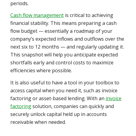
periods.
Cash flow management
is critical to achieving
financial stability. This means preparing a cash
flow budget — essentially a roadmap of your
company’s expected inflows and outflows over the
next six to 12 months — and regularly updating it.
This snapshot will help you anticipate expected
shortfalls early and control costs to maximize
efficiencies where possible.
It is also useful to have a tool in your toolbox to
access capital when you need it, such as invoice
factoring or asset-based lending. With an
invoice
factoring
solution, companies can quickly and
securely unlock capital held up in accounts
receivable when needed.