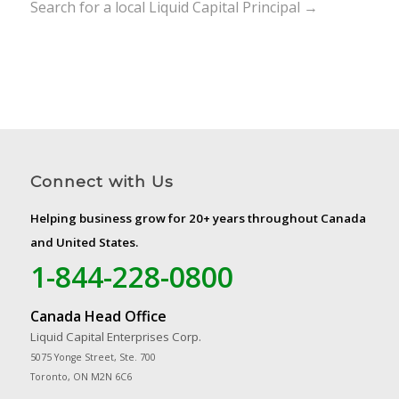
Search for a local Liquid Capital Principal →
Connect with Us
Helping business grow for 20+ years throughout Canada
and United States.
1-844-228-0800
Canada Head Office
Liquid Capital Enterprises Corp.
5075 Yonge Street, Ste. 700
Toronto, ON M2N 6C6