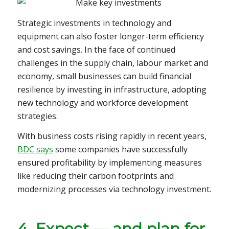
Strategic investments in technology and
equipment can also foster longer-term efficiency
and cost savings. In the face of continued
challenges in the supply chain, labour market and
economy, small businesses can build financial
resilience by investing in infrastructure, adopting
new technology and workforce development
strategies.
With business costs rising rapidly in recent years,
BDC says
some companies have successfully
ensured profitability by implementing measures
like reducing their carbon footprints and
modernizing processes via technology investment.
4. Expect — and plan for