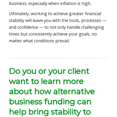
business, especially when inflation is high.
Ultimately, working to achieve greater financial
stability will leave you with the tools, processes —
and confidence — to not only handle challenging
times but consistently achieve your goals, no
matter what conditions prevail.
Do you or your client
want to learn more
about how alternative
business funding can
help bring stability to