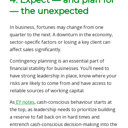
— the unexpected
In business, fortunes may change from one
quarter to the next. A downturn in the economy,
sector-specific factors or losing a key client can
affect sales significantly.
Contingency planning is an essential part of
financial stability for businesses. You’ll need to
have strong leadership in place, know where your
risks are likely to come from and have access to
reliable sources of working capital.
As
EY notes
, cash-conscious behaviour starts at
the top, as leadership needs to prioritize building
a reserve to fall back on in hard times and
entrench cash-conscious decision-making into the