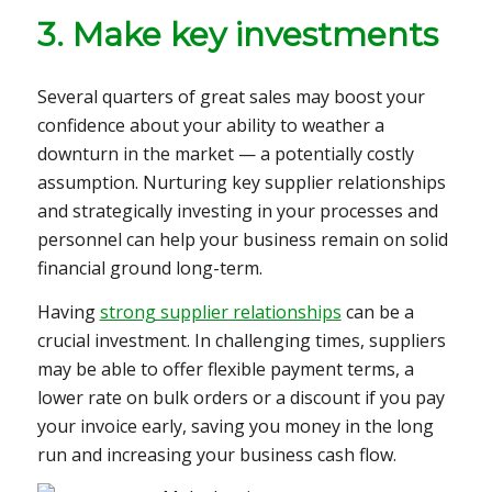
3. Make key investments
Several quarters of great sales may boost your
confidence about your ability to weather a
downturn in the market — a potentially costly
assumption. Nurturing key supplier relationships
and strategically investing in your processes and
personnel can help your business remain on solid
financial ground long-term.
Having
strong supplier relationships
can be a
crucial investment. In challenging times, suppliers
may be able to offer
flexible payment terms, a
lower rate on bulk orders or a discount if you pay
your invoice early, saving you money in the long
run and increasing your business cash flow.