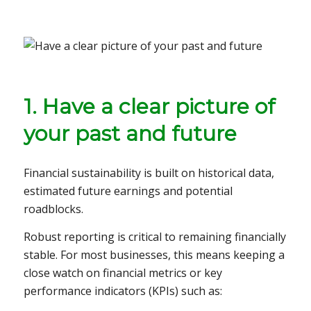
1. Have a clear picture of
your past and future
Financial sustainability is built on historical data,
estimated future earnings and potential
roadblocks.
Robust reporting is critical to remaining financially
stable. For most businesses, this means keeping a
close watch on financial metrics or key
performance indicators (KPIs) such as: