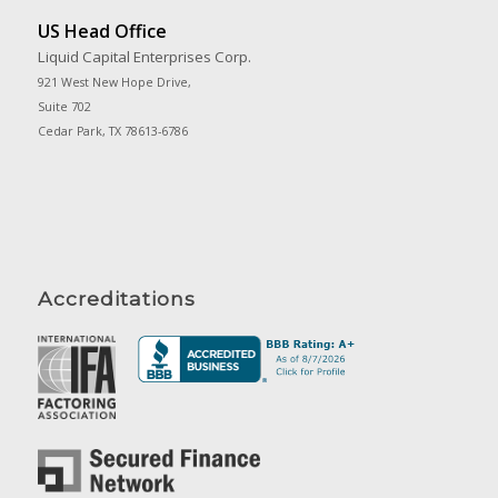
US Head Office
Liquid Capital Enterprises Corp.
921 West New Hope Drive,
Suite 702
Cedar Park, TX 78613-6786
Accreditations