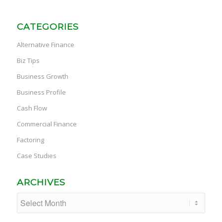
CATEGORIES
Alternative Finance
Biz Tips
Business Growth
Business Profile
Cash Flow
Commercial Finance
Factoring
Case Studies
ARCHIVES