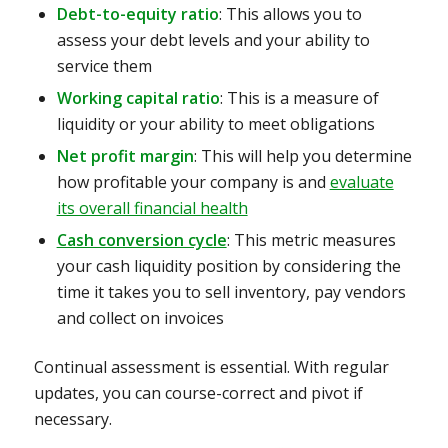
Debt-to-equity ratio
: This allows you to
assess your debt levels and your ability to
service them
Working capital ratio
: This is a measure of
liquidity or your ability to meet obligations
Net profit margin
: This will help you determine
how profitable your company is and
evaluate
its overall financial health
Cash conversion cycle
: This
metric measures
your cash liquidity position by considering the
time it takes you to sell inventory, pay vendors
and collect on invoices
Continual assessment is essential. With regular
updates, you can course-correct and pivot if
necessary.