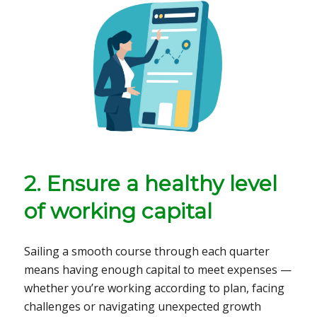
2. Ensure a healthy level
of working capital
Sailing a smooth course through each quarter
means having enough capital to meet expenses —
whether you’re working according to plan, facing
challenges or navigating unexpected growth