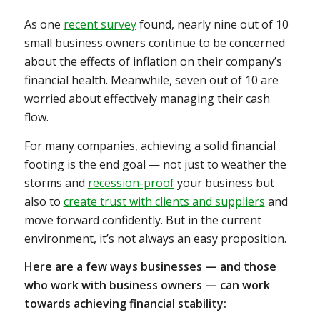
As one
recent survey
found, nearly nine out of 10
small business owners continue to be concerned
about the effects of inflation on their company’s
financial health. Meanwhile, seven out of 10 are
worried about effectively managing their cash
flow.
For many companies, achieving a solid financial
footing is the end goal — not just to weather the
storms and
recession-proof
your business but
also to
create trust with clients and suppliers
and
move forward confidently. But in the current
environment, it’s not always an easy proposition.
Here are a few ways businesses — and those
who work with business owners — can work
towards achieving financial stability: