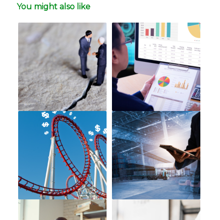
You might also like