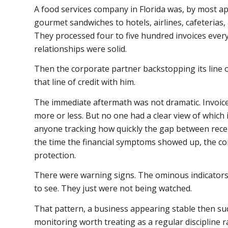
A food services company in Florida was, by most a
gourmet sandwiches to hotels, airlines, cafeterias, 
They processed four to five hundred invoices eve
relationships were solid.
Then the corporate partner backstopping its line o
that line of credit with him.
The immediate aftermath was not dramatic. Invoic
more or less. But no one had a clear view of which
anyone tracking how quickly the gap between rece
the time the financial symptoms showed up, the 
protection.
There were warning signs. The ominous indicators 
to see. They just were not being watched.
That pattern, a business appearing stable then sud
monitoring worth treating as a regular discipline