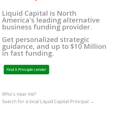
Liquid Capital is North
America's leading alternative
business funding provider.
Get personalized strategic
guidance, and up to $10 Million
in fast funding.
Who's near me?
Search for a local Liquid Capital Principal →