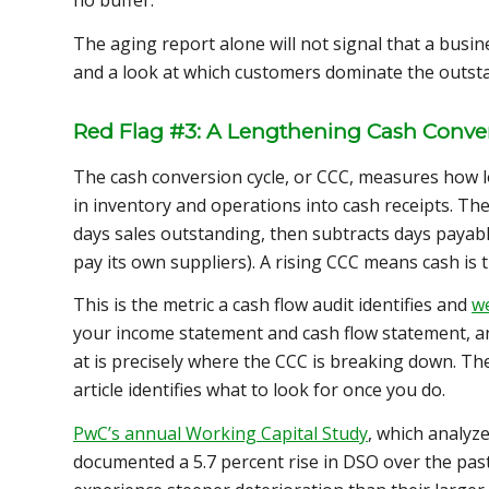
no buffer.
The aging report alone will not signal that a busine
and a look at which customers dominate the outstan
Red Flag #3: A Lengthening Cash Conver
The cash conversion cycle, or CCC, measures how lo
in inventory and operations into cash receipts. Th
days sales outstanding, then subtracts days payabl
pay its own suppliers). A rising CCC means cash is t
This is the metric a cash flow audit identifies and
we
your income statement and cash flow statement, an
at is precisely where the CCC is breaking down. The
article identifies what to look for once you do.
PwC’s annual Working Capital Study
, which analyz
documented a 5.7 percent rise in DSO over the past