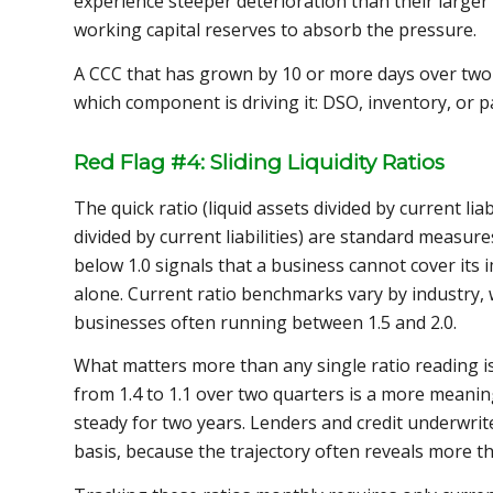
experience steeper deterioration than their large
working capital reserves to absorb the pressure.
A CCC that has grown by 10 or more days over two 
which component is driving it: DSO, inventory, or p
Red Flag #4: Sliding Liquidity Ratios
The quick ratio (liquid assets divided by current liab
divided by current liabilities) are standard measure
below 1.0 signals that a business cannot cover its
alone. Current ratio benchmarks vary by industry,
businesses often running between 1.5 and 2.0.
What matters more than any single ratio reading is 
from 1.4 to 1.1 over two quarters is a more meaning
steady for two years. Lenders and credit underwri
basis, because the trajectory often reveals more t