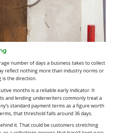
ing
age number of days a business takes to collect
may reflect nothing more than industry norms or
is the direction.
ive months is a reliable early indicator. It
ysts and lending underwriters commonly treat a
y’s standard payment terms as a figure worth
erms, that threshold falls around 36 days.
behind it. That could be customers stretching
n, or a collections process that hasn’t kept pace