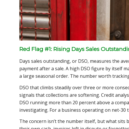
Red Flag #1: Rising Days Sales Outstand
Days sales outstanding, or DSO, measures the aver
payment after a sale. A high DSO figure by itself 
a large seasonal order. The number worth tracking 
DSO that climbs steadily over three or more consecut
signals that collections are softening. Credit anal
DSO running more than 20 percent above a compan
investigating. For a business operating on net-30 t
The concern isn’t the number itself, but what sits 
their own cash, invoices left in dispute or forgotte