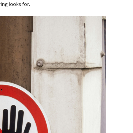
ing looks for.