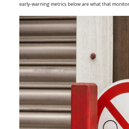
early-warning metrics below are what that monitor