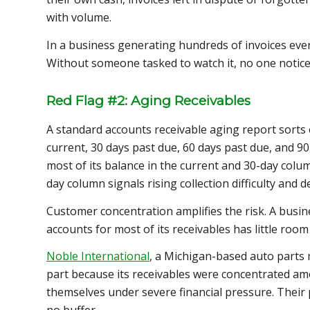
with volume.
In a business generating hundreds of invoices ever
Without someone tasked to watch it, no one notice
Red Flag #2: Aging Receivables
A standard accounts receivable aging report sorts 
current, 30 days past due, 60 days past due, and 9
most of its balance in the current and 30-day colum
day column signals rising collection difficulty and d
Customer concentration amplifies the risk. A busi
accounts for most of its receivables has little ro
Noble International
, a Michigan-based auto parts
part because its receivables were concentrated a
themselves under severe financial pressure. Their