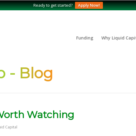
Ready to get started?
Apply Now!
Funding
Why Liquid Capi
 - Blog
 Worth Watching
uid Capital