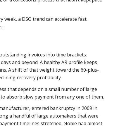
y week, a DSO trend can accelerate fast.
s.
outstanding invoices into time brackets:
0 days and beyond. A healthy AR profile keeps
ns. A shift of that weight toward the 60-plus-
eclining recovery probability.
ness that depends on a small number of large
om to absorb slow payment from any one of them.
 manufacturer, entered bankruptcy in 2009 in
mong a handful of large automakers that were
 payment timelines stretched. Noble had almost