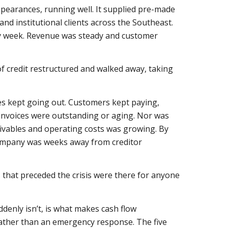
ppearances, running well. It supplied pre-made
and institutional clients across the Southeast.
ry week. Revenue was steady and customer
f credit restructured and walked away, taking
es kept going out. Customers kept paying,
 invoices were outstanding or aging. Nor was
ivables and operating costs was growing. By
company was weeks away from creditor
that preceded the crisis were there for anyone
denly isn’t, is what makes cash flow
 rather than an emergency response. The five