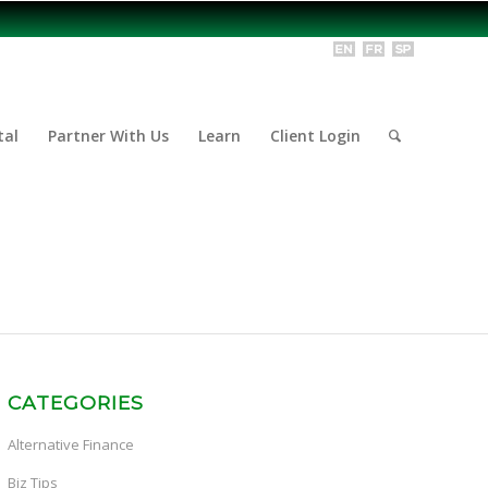
tal
Partner With Us
Learn
Client Login
CATEGORIES
Alternative Finance
Biz Tips