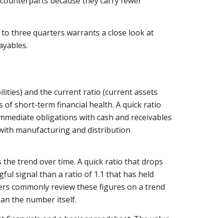
r counterparts because they carry fewer
to three quarters warrants a close look at
ayables.
ilities) and the current ratio (current assets
s of short-term financial health. A quick ratio
 immediate obligations with cash and receivables
 with manufacturing and distribution
the trend over time. A quick ratio that drops
ful signal than a ratio of 1.1 that has held
ters commonly review these figures on a trend
han the number itself.