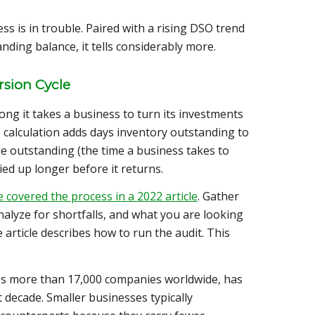
ss is in trouble. Paired with a rising DSO trend
ding balance, it tells considerably more.
sion Cycle
ng it takes a business to turn its investments
e calculation adds days inventory outstanding to
e outstanding (the time a business takes to
ied up longer before it returns.
 covered the process in a 2022 article
. Gather
alyze for shortfalls, and what you are looking
 article describes how to run the audit. This
es more than 17,000 companies worldwide, has
 decade. Smaller businesses typically