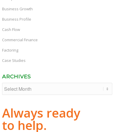
Business Growth
Business Profile
Cash Flow
Commercial Finance
Factoring
Case Studies
ARCHIVES
Always ready
to help.