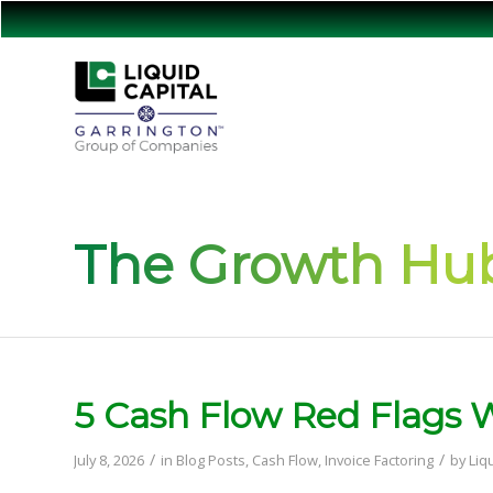
The Growth Hub
5 Cash Flow Red Flags
/
/
July 8, 2026
in
Blog Posts
,
Cash Flow
,
Invoice Factoring
by
Liq