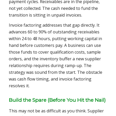
payment cycles. Receivables are in the pipeline,
not yet collected. The cash needed to fund the
transition is sitting in unpaid invoices.
Invoice factoring addresses that gap directly. It
advances 60 to 90% of outstanding receivables
within 24 to 48 hours, putting working capital in
hand before customers pay. A business can use
those funds to cover qualification costs, sample
orders, and the inventory buffer a new supplier
relationship requires during ramp-up. The
strategy was sound from the start. The obstacle
was cash flow timing, and invoice factoring
resolves it.
Build the Spare (Before You Hit the Nail)
This may not be as difficult as you think. Supplier