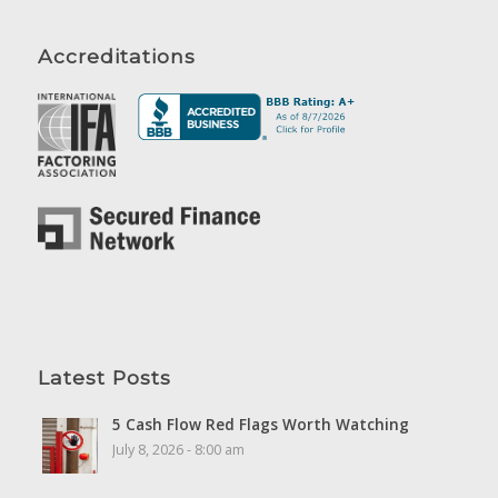
Accreditations
Latest Posts
5 Cash Flow Red Flags Worth Watching
July 8, 2026 - 8:00 am