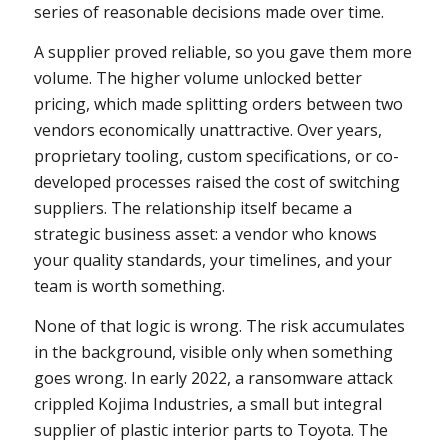
series of reasonable decisions made over time.
A supplier proved reliable, so you gave them more
volume. The higher volume unlocked better
pricing, which made splitting orders between two
vendors economically unattractive. Over years,
proprietary tooling, custom specifications, or co-
developed processes raised the cost of switching
suppliers. The relationship itself became a
strategic business asset: a vendor who knows
your quality standards, your timelines, and your
team is worth something.
None of that logic is wrong. The risk accumulates
in the background, visible only when something
goes wrong. In early 2022, a ransomware attack
crippled Kojima Industries, a small but integral
supplier of plastic interior parts to Toyota. The