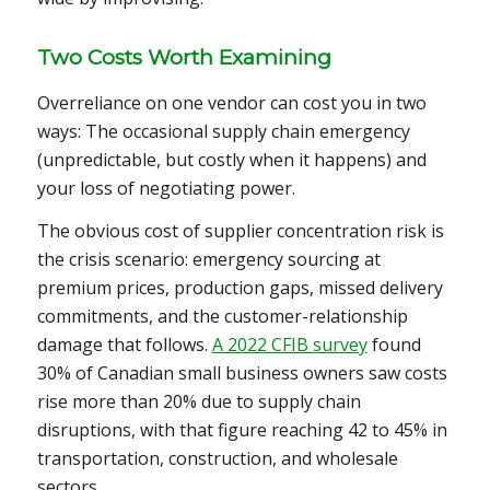
Two Costs Worth Examining
Overreliance on one vendor can cost you in two
ways: The occasional supply chain emergency
(unpredictable, but costly when it happens) and
your loss of negotiating power.
The obvious cost of supplier concentration risk is
the crisis scenario: emergency sourcing at
premium prices, production gaps, missed delivery
commitments, and the customer-relationship
damage that follows.
A 2022 CFIB survey
found
30% of Canadian small business owners saw costs
rise more than 20% due to supply chain
disruptions, with that figure reaching 42 to 45% in
transportation, construction, and wholesale
sectors.