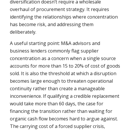
diversification doesn’t require a wholesale
overhaul of procurement strategy. It requires
identifying the relationships where concentration
has become risk, and addressing them
deliberately.
A useful starting point: M&A advisors and
business lenders commonly flag supplier
concentration as a concern when a single source
accounts for more than 15 to 20% of cost of goods
sold. It is also the threshold at which a disruption
becomes large enough to threaten operational
continuity rather than create a manageable
inconvenience. If qualifying a credible replacement
would take more than 60 days, the case for
financing the transition rather than waiting for
organic cash flow becomes hard to argue against.
The carrying cost of a forced supplier crisis,