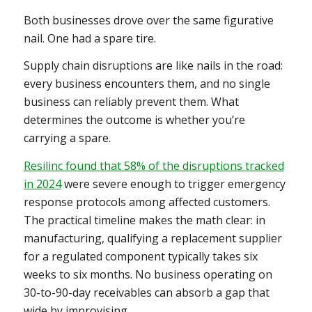
Both businesses drove over the same figurative
nail. One had a spare tire.
Supply chain disruptions are like nails in the road:
every business encounters them, and no single
business can reliably prevent them. What
determines the outcome is whether you’re
carrying a spare.
Resilinc found that 58% of the disruptions tracked
in 2024
were severe enough to trigger emergency
response protocols among affected customers.
The practical timeline makes the math clear: in
manufacturing, qualifying a replacement supplier
for a regulated component typically takes six
weeks to six months. No business operating on
30-to-90-day receivables can absorb a gap that
wide by improvising.