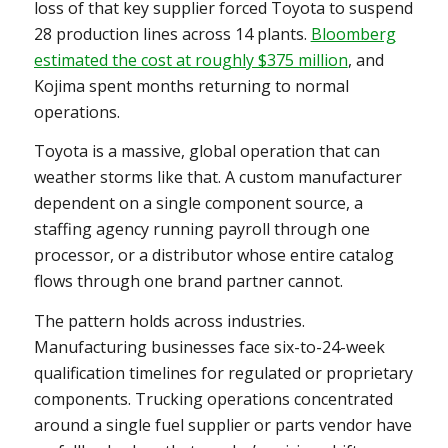
loss of that key supplier forced Toyota to suspend
28 production lines across 14 plants.
Bloomberg
estimated the cost at roughly $375 million
, and
Kojima spent months returning to normal
operations.
Toyota is a massive, global operation that can
weather storms like that. A custom manufacturer
dependent on a single component source, a
staffing agency running payroll through one
processor, or a distributor whose entire catalog
flows through one brand partner cannot.
The pattern holds across industries.
Manufacturing businesses face six-to-24-week
qualification timelines for regulated or proprietary
components. Trucking operations concentrated
around a single fuel supplier or parts vendor have