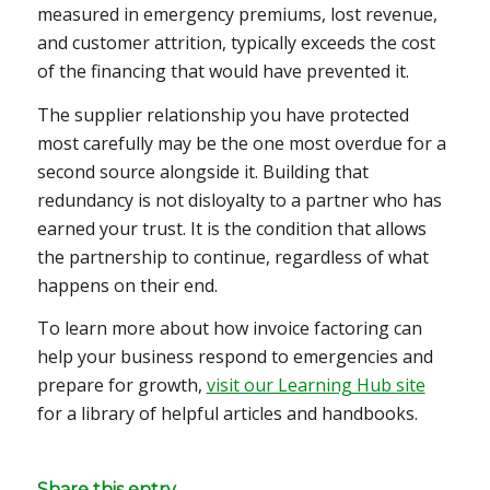
measured in emergency premiums, lost revenue,
and customer attrition, typically exceeds the cost
of the financing that would have prevented it.
The supplier relationship you have protected
most carefully may be the one most overdue for a
second source alongside it. Building that
redundancy is not disloyalty to a partner who has
earned your trust. It is the condition that allows
the partnership to continue, regardless of what
happens on their end.
To learn more about how invoice factoring can
help your business respond to emergencies and
prepare for growth,
visit our Learning Hub site
for a library of helpful articles and handbooks.
Share this entry