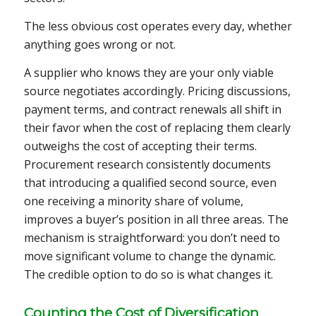
The less obvious cost operates every day, whether
anything goes wrong or not.
A supplier who knows they are your only viable
source negotiates accordingly. Pricing discussions,
payment terms, and contract renewals all shift in
their favor when the cost of replacing them clearly
outweighs the cost of accepting their terms.
Procurement research consistently documents
that introducing a qualified second source, even
one receiving a minority share of volume,
improves a buyer’s position in all three areas. The
mechanism is straightforward: you don’t need to
move significant volume to change the dynamic.
The credible option to do so is what changes it.
Counting the Cost of Diversification