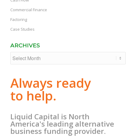
Commercial Finance
Factoring
Case Studies
ARCHIVES
Always ready
to help.
Liquid Capital is North
America's leading alternative
business funding provider.