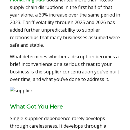
supply chain disruptions in the first half of that
year alone, a 30% increase over the same period in
2023. Tariff volatility through 2025 and 2026 has
added further unpredictability to supplier
relationships that many businesses assumed were
safe and stable.
What determines whether a disruption becomes a
brief inconvenience or a serious threat to your
business is the supplier concentration you’ve built
over time, and what you’ve done to address it.
What Got You Here
Single-supplier dependence rarely develops
through carelessness. It develops through a