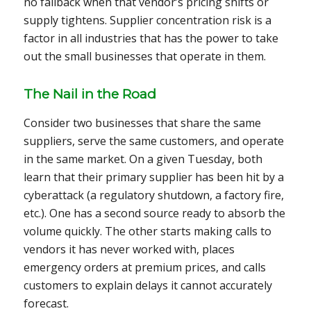
no fallback when that vendor’s pricing shifts or
supply tightens. Supplier concentration risk is a
factor in all industries that has the power to take
out the small businesses that operate in them.
The Nail in the Road
Consider two businesses that share the same
suppliers, serve the same customers, and operate
in the same market. On a given Tuesday, both
learn that their primary supplier has been hit by a
cyberattack (a regulatory shutdown, a factory fire,
etc.). One has a second source ready to absorb the
volume quickly. The other starts making calls to
vendors it has never worked with, places
emergency orders at premium prices, and calls
customers to explain delays it cannot accurately
forecast.