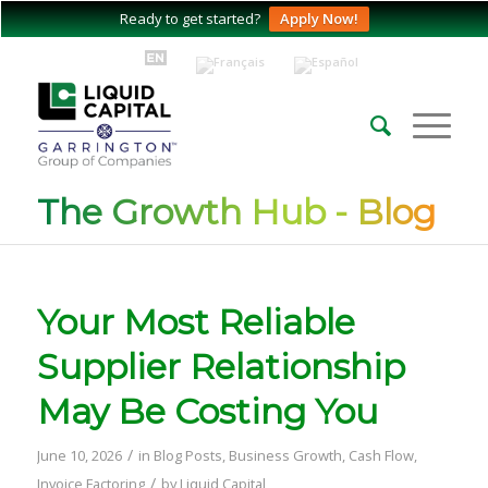
Ready to get started?
Apply Now!
The Growth Hub - Blog
Your Most Reliable
Supplier Relationship
May Be Costing You
/
June 10, 2026
in
Blog Posts
,
Business Growth
,
Cash Flow
,
/
Invoice Factoring
by
Liquid Capital