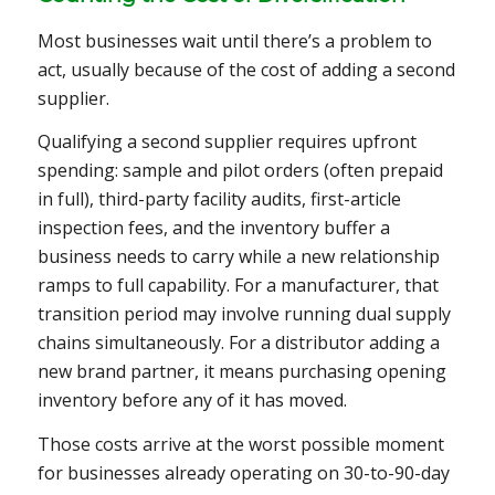
Most businesses wait until there’s a problem to
act, usually because of the cost of adding a second
supplier.
Qualifying a second supplier requires upfront
spending: sample and pilot orders (often prepaid
in full), third-party facility audits, first-article
inspection fees, and the inventory buffer a
business needs to carry while a new relationship
ramps to full capability. For a manufacturer, that
transition period may involve running dual supply
chains simultaneously. For a distributor adding a
new brand partner, it means purchasing opening
inventory before any of it has moved.
Those costs arrive at the worst possible moment
for businesses already operating on 30-to-90-day