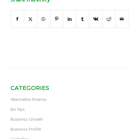
CATEGORIES
Alternative Finance
Biz Tips
Business Growth
Business Profile
Cash Flow