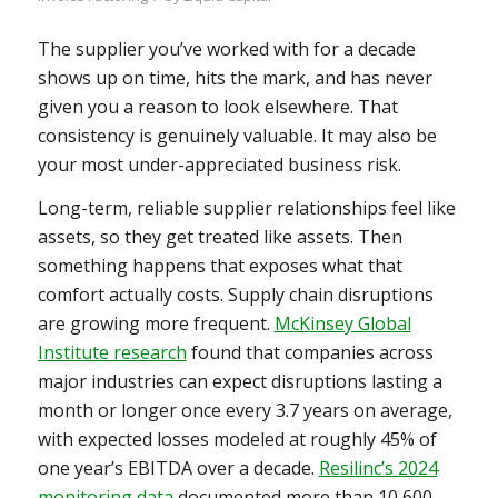
The supplier you’ve worked with for a decade
shows up on time, hits the mark, and has never
given you a reason to look elsewhere. That
consistency is genuinely valuable. It may also be
your most under-appreciated business risk.
Long-term, reliable supplier relationships feel like
assets, so they get treated like assets. Then
something happens that exposes what that
comfort actually costs. Supply chain disruptions
are growing more frequent.
McKinsey Global
Institute research
found that companies across
major industries can expect disruptions lasting a
month or longer once every 3.7 years on average,
with expected losses modeled at roughly 45% of
one year’s EBITDA over a decade.
Resilinc’s 2024
monitoring data
documented more than 10,600