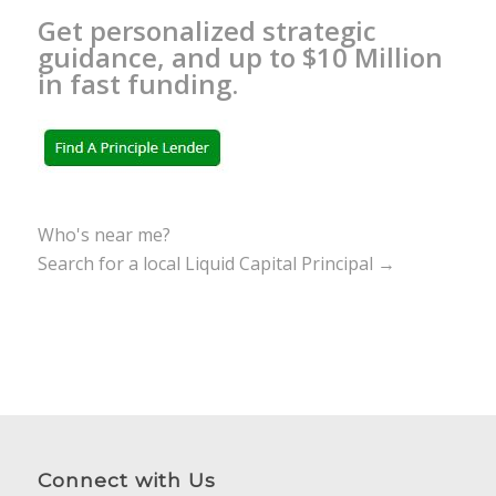
Get personalized strategic
guidance, and up to $10 Million
in fast funding.
Who's near me?
Search for a local Liquid Capital Principal →
Connect with Us