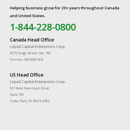
Helping business grow for 20+ years throughout Canada
and United States.
1-844-228-0800
Canada Head Office
Liquid Capital Enterprises Corp.
5075 Yonge Street, Ste. 700
Toronto, ON M2N 6C6
US Head Office
Liquid Capital Enterprises Corp.
921 West New Hope Drive,
Suite 702
Cedar Park, TX 78613-6786