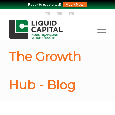
Ready to get started?
Apply Now!
The Growth
Hub - Blog