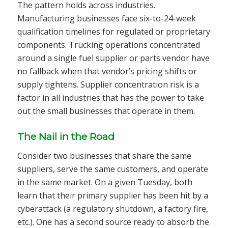
The pattern holds across industries.
Manufacturing businesses face six-to-24-week
qualification timelines for regulated or proprietary
components. Trucking operations concentrated
around a single fuel supplier or parts vendor have
no fallback when that vendor’s pricing shifts or
supply tightens. Supplier concentration risk is a
factor in all industries that has the power to take
out the small businesses that operate in them.
The Nail in the Road
Consider two businesses that share the same
suppliers, serve the same customers, and operate
in the same market. On a given Tuesday, both
learn that their primary supplier has been hit by a
cyberattack (a regulatory shutdown, a factory fire,
etc.). One has a second source ready to absorb the