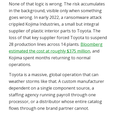
None of that logic is wrong. The risk accumulates
in the background, visible only when something
goes wrong. In early 2022, a ransomware attack
crippled Kojima Industries, a small but integral
supplier of plastic interior parts to Toyota. The
loss of that key supplier forced Toyota to suspend
28 production lines across 14 plants.
Bloomberg
estimated the cost at roughly $375 million
, and
Kojima spent months returning to normal
operations.
Toyota is a massive, global operation that can
weather storms like that. A custom manufacturer
dependent on a single component source, a
staffing agency running payroll through one
processor, or a distributor whose entire catalog
flows through one brand partner cannot.