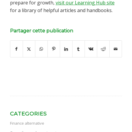
prepare for growth,
visit our Learning Hub site
for a library of helpful articles and handbooks.
Partager cette publication
CATEGORIES
Finance alternative