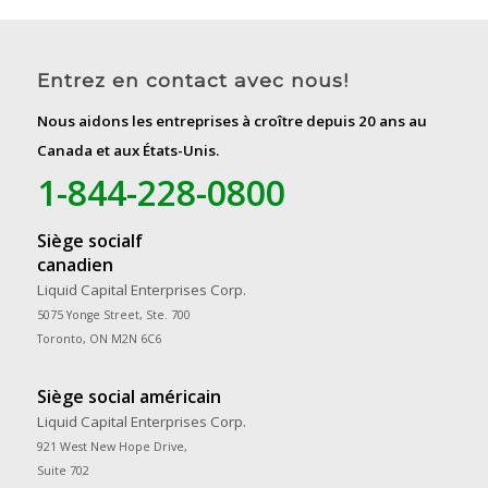
Entrez en contact avec nous!
Nous aidons les entreprises à croître depuis 20 ans au
Canada et aux États-Unis.
1-844-228-0800
Siège socialf
canadien
Liquid Capital Enterprises Corp.
5075 Yonge Street, Ste. 700
Toronto, ON M2N 6C6
Siège social américain
Liquid Capital Enterprises Corp.
921 West New Hope Drive,
Suite 702