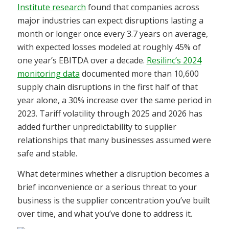
Institute research
found that companies across
major industries can expect disruptions lasting a
month or longer once every 3.7 years on average,
with expected losses modeled at roughly 45% of
one year’s EBITDA over a decade.
Resilinc’s 2024
monitoring data
documented more than 10,600
supply chain disruptions in the first half of that
year alone, a 30% increase over the same period in
2023. Tariff volatility through 2025 and 2026 has
added further unpredictability to supplier
relationships that many businesses assumed were
safe and stable.
What determines whether a disruption becomes a
brief inconvenience or a serious threat to your
business is the supplier concentration you’ve built
over time, and what you’ve done to address it.