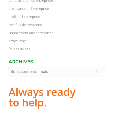
Conseils pour les entreprises
Croissance de l'entreprise
Profil de l'entreprise
Des flux de trésorerie
Financement aux entreprises
Affacturage
Études de cas
ARCHIVES
Always ready
to help.