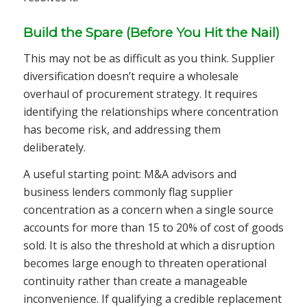
Build the Spare (Before You Hit the Nail)
This may not be as difficult as you think. Supplier
diversification doesn’t require a wholesale
overhaul of procurement strategy. It requires
identifying the relationships where concentration
has become risk, and addressing them
deliberately.
A useful starting point: M&A advisors and
business lenders commonly flag supplier
concentration as a concern when a single source
accounts for more than 15 to 20% of cost of goods
sold. It is also the threshold at which a disruption
becomes large enough to threaten operational
continuity rather than create a manageable
inconvenience. If qualifying a credible replacement