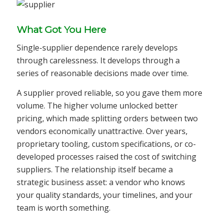
What Got You Here
Single-supplier dependence rarely develops
through carelessness. It develops through a
series of reasonable decisions made over time.
A supplier proved reliable, so you gave them more
volume. The higher volume unlocked better
pricing, which made splitting orders between two
vendors economically unattractive. Over years,
proprietary tooling, custom specifications, or co-
developed processes raised the cost of switching
suppliers. The relationship itself became a
strategic business asset: a vendor who knows
your quality standards, your timelines, and your
team is worth something.