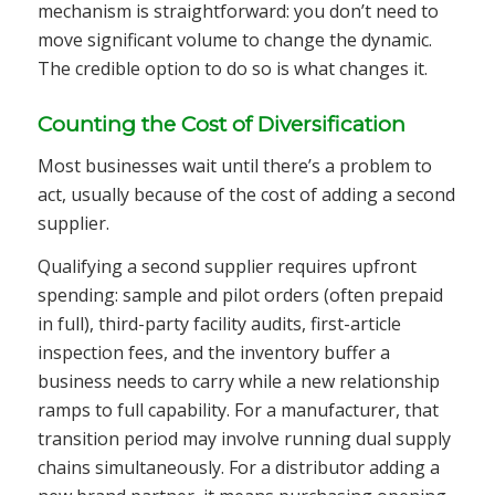
mechanism is straightforward: you don’t need to
move significant volume to change the dynamic.
The credible option to do so is what changes it.
Counting the Cost of Diversification
Most businesses wait until there’s a problem to
act, usually because of the cost of adding a second
supplier.
Qualifying a second supplier requires upfront
spending: sample and pilot orders (often prepaid
in full), third-party facility audits, first-article
inspection fees, and the inventory buffer a
business needs to carry while a new relationship
ramps to full capability. For a manufacturer, that
transition period may involve running dual supply
chains simultaneously. For a distributor adding a