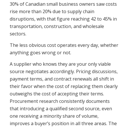
30% of Canadian small business owners saw costs
rise more than 20% due to supply chain
disruptions, with that figure reaching 42 to 45% in
transportation, construction, and wholesale
sectors.
The less obvious cost operates every day, whether
anything goes wrong or not.
A supplier who knows they are your only viable
source negotiates accordingly. Pricing discussions,
payment terms, and contract renewals all shift in
their favor when the cost of replacing them clearly
outweighs the cost of accepting their terms.
Procurement research consistently documents
that introducing a qualified second source, even
one receiving a minority share of volume,
improves a buyer’s position in all three areas. The