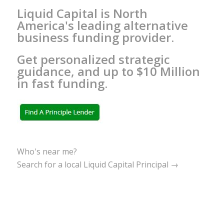
Liquid Capital is North
America's leading alternative
business funding provider.
Get personalized strategic
guidance, and up to $10 Million
in fast funding.
Who's near me?
Search for a local Liquid Capital Principal →