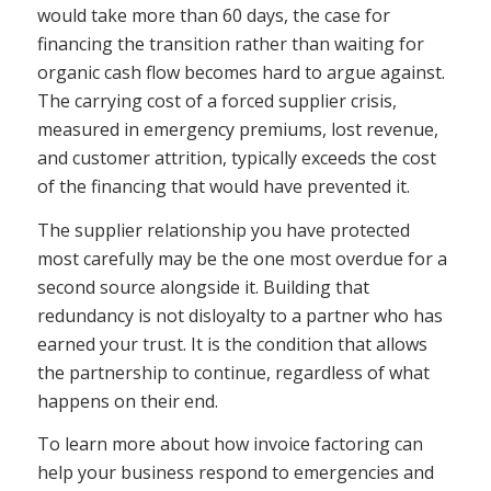
would take more than 60 days, the case for
financing the transition rather than waiting for
organic cash flow becomes hard to argue against.
The carrying cost of a forced supplier crisis,
measured in emergency premiums, lost revenue,
and customer attrition, typically exceeds the cost
of the financing that would have prevented it.
The supplier relationship you have protected
most carefully may be the one most overdue for a
second source alongside it. Building that
redundancy is not disloyalty to a partner who has
earned your trust. It is the condition that allows
the partnership to continue, regardless of what
happens on their end.
To learn more about how invoice factoring can
help your business respond to emergencies and