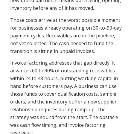
new brand partner, it means purchasing opening
inventory before any of it has moved.
Those costs arrive at the worst possible moment
for businesses already operating on 30-to-90-day
payment cycles. Receivables are in the pipeline,
not yet collected. The cash needed to fund the
transition is sitting in unpaid invoices.
Invoice factoring addresses that gap directly. It
advances 60 to 90% of outstanding receivables
within 24 to 48 hours, putting working capital in
hand before customers pay. A business can use
those funds to cover qualification costs, sample
orders, and the inventory buffer a new supplier
relationship requires during ramp-up. The
strategy was sound from the start. The obstacle
was cash flow timing, and invoice factoring
resolves it.