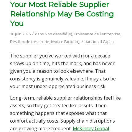
Your Most Reliable Supplier
Relationship May Be Costing
You
/
10 juin 2026
dans
Non classifié(e)
,
Croissance de l'entreprise
,
/
Des flux de trésorerie
,
Invoice Factoring
par
Liquid Capital
The supplier you’ve worked with for a decade
shows up on time, hits the mark, and has never
given you a reason to look elsewhere. That
consistency is genuinely valuable. It may also be
your most under-appreciated business risk.
Long-term, reliable supplier relationships feel like
assets, so they get treated like assets. Then
something happens that exposes what that
comfort actually costs. Supply chain disruptions
are growing more frequent.
McKinsey Global