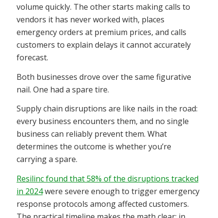
volume quickly. The other starts making calls to
vendors it has never worked with, places
emergency orders at premium prices, and calls
customers to explain delays it cannot accurately
forecast.
Both businesses drove over the same figurative
nail. One had a spare tire.
Supply chain disruptions are like nails in the road:
every business encounters them, and no single
business can reliably prevent them. What
determines the outcome is whether you’re
carrying a spare.
Resilinc found that 58% of the disruptions tracked
in 2024
were severe enough to trigger emergency
response protocols among affected customers.
The practical timeline makes the math clear: in