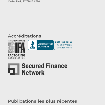
Cedar Park, TX 78613-6786
Accréditations
Publications les plus récentes