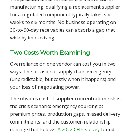
manufacturing, qualifying a replacement supplier
for a regulated component typically takes six
weeks to six months. No business operating on
30-to-90-day receivables can absorb a gap that
wide by improvising.
Two Costs Worth Examining
Overreliance on one vendor can cost you in two
ways: The occasional supply chain emergency
(unpredictable, but costly when it happens) and
your loss of negotiating power.
The obvious cost of supplier concentration risk is
the crisis scenario: emergency sourcing at
premium prices, production gaps, missed delivery
commitments, and the customer-relationship
damage that follows.
A 2022 CFIB survey
found