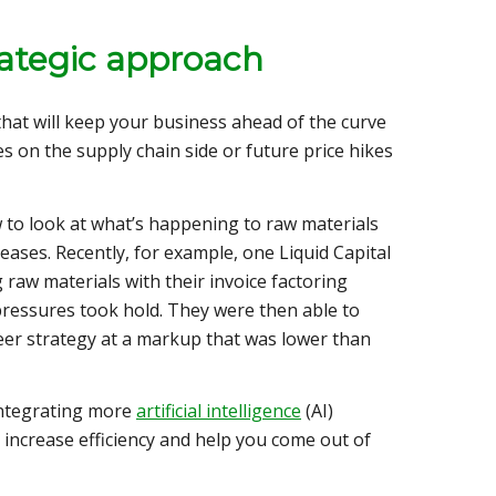
rategic approach
 that will keep your business ahead of the curve
es on the supply chain side or future price hikes
to look at what’s happening to raw materials
reases. Recently, for example, one Liquid Capital
 raw materials with their invoice factoring
y pressures took hold. They were then able to
peer strategy at a markup that was lower than
integrating more
artificial intelligence
(AI)
 increase efficiency and help you come out of