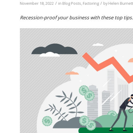
/
/
November 18, 2022
in
Blog Posts
,
Factoring
by
Helen Burnett
Recession-proof your business with these top tips.