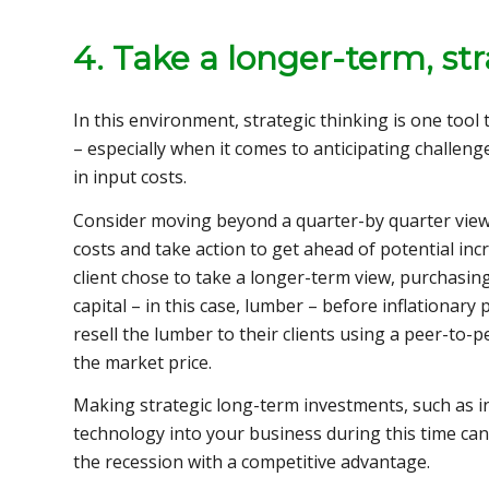
4. Take a longer-term, st
In this environment, strategic thinking is one tool
– especially when it comes to anticipating challeng
in input costs.
Consider moving beyond a quarter-by quarter view 
costs and take action to get ahead of potential inc
client chose to take a longer-term view, purchasing
capital – in this case, lumber – before inflationar
resell the lumber to their clients using a peer-to-
the market price.
Making strategic long-term investments, such as 
technology into your business during this time can
the recession with a competitive advantage.