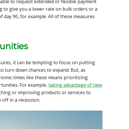
able to request
extended or flexible payment
g to give you a lower rate on bulk orders or a
of day 90, for example. All of these measures
unities
ures, it can be tempting to focus on putting
 to turn down chances to expand. But, as
omic times like these means prioritizing
tunities. For example,
taking advantage of new
ching or improving products or services to
off in a recession.