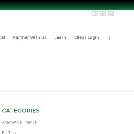
tal
Partner With Us
Learn
Client Login
CATEGORIES
Alternative Finance
Biz Tips