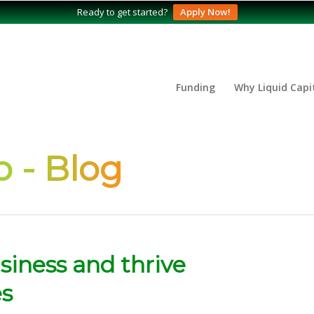
Ready to get started?
Apply Now!
Funding
Why Liquid Capi
 - Blog
siness and thrive
es