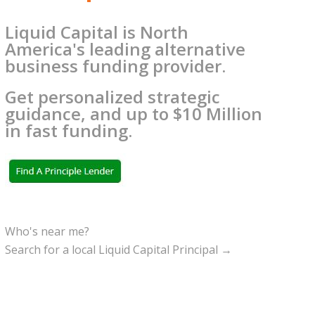
Liquid Capital is North
America's leading alternative
business funding provider.
Get personalized strategic
guidance, and up to $10 Million
in fast funding.
Who's near me?
Search for a local Liquid Capital Principal →