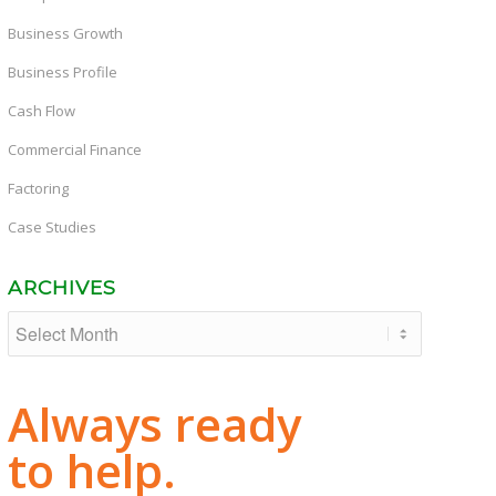
Business Growth
Business Profile
Cash Flow
Commercial Finance
Factoring
Case Studies
ARCHIVES
Always ready
to help.