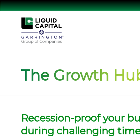
The Growth Hub
Recession-proof your bu
during challenging tim