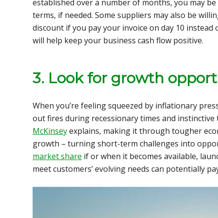
established over a number of months, you may be 
terms, if needed. Some suppliers may also be willin
discount if you pay your invoice on day 10 instead 
will help keep your business cash flow positive.
3. Look for growth opport
When you’re feeling squeezed by inflationary press
out fires during recessionary times and instinctive
McKinsey
explains, making it through tougher econ
growth – turning short-term challenges into oppor
market share
if or when it becomes available, laun
meet customers’ evolving needs can potentially pay 