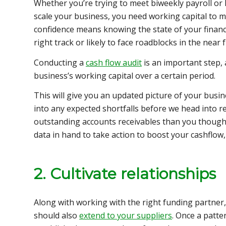
Whether you’re trying to meet biweekly payroll or
scale your business, you need working capital to m
confidence means knowing the state of your financ
right track or likely to face roadblocks in the near 
Conducting a
cash flow audit
is an important step, 
business’s working capital over a certain period.
This will give you an updated picture of your
busin
into any expected shortfalls before we head into r
outstanding accounts receivables than you thought.
data in hand to take action to boost your cashflow, 
2. Cultivate relationships
Along with working with the right funding partner,
should also
extend to your suppliers
. Once a patt