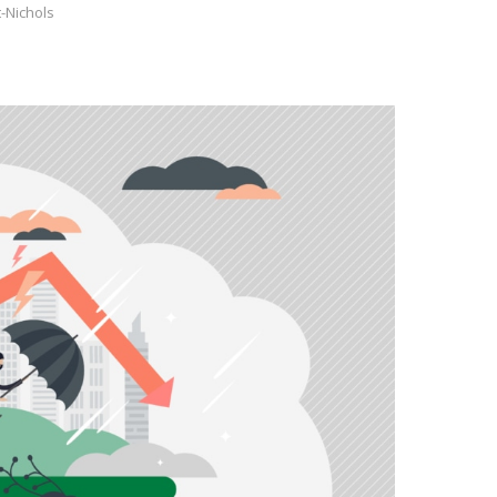
-Nichols