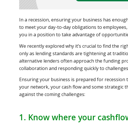
In a recession, ensuring your business has enough 
to meet your day-to-day obligations to employees, 
you in a position to take advantage of opportuniti
We recently explored why it’s crucial to find the r
only as lending standards are tightening at traditio
alternative lenders often approach the funding pr
collaboration and responding quickly to challenges
Ensuring your business is prepared for recession
your network, your cash flow and some strategic 
against the coming challenges:
1. Know where your cashflo