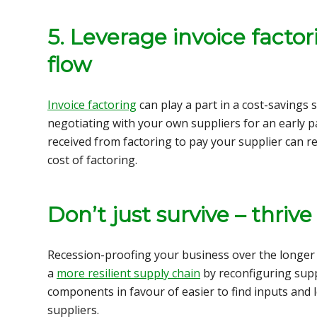
5. Leverage invoice factor
flow
Invoice factoring
can play a part in a cost-savings 
negotiating with your own suppliers for an early 
received from factoring to pay your supplier can res
cost of factoring.
Don’t just survive – thrive
Recession-proofing your business over the longer 
a
more resilient supply chain
by
reconfiguring sup
components in favour of easier to find inputs and 
suppliers.