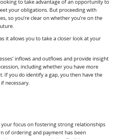
 looking to take advantage of an opportunity to
eet your obligations. But proceeding with
es, so you’re clear on whether you’re on the
future.
as it allows you to
take a closer look at your
esses’ inflows and outflows and provide insight
ecession, including
whether you have more
 If you do identify a gap, you then have the
if necessary.
 your focus on fostering strong relationships
ern of ordering and payment has been