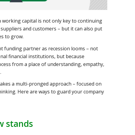
working capital is not only key to continuing
suppliers and customers – but it can also put
es to grow.
ight funding partner as recession looms – not
nal financial institutions, but because
ocess from a place of understanding, empathy,
.
 takes a multi-pronged approach – focused on
thinking. Here are ways to guard your company
w stands