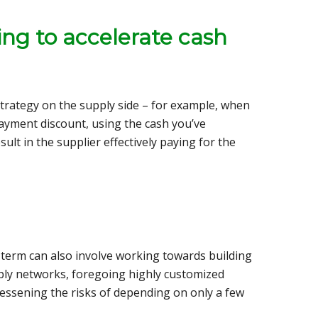
ing to accelerate cash
strategy on the supply side – for example, when
payment discount, using the cash you’ve
ult in the supplier effectively paying for the
term can also involve working towards building
ply networks, foregoing highly customized
lessening the risks of depending on only a few