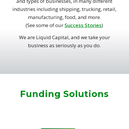
and types of businesses, in many different
industries including shipping, trucking, retail,
manufacturing, food, and more.
(See some of our
Success Stories
)
We are Liquid Capital, and we take your
business as seriously as you do.
Funding Solutions