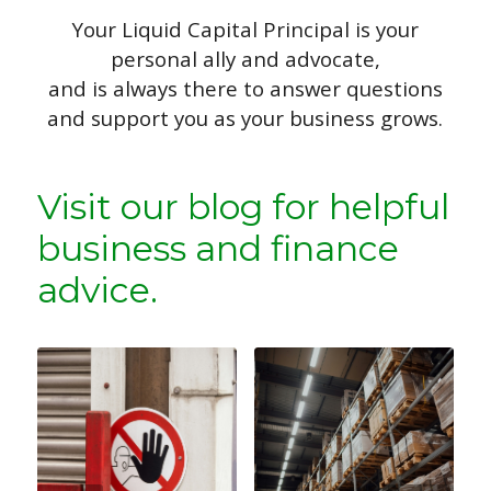
Your Liquid Capital Principal is your
personal ally and advocate,
and is always there to answer questions
and support you as your business grows.
Visit our blog for helpful
business and finance
advice.