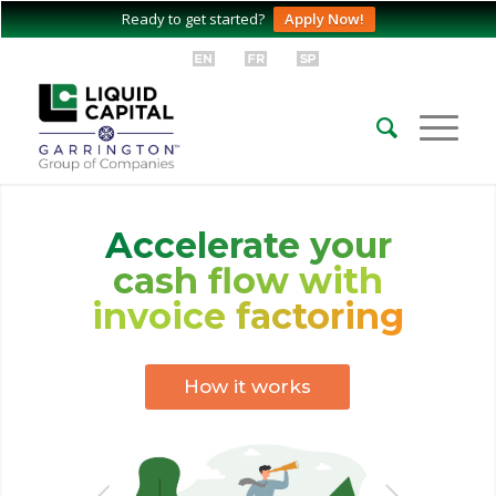
Ready to get started?
Apply Now!
Accelerate your
cash flow with
invoice factoring
How it works