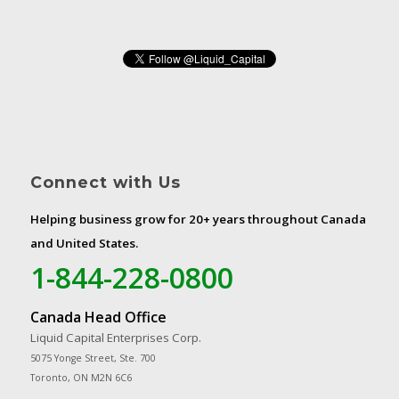
Connect with Us
Helping business grow for 20+ years throughout Canada
and United States.
1-844-228-0800
Canada Head Office
Liquid Capital Enterprises Corp.
5075 Yonge Street, Ste. 700
Toronto, ON M2N 6C6