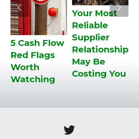
Next
Your Most
Reliable
Supplier
5 Cash Flow
Relationship
Red Flags
May Be
Worth
Costing You
Watching