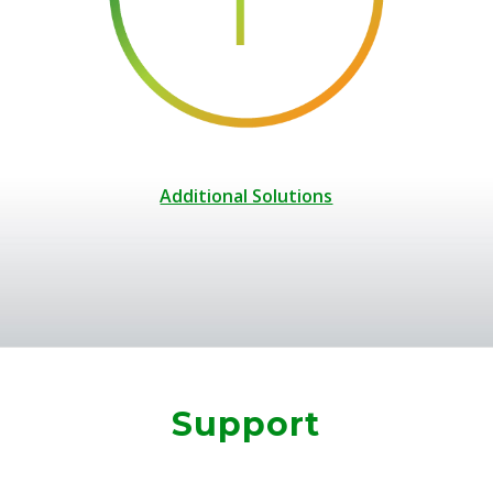
Additional Solutions
Support