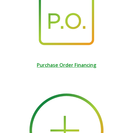
Purchase Order Financing