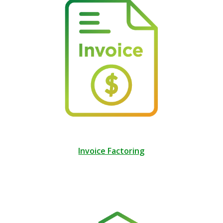
Invoice Factoring