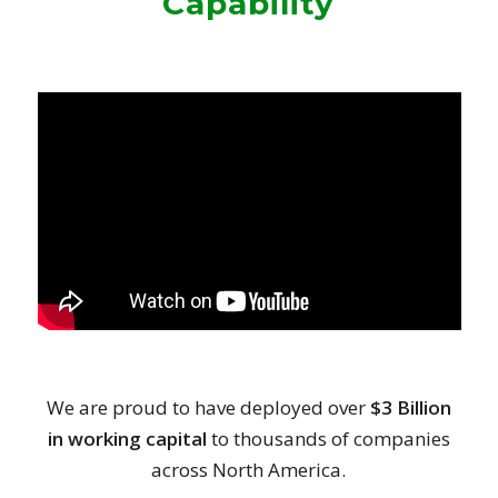
Capability
We are proud to have deployed over
$3 Billion
in working capital
to thousands of companies
across North America.