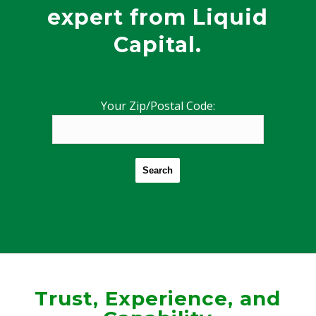
expert from Liquid
Capital.
Your Zip/Postal Code:
Search
Trust, Experience, and