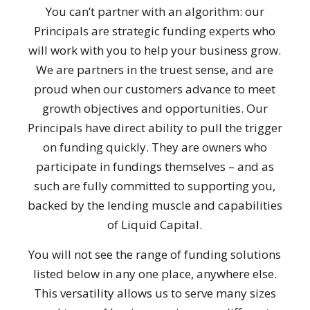
You can’t partner with an algorithm: our
Principals are strategic funding experts who
will work with you to help your business grow.
We are partners in the truest sense, and are
proud when our customers advance to meet
growth objectives and opportunities. Our
Principals have direct ability to pull the trigger
on funding quickly. They are owners who
participate in fundings themselves – and as
such are fully committed to supporting you,
backed by the lending muscle and capabilities
of Liquid Capital.
You will not see the range of funding solutions
listed below in any one place, anywhere else.
This versatility allows us to serve many sizes