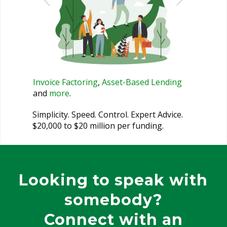
Invoice Factoring
,
Asset-Based Lending
and
more
.
Simplicity. Speed. Control. Expert Advice.
$20,000 to $20 million per funding.
Looking to speak with
somebody?
Connect with an