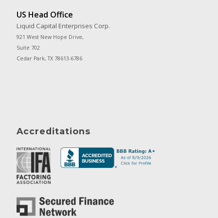
US Head Office
Liquid Capital Enterprises Corp.
921 West New Hope Drive,
Suite 702
Cedar Park, TX 78613-6786
Accreditations