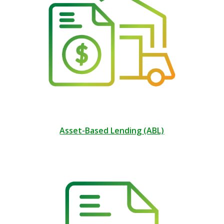
Asset-Based Lending (ABL)