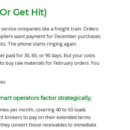
Or Get Hit)
service companies like a freight train. Orders
uppliers want payment for December purchases.
ks. The phone starts ringing again.
 paid for 30, 60, or 90 days. But your costs
to buy raw materials for February orders. You
es.
rt operators factor strategically.
imes per month, covering 40 to 50 loads
ht brokers to pay on their extended terms.
hey convert those receivables to immediate