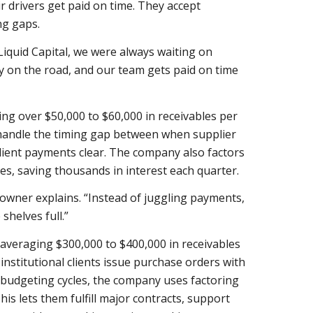
ir drivers get paid on time. They accept
ng gaps.
Liquid Capital, we were always waiting on
ay on the road, and our team gets paid on time
ng over $50,000 to $60,000 in receivables per
o handle the timing gap between when supplier
ient payments clear. The company also factors
s, saving thousands in interest each quarter.
e owner explains. “Instead of juggling payments,
shelves full.”
averaging $300,000 to $400,000 in receivables
institutional clients issue purchase orders with
budgeting cycles, the company uses factoring
is lets them fulfill major contracts, support