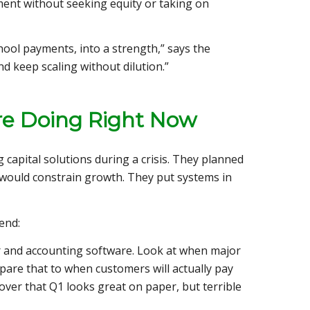
ent without seeking equity or taking on
ool payments, into a strength,” says the
nd keep scaling without dilution.”
re Doing Right Now
capital solutions during a crisis. They planned
t would constrain growth. They put systems in
end:
r and accounting software. Look at when major
pare that to when customers will actually pay
over that Q1 looks great on paper, but terrible