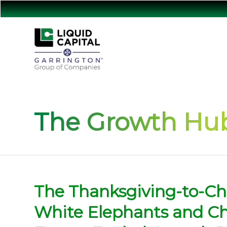
The Growth Hub
The Thanksgiving-to-C
White Elephants and Cho