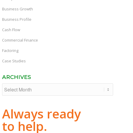
Business Growth
Business Profile
Cash Flow
Commercial Finance
Factoring
Case Studies
ARCHIVES
Always ready
to help.