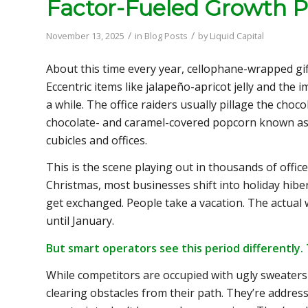
Factor-Fueled Growth P
/
/
November 13, 2025
in
Blog Posts
by
Liquid Capital
About this time every year, cellophane-wrapped gi
Eccentric items like jalapeño-apricot jelly and th
a while. The office raiders usually pillage the choco
chocolate- and caramel-covered popcorn known a
cubicles and offices.
This is the scene playing out in thousands of offi
Christmas, most businesses shift into holiday hiber
get exchanged. People take a vacation. The actua
until January.
But smart operators see this period differently.
While competitors are occupied with ugly sweaters
clearing obstacles from their path. They’re addres