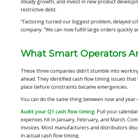
steady growth, and invest in new product developm
restrictive debt.
“Factoring turned our biggest problem, delayed sch
company. “We can now fulfill large orders quickly a
What Smart Operators A
These three companies didn’t stumble into working 
ahead. They identified cash flow timing issues tha
place before constraints became emergencies.
You can do the same thing between now and year-
Audit your Q1 cash flow timing.
Pull your calenda
expenses hit in January, February, and March. Com
invoices. Most manufacturers and distributors disc
in actual cash flow timing.