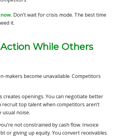
s now.
Don’t wait for crisis mode. The best time
eed it.
 Action While Others
on-makers become unavailable. Competitors
s creates openings. You can negotiate better
n recruit top talent when competitors aren’t
e usual noise.
ou’re not constrained by cash flow. Invoice
ebt or giving up equity. You convert receivables