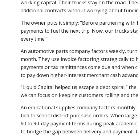
working capital. Their trucks stay on the road. The
additional contracts without worrying about fundi
The owner puts it simply: “Before partnering with 
payments to fuel the next trip. Now, our trucks st
every time.”
An automotive parts company factors weekly, turni
month. They use invoice factoring strategically t
payments or tax remittances come due and when cl
to pay down higher-interest merchant cash advance
“Liquid Capital helped us escape a debt spiral,” th
we can focus on keeping customers rolling and the 
An educational supplies company factors monthly, 
tied to school district purchase orders. When large 
60 to 90-day payment terms during peak academic 
to bridge the gap between delivery and payment. Th