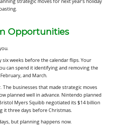
lanning strategic moves for next year’s holiday
oasting.
m Opportunities
you.
y six weeks before the calendar flips. Your
You can spend it identifying and removing the
, February, and March.
ar. The businesses that made strategic moves
dow planned well in advance. Nintendo planned
istol Myers Squibb negotiated its $14 billion
g it three days before Christmas.
days, but planning happens now.