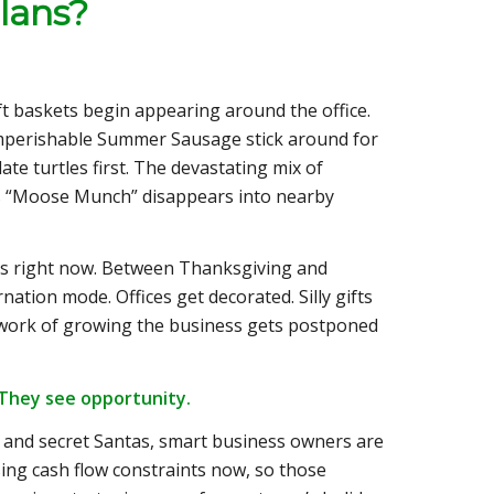
lans?
ft baskets begin appearing around the office.
e imperishable Summer Sausage stick around for
late turtles first. The devastating mix of
s “Moose Munch” disappears into nearby
ces right now. Between Thanksgiving and
nation mode. Offices get decorated. Silly gifts
l work of growing the business gets postponed
 They see opportunity.
 and secret Santas, smart business owners are
sing cash flow constraints now, so those