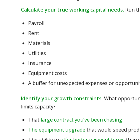
Calculate your true working capital needs.
Run th
Payroll
Rent
Materials
Utilities
Insurance
Equipment costs
A buffer for unexpected expenses or opportuni
Identify your growth constraints.
What opportunit
limits capacity?
That
large contract you’ve been chasing
The equipment upgrade
that would speed prod
The ability to
offer better payment terms
than 