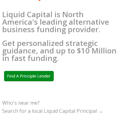
Liquid Capital is North
America's leading alternative
business funding provider.
Get personalized strategic
guidance, and up to $10 Million
in fast funding.
Who's near me?
Search for a local Liquid Capital Principal →