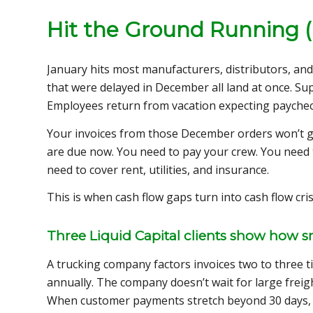
Hit the Ground Running (
January hits most manufacturers, distributors, and 
that were delayed in December all land at once. S
Employees return from vacation expecting paychec
Your invoices from those December orders won’t get
are due now. You need to pay your crew. You need 
need to cover rent, utilities, and insurance.
This is when cash flow gaps turn into cash flow cris
Three Liquid Capital clients show how sma
A trucking company factors invoices two to three t
annually. The company doesn’t wait for large freig
When customer payments stretch beyond 30 days, t