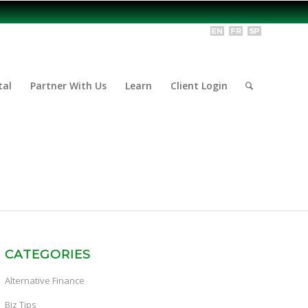
tal
Partner With Us
Learn
Client Login
CATEGORIES
Alternative Finance
Biz Tips