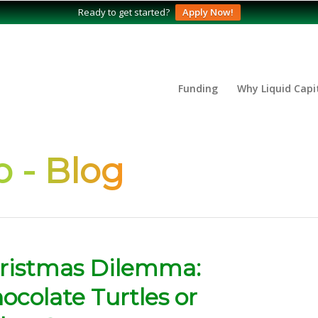
Ready to get started?
Apply Now!
Funding
Why Liquid Capi
 - Blog
hristmas Dilemma:
colate Turtles or