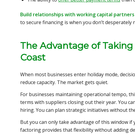
Build relationships with working capital partner
to secure financing is when you don’t desperately n
The Advantage of Taking
Coast
When most businesses enter holiday mode, decisi
reduce capacity. The market gets quiet.
For businesses maintaining operational tempo, thi
terms with suppliers closing out their year. You ca
hiring. You can plan strategic initiatives without th
But you can only take advantage of this window if y
factoring provides that flexibility without adding d