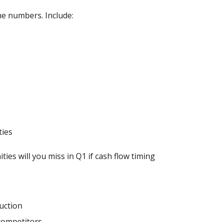
e numbers. Include:
ties
ies will you miss in Q1 if cash flow timing
uction
competitors