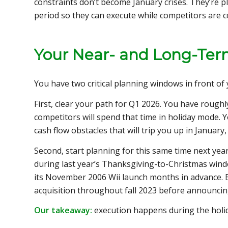
constraints don’t become January crises. They’re p
period so they can execute while competitors are c
Your Near- and Long-Ter
You have two critical planning windows in front of 
First, clear your path for Q1 2026. You have roughl
competitors will spend that time in holiday mode. 
cash flow obstacles that will trip you up in January
Second, start planning for this same time next ye
during last year’s Thanksgiving-to-Christmas win
its November 2006 Wii launch months in advance. Br
acquisition throughout fall 2023 before announcin
Our takeaway:
execution happens during the holi