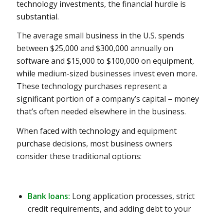
technology investments, the financial hurdle is
substantial.
The average small business in the U.S. spends
between $25,000 and $300,000 annually on
software and $15,000 to $100,000 on equipment,
while medium-sized businesses invest even more.
These technology purchases represent a
significant portion of a company’s capital – money
that’s often needed elsewhere in the business.
When faced with technology and equipment
purchase decisions, most business owners
consider these traditional options:
Bank loans:
Long application processes, strict
credit requirements, and adding debt to your