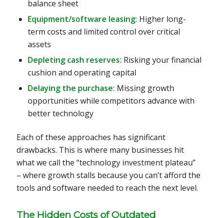
balance sheet
Equipment/software leasing:
Higher long-
term costs and limited control over critical
assets
Depleting cash reserves:
Risking your financial
cushion and operating capital
Delaying the purchase:
Missing growth
opportunities while competitors advance with
better technology
Each of these approaches has significant
drawbacks. This is where many businesses hit
what we call the “technology investment plateau”
– where growth stalls because you can’t afford the
tools and software needed to reach the next level.
The Hidden Costs of Outdated