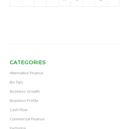
CATEGORIES
Alternative Finance
Biz Tips
Business Growth
Business Profile
Cash Flow
Commercial Finance
Factoring