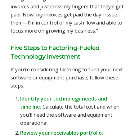
invoices and just cross my fingers that they’d get
paid. Now, my invoices get paid the day I issue
them—I’m in control of my cash flow and able to
focus more on growing my business.”
Five Steps to Factoring-Fueled
Technology Investment
If you’re considering factoring to fund your next
software or equipment purchase, follow these
steps:
Identify your technology needs and
timeline:
Calculate the total cost and when
you’ll need the software and equipment
operational.
Review your receivables portfolio: