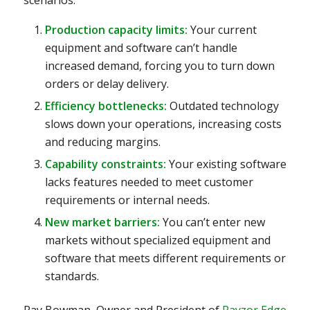
Production capacity limits:
Your current
equipment and software can’t handle
increased demand, forcing you to turn down
orders or delay delivery.
Efficiency bottlenecks:
Outdated technology
slows down your operations, increasing costs
and reducing margins.
Capability constraints:
Your existing software
lacks features needed to meet customer
requirements or internal needs.
New market barriers:
You can’t enter new
markets without specialized equipment and
software that meets different requirements or
standards.
Ray Bowman, Owner and President of
Rayzor Edge