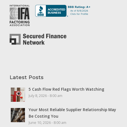
Latest Posts
5 Cash Flow Red Flags Worth Watching
July 8, 2026 - 8:00 am
Your Most Reliable Supplier Relationship May
Be Costing You
June 10, 2026 - 8:00 am