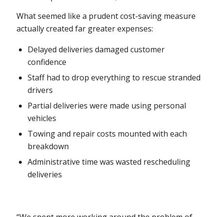
What seemed like a prudent cost-saving measure
actually created far greater expenses:
Delayed deliveries damaged customer
confidence
Staff had to drop everything to rescue stranded
drivers
Partial deliveries were made using personal
vehicles
Towing and repair costs mounted with each
breakdown
Administrative time was wasted rescheduling
deliveries