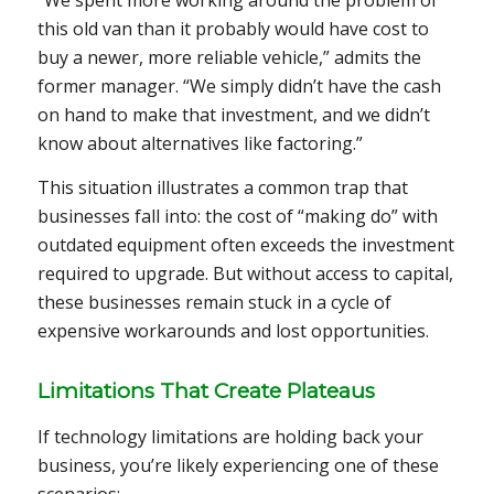
“We spent more working around the problem of
this old van than it probably would have cost to
buy a newer, more reliable vehicle,” admits the
former manager. “We simply didn’t have the cash
on hand to make that investment, and we didn’t
know about alternatives like factoring.”
This situation illustrates a common trap that
businesses fall into: the cost of “making do” with
outdated equipment often exceeds the investment
required to upgrade. But without access to capital,
these businesses remain stuck in a cycle of
expensive workarounds and lost opportunities.
Limitations That Create Plateaus
If technology limitations are holding back your
business, you’re likely experiencing one of these
scenarios: