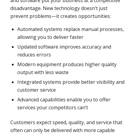
and software put your business at a competitive
disadvantage. New technology doesn’t just
prevent problems—it creates opportunities:
Automated systems replace manual processes,
allowing you to deliver faster
Updated software improves accuracy and
reduces errors
Modern equipment produces higher quality
output with less waste
Integrated systems provide better visibility and
customer service
Advanced capabilities enable you to offer
services your competitors can’t
Customers expect speed, quality, and service that
often can only be delivered with more capable