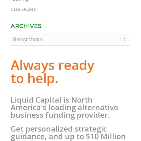
Case Studies
ARCHIVES
Always ready
to help.
Liquid Capital is North
America's leading alternative
business funding provider.
Get personalized strategic
guidance, and up to $10 Million