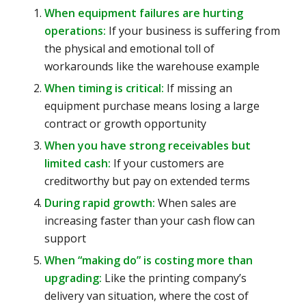
When equipment failures are hurting
operations:
If your business is suffering from
the physical and emotional toll of
workarounds like the warehouse example
When timing is critical:
If missing an
equipment purchase means losing a large
contract or growth opportunity
When you have strong receivables but
limited cash:
If your customers are
creditworthy but pay on extended terms
During rapid growth:
When sales are
increasing faster than your cash flow can
support
When “making do” is costing more than
upgrading:
Like the printing company’s
delivery van situation, where the cost of