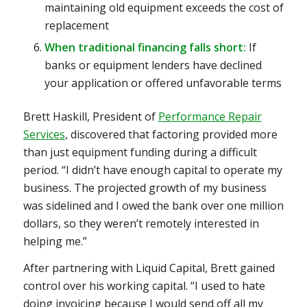
maintaining old equipment exceeds the cost of
replacement
When traditional financing falls short:
If
banks or equipment lenders have declined
your application or offered unfavorable terms
Brett Haskill, President of
Performance Repair
Services
, discovered that factoring provided more
than just equipment funding during a difficult
period. “I didn’t have enough capital to operate my
business. The projected growth of my business
was sidelined and I owed the bank over one million
dollars, so they weren’t remotely interested in
helping me.”
After partnering with Liquid Capital, Brett gained
control over his working capital. “I used to hate
doing invoicing because I would send off all my