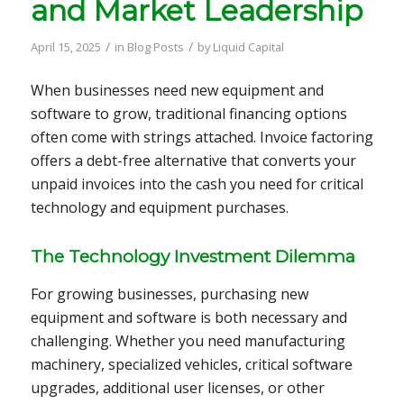
and Market Leadership
/
/
April 15, 2025
in
Blog Posts
by
Liquid Capital
When businesses need new equipment and
software to grow, traditional financing options
often come with strings attached. Invoice factoring
offers a debt-free alternative that converts your
unpaid invoices into the cash you need for critical
technology and equipment purchases.
The Technology Investment Dilemma
For growing businesses, purchasing new
equipment and software is both necessary and
challenging. Whether you need manufacturing
machinery, specialized vehicles, critical software
upgrades, additional user licenses, or other