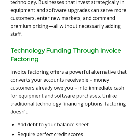
technology. Businesses that invest strategically in
equipment and software upgrades can serve more
customers, enter new markets, and command
premium pricing—all without necessarily adding
staff.
Technology Funding Through Invoice
Factoring
Invoice factoring offers a powerful alternative that
converts your accounts receivable – money
customers already owe you – into immediate cash
for equipment and software purchases. Unlike
traditional technology financing options, factoring
doesn’t:
Add debt to your balance sheet
Require perfect credit scores