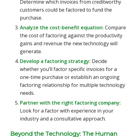
Determine which invoices from creditworthy
customers could be factored to fund the
purchase.
Analyze the cost-benefit equation:
Compare
the cost of factoring against the productivity
gains and revenue the new technology will
generate.
Develop a factoring strategy:
Decide
whether you’ll factor specific invoices for a
one-time purchase or establish an ongoing
factoring relationship for multiple technology
needs.
Partner with the right factoring company:
Look for a factor with experience in your
industry and a consultative approach.
Beyond the Technology: The Human