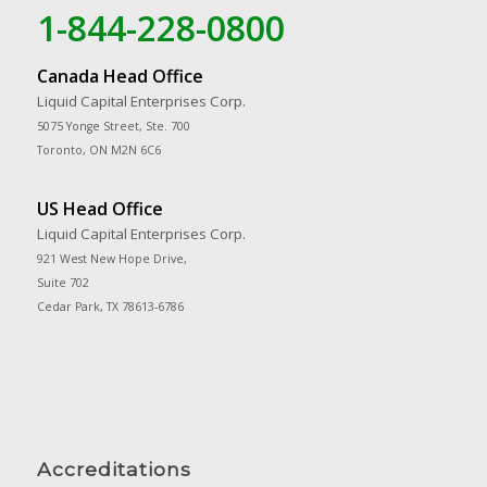
1-844-228-0800
Canada Head Office
Liquid Capital Enterprises Corp.
5075 Yonge Street, Ste. 700
Toronto, ON M2N 6C6
US Head Office
Liquid Capital Enterprises Corp.
921 West New Hope Drive,
Suite 702
Cedar Park, TX 78613-6786
Accreditations