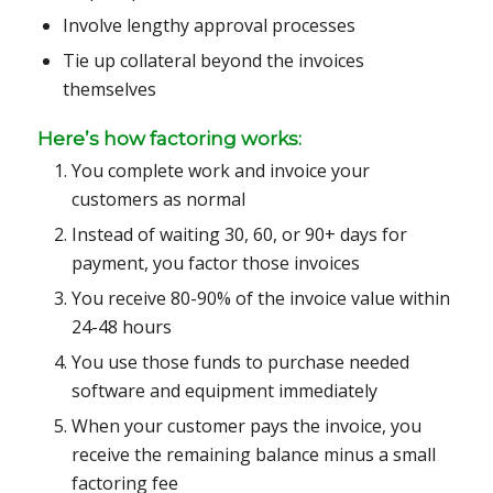
Involve lengthy approval processes
Tie up collateral beyond the invoices
themselves
Here’s how factoring works:
You complete work and invoice your
customers as normal
Instead of waiting 30, 60, or 90+ days for
payment, you factor those invoices
You receive 80-90% of the invoice value within
24-48 hours
You use those funds to purchase needed
software and equipment immediately
When your customer pays the invoice, you
receive the remaining balance minus a small
factoring fee