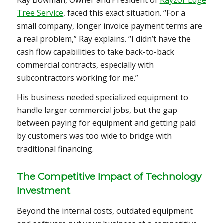
Tree Service
, faced this exact situation. “For a
small company, longer invoice payment terms are
a real problem,” Ray explains. “I didn’t have the
cash flow capabilities to take back-to-back
commercial contracts, especially with
subcontractors working for me.”
His business needed specialized equipment to
handle larger commercial jobs, but the gap
between paying for equipment and getting paid
by customers was too wide to bridge with
traditional financing.
The Competitive Impact of Technology
Investment
Beyond the internal costs, outdated equipment