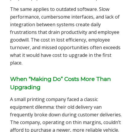
The same applies to outdated software. Slow
performance, cumbersome interfaces, and lack of
integration between systems create daily
frustrations that drain productivity and employee
goodwill. The cost in lost efficiency, employee
turnover, and missed opportunities often exceeds
what it would have cost to upgrade in the first
place.
When “Making Do” Costs More Than
Upgrading
A small printing company faced a classic
equipment dilemma: their old delivery van
frequently broke down during customer deliveries.
The company, operating on thin margins, couldn’t
afford to purchase a newer, more reliable vehicle.