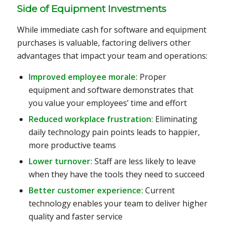
Side of Equipment Investments
While immediate cash for software and equipment
purchases is valuable, factoring delivers other
advantages that impact your team and operations:
Improved employee morale:
Proper
equipment and software demonstrates that
you value your employees’ time and effort
Reduced workplace frustration:
Eliminating
daily technology pain points leads to happier,
more productive teams
Lower turnover:
Staff are less likely to leave
when they have the tools they need to succeed
Better customer experience:
Current
technology enables your team to deliver higher
quality and faster service