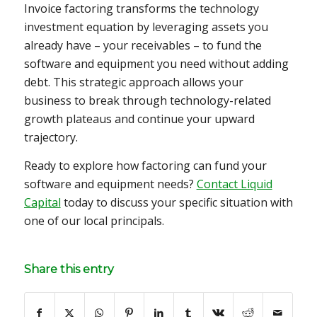
Invoice factoring transforms the technology
investment equation by leveraging assets you
already have – your receivables – to fund the
software and equipment you need without adding
debt. This strategic approach allows your
business to break through technology-related
growth plateaus and continue your upward
trajectory.
Ready to explore how factoring can fund your
software and equipment needs?
Contact Liquid
Capital
today to discuss your specific situation with
one of our local principals.
Share this entry