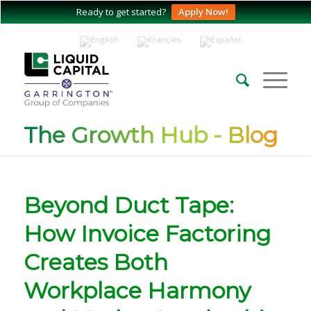
Ready to get started?
Apply Now!
The Growth Hub - Blog
Beyond Duct Tape:
How Invoice Factoring
Creates Both
Workplace Harmony