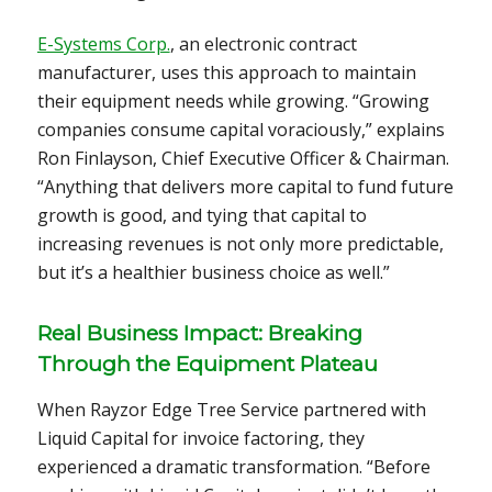
E-Systems Corp.
, an electronic contract
manufacturer, uses this approach to maintain
their equipment needs while growing. “Growing
companies consume capital voraciously,” explains
Ron Finlayson, Chief Executive Officer & Chairman.
“Anything that delivers more capital to fund future
growth is good, and tying that capital to
increasing revenues is not only more predictable,
but it’s a healthier business choice as well.”
Real Business Impact: Breaking
Through the Equipment Plateau
When Rayzor Edge Tree Service partnered with
Liquid Capital for invoice factoring, they
experienced a dramatic transformation. “Before