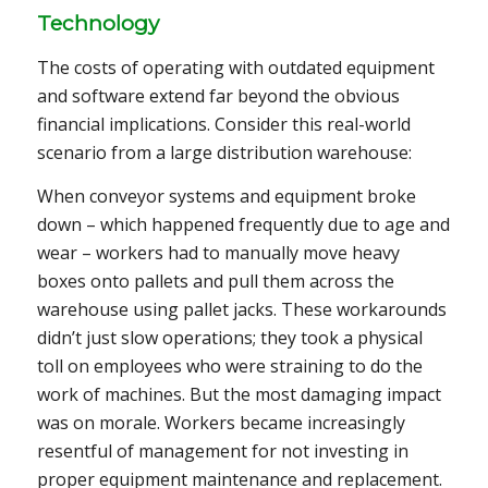
Technology
The costs of operating with outdated equipment
and software extend far beyond the obvious
financial implications. Consider this real-world
scenario from a large distribution warehouse:
When conveyor systems and equipment broke
down – which happened frequently due to age and
wear – workers had to manually move heavy
boxes onto pallets and pull them across the
warehouse using pallet jacks. These workarounds
didn’t just slow operations; they took a physical
toll on employees who were straining to do the
work of machines. But the most damaging impact
was on morale. Workers became increasingly
resentful of management for not investing in
proper equipment maintenance and replacement.