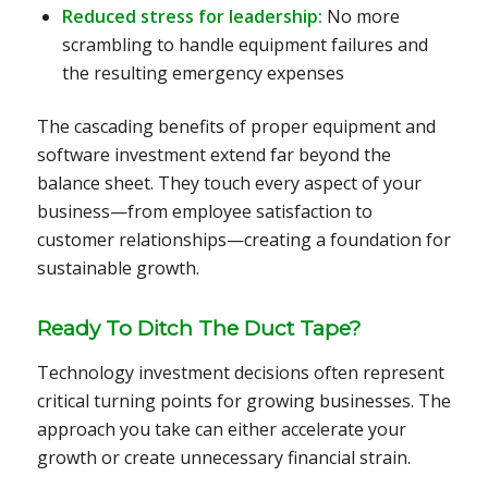
Reduced stress for leadership:
No more
scrambling to handle equipment failures and
the resulting emergency expenses
The cascading benefits of proper equipment and
software investment extend far beyond the
balance sheet. They touch every aspect of your
business—from employee satisfaction to
customer relationships—creating a foundation for
sustainable growth.
Ready To Ditch The Duct Tape?
Technology investment decisions often represent
critical turning points for growing businesses. The
approach you take can either accelerate your
growth or create unnecessary financial strain.