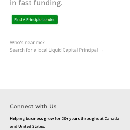
in fast funding.
Who's near me?
Search for a local Liquid Capital Principal →
Connect with Us
Helping business grow for 20+ years throughout Canada
and United States.