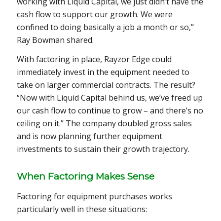
working with Liquid Capital, we just didn’t have the
cash flow to support our growth. We were
confined to doing basically a job a month or so,”
Ray Bowman shared.
With factoring in place, Rayzor Edge could
immediately invest in the equipment needed to
take on larger commercial contracts. The result?
“Now with Liquid Capital behind us, we’ve freed up
our cash flow to continue to grow – and there’s no
ceiling on it.” The company doubled gross sales
and is now planning further equipment
investments to sustain their growth trajectory.
When Factoring Makes Sense
Factoring for equipment purchases works
particularly well in these situations: