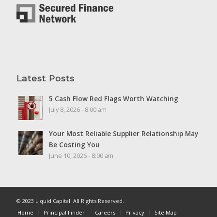
Latest Posts
5 Cash Flow Red Flags Worth Watching
July 8, 2026 - 8:00 am
Your Most Reliable Supplier Relationship May
Be Costing You
June 10, 2026 - 8:00 am
© 2023 Liquid Capital. All Rights Reserved.
Home
Principal Finder
Careers
Privacy
Site Map