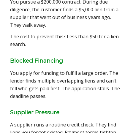
You pursue a $200,000 contract. During due
diligence, the customer finds a $5,000 lien from a
supplier that went out of business years ago.
They walk away.
The cost to prevent this? Less than $50 for a lien
search.
Blocked Financing
You apply for funding to fulfill a large order. The
lender finds multiple overlapping liens and can’t
tell who gets paid first. The application stalls. The
deadline passes.
Supplier Pressure
A supplier runs a routine credit check. They find
liens you forgot existed. Payment terms tighten