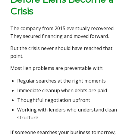
Crisis
The company from 2015 eventually recovered.
They secured financing and moved forward.
But the crisis never should have reached that
point.
Most lien problems are preventable with:
Regular searches at the right moments
Immediate cleanup when debts are paid
Thoughtful negotiation upfront
Working with lenders who understand clean
structure
If someone searches your business tomorrow,