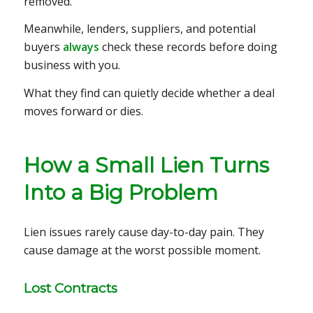
removed.
Meanwhile, lenders, suppliers, and potential
buyers
always
check these records before doing
business with you.
What they find can quietly decide whether a deal
moves forward or dies.
How a Small Lien Turns
Into a Big Problem
Lien issues rarely cause day-to-day pain. They
cause damage at the worst possible moment.
Lost Contracts