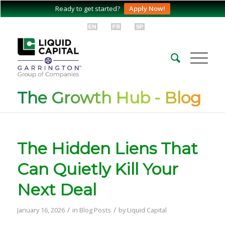
Ready to get started?
Apply Now!
The Growth Hub - Blog
The Hidden Liens That
Can Quietly Kill Your
Next Deal
/
/
January 16, 2026
in
Blog Posts
by
Liquid Capital