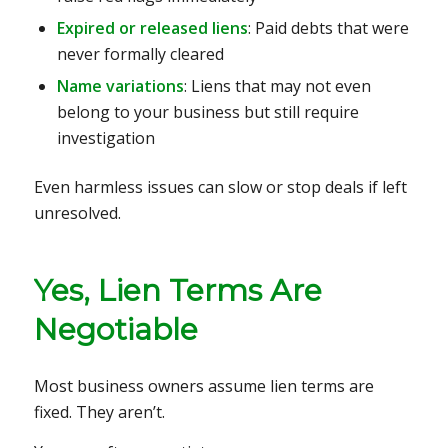
Expired or released liens
: Paid debts that were
never formally cleared
Name variations
: Liens that may not even
belong to your business but still require
investigation
Even harmless issues can slow or stop deals if left
unresolved.
Yes, Lien Terms Are
Negotiable
Most business owners assume lien terms are
fixed. They aren’t.