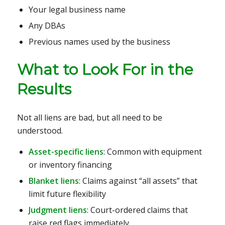
Your legal business name
Any DBAs
Previous names used by the business
What to Look For in the
Results
Not all liens are bad, but all need to be
understood.
Asset-specific liens
: Common with equipment
or inventory financing
Blanket liens
: Claims against “all assets” that
limit future flexibility
Judgment liens
: Court-ordered claims that
raise red flags immediately