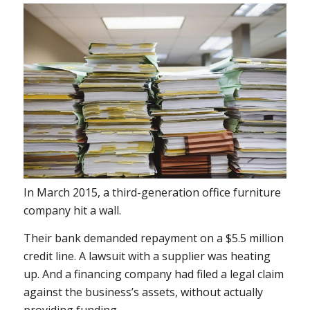
In March 2015, a third-generation office furniture
company hit a wall.
Their bank demanded repayment on a $5.5 million
credit line. A lawsuit with a supplier was heating
up. And a financing company had filed a legal claim
against the business’s assets, without actually