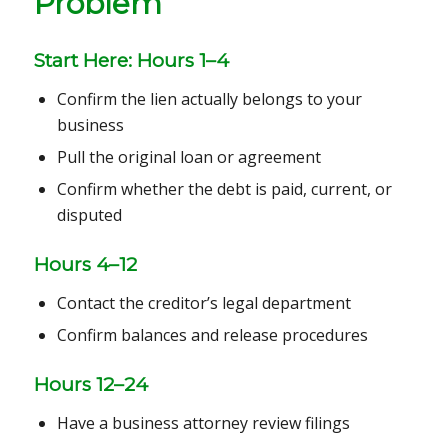
Problem
Start Here: Hours 1–4
Confirm the lien actually belongs to your
business
Pull the original loan or agreement
Confirm whether the debt is paid, current, or
disputed
Hours 4–12
Contact the creditor’s legal department
Confirm balances and release procedures
Hours 12–24
Have a business attorney review filings