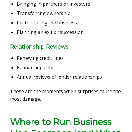
Bringing in partners or investors
Transferring ownership
Restructuring the business
Planning an exit or succession
Relationship Reviews
Renewing credit lines
Refinancing debt
Annual reviews of lender relationships
These are the moments when surprises cause the
most damage.
Where to Run Business