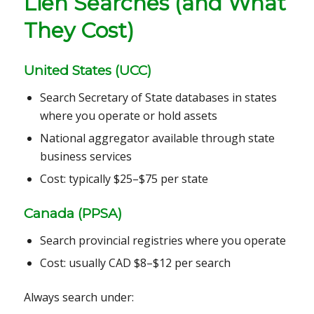
Lien Searches (and What
They Cost)
United States (UCC)
Search Secretary of State databases in states
where you operate or hold assets
National aggregator available through state
business services
Cost: typically $25–$75 per state
Canada (PPSA)
Search provincial registries where you operate
Cost: usually CAD $8–$12 per search
Always search under: