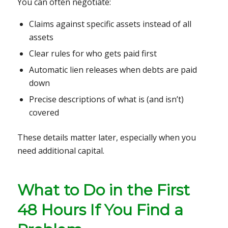
You can often negotiate:
Claims against specific assets instead of all
assets
Clear rules for who gets paid first
Automatic lien releases when debts are paid
down
Precise descriptions of what is (and isn’t)
covered
These details matter later, especially when you
need additional capital.
What to Do in the First
48 Hours If You Find a