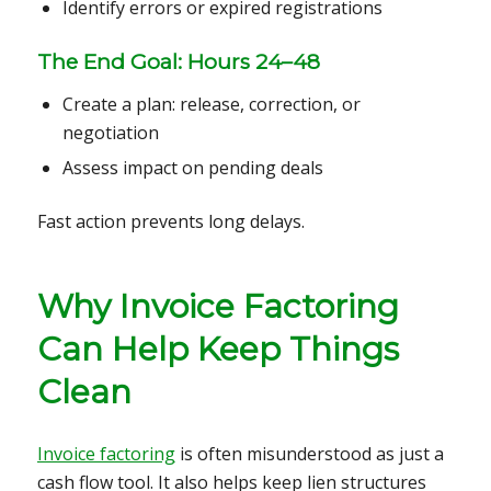
Identify errors or expired registrations
The End Goal: Hours 24–48
Create a plan: release, correction, or
negotiation
Assess impact on pending deals
Fast action prevents long delays.
Why Invoice Factoring
Can Help Keep Things
Clean
Invoice factoring
is often misunderstood as just a
cash flow tool. It also helps keep lien structures