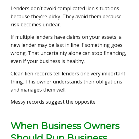
Lenders don’t avoid complicated lien situations
because they’re picky. They avoid them because
risk becomes unclear.
If multiple lenders have claims on your assets, a
new lender may be last in line if something goes
wrong. That uncertainty alone can stop financing,
even if your business is healthy.
Clean lien records tell lenders one very important
thing: This owner understands their obligations
and manages them well.
Messy records suggest the opposite.
When Business Owners
Should Run Business