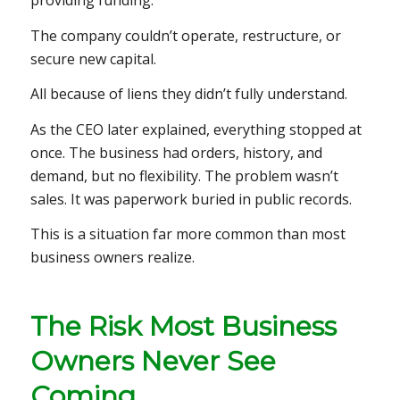
providing funding.
The company couldn’t operate, restructure, or
secure new capital.
All because of liens they didn’t fully understand.
As the CEO later explained, everything stopped at
once. The business had orders, history, and
demand, but no flexibility. The problem wasn’t
sales. It was paperwork buried in public records.
This is a situation far more common than most
business owners realize.
The Risk Most Business
Owners Never See
Coming