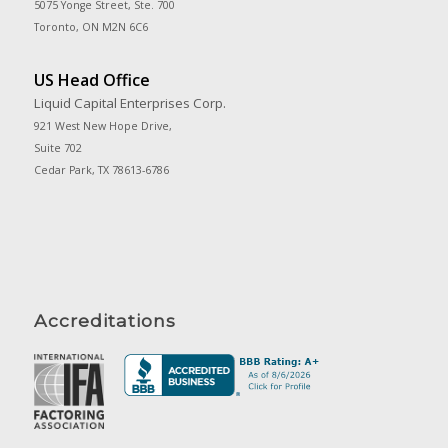
5075 Yonge Street, Ste. 700
Toronto, ON M2N 6C6
US Head Office
Liquid Capital Enterprises Corp.
921 West New Hope Drive,
Suite 702
Cedar Park, TX 78613-6786
Accreditations