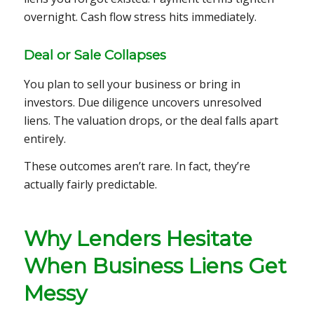
overnight. Cash flow stress hits immediately.
Deal or Sale Collapses
You plan to sell your business or bring in
investors. Due diligence uncovers unresolved
liens. The valuation drops, or the deal falls apart
entirely.
These outcomes aren’t rare. In fact, they’re
actually fairly predictable.
Why Lenders Hesitate
When Business Liens Get
Messy