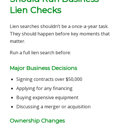
Lien Checks
Lien searches shouldn’t be a once-a-year task.
They should happen before key moments that
matter.
Run a full lien search before:
Major Business Decisions
Signing contracts over $50,000
Applying for any financing
Buying expensive equipment
Discussing a merger or acquisition
Ownership Changes