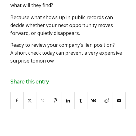
what will they find?
Because what shows up in public records can
decide whether your next opportunity moves
forward, or quietly disappears.
Ready to review your company’s lien position?
A short check today can prevent a very expensive
surprise tomorrow.
Share this entry