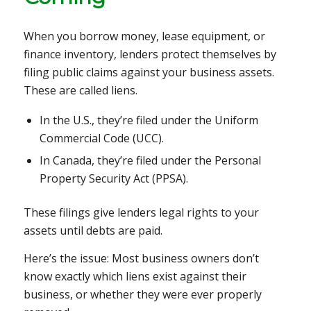
When you borrow money, lease equipment, or
finance inventory, lenders protect themselves by
filing public claims against your business assets.
These are called liens.
In the U.S., they’re filed under the Uniform
Commercial Code (UCC).
In Canada, they’re filed under the Personal
Property Security Act (PPSA).
These filings give lenders legal rights to your
assets until debts are paid.
Here’s the issue: Most business owners don’t
know exactly which liens exist against their
business, or whether they were ever properly