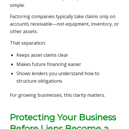
simple.
Factoring companies typically take claims only on
accounts receivable—not equipment, inventory, or
other assets.
That separation:
Keeps asset claims clear
Makes future financing easier
Shows lenders you understand how to
structure obligations
For growing businesses, this clarity matters.
Protecting Your Business
Before Liens Become a