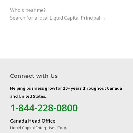
Who's near me?
Search for a local Liquid Capital Principal →
Connect with Us
Helping business grow for 20+ years throughout Canada
and United States.
1-844-228-0800
Canada Head Office
Liquid Capital Enterprises Corp.