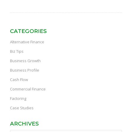
CATEGORIES
Alternative Finance
Biz Tips
Business Growth
Business Profile
Cash Flow
Commercial Finance
Factoring
Case Studies
ARCHIVES