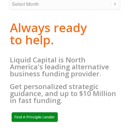
Always ready
to help.
Liquid Capital is North
America's leading alternative
business funding provider.
Get personalized strategic
guidance, and up to $10 Million
in fast funding.