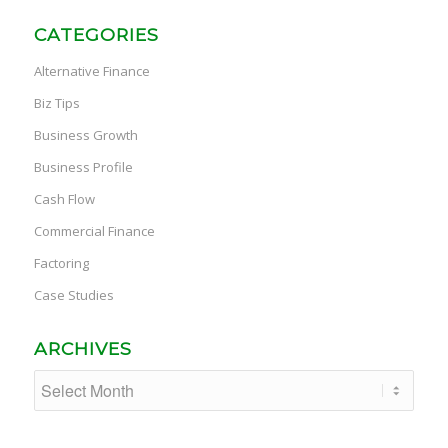
CATEGORIES
Alternative Finance
Biz Tips
Business Growth
Business Profile
Cash Flow
Commercial Finance
Factoring
Case Studies
ARCHIVES