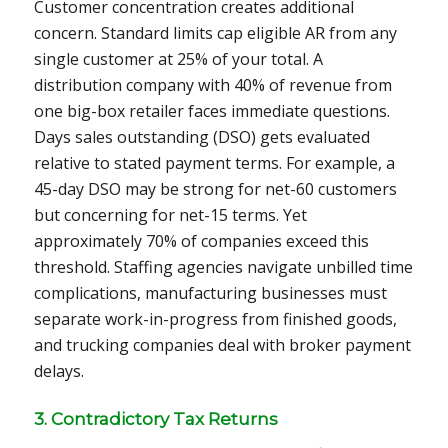
Customer concentration creates additional
concern. Standard limits cap eligible AR from any
single customer at 25% of your total. A
distribution company with 40% of revenue from
one big-box retailer faces immediate questions.
Days sales outstanding (DSO) gets evaluated
relative to stated payment terms. For example, a
45-day DSO may be strong for net-60 customers
but concerning for net-15 terms. Yet
approximately 70% of companies exceed this
threshold. Staffing agencies navigate unbilled time
complications, manufacturing businesses must
separate work-in-progress from finished goods,
and trucking companies deal with broker payment
delays.
3. Contradictory Tax Returns