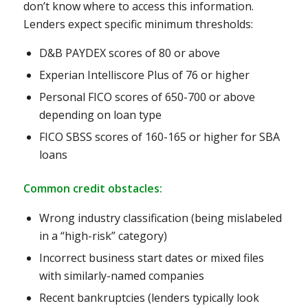
don’t know where to access this information.
Lenders expect specific minimum thresholds:
D&B PAYDEX scores of 80 or above
Experian Intelliscore Plus of 76 or higher
Personal FICO scores of 650-700 or above
depending on loan type
FICO SBSS scores of 160-165 or higher for SBA
loans
Common credit obstacles:
Wrong industry classification (being mislabeled
in a “high-risk” category)
Incorrect business start dates or mixed files
with similarly-named companies
Recent bankruptcies (lenders typically look