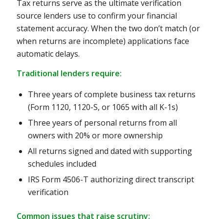
Tax returns serve as the ultimate verification
source lenders use to confirm your financial
statement accuracy. When the two don’t match (or
when returns are incomplete) applications face
automatic delays.
Traditional lenders require:
Three years of complete business tax returns
(Form 1120, 1120-S, or 1065 with all K-1s)
Three years of personal returns from all
owners with 20% or more ownership
All returns signed and dated with supporting
schedules included
IRS Form 4506-T authorizing direct transcript
verification
Common issues that raise scrutiny: