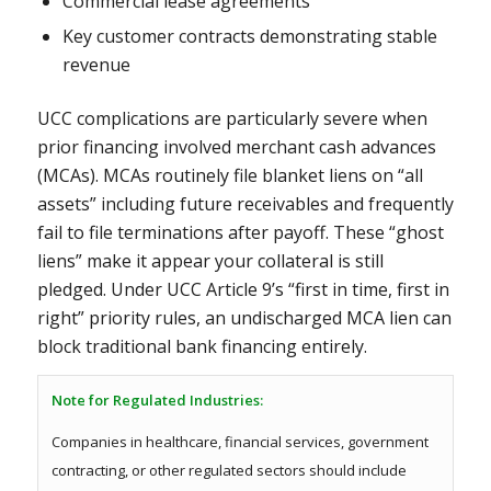
Commercial lease agreements
Key customer contracts demonstrating stable
revenue
UCC complications are particularly severe when
prior financing involved merchant cash advances
(MCAs). MCAs routinely file blanket liens on “all
assets” including future receivables and frequently
fail to file terminations after payoff. These “ghost
liens” make it appear your collateral is still
pledged. Under UCC Article 9’s “first in time, first in
right” priority rules, an undischarged MCA lien can
block traditional bank financing entirely.
Note for Regulated Industries:
Companies in healthcare, financial services, government
contracting, or other regulated sectors should include