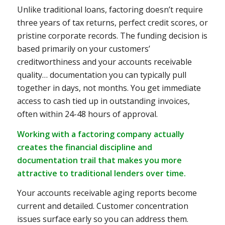
Unlike traditional loans, factoring doesn’t require
three years of tax returns, perfect credit scores, or
pristine corporate records. The funding decision is
based primarily on your customers’
creditworthiness and your accounts receivable
quality… documentation you can typically pull
together in days, not months. You get immediate
access to cash tied up in outstanding invoices,
often within 24-48 hours of approval.
Working with a factoring company actually
creates the financial discipline and
documentation trail that makes you more
attractive to traditional lenders over time.
Your accounts receivable aging reports become
current and detailed. Customer concentration
issues surface early so you can address them.