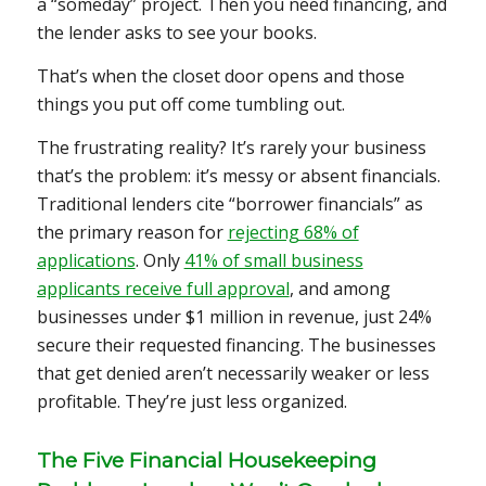
a “someday” project. Then you need financing, and
the lender asks to see your books.
That’s when the closet door opens and those
things you put off come tumbling out.
The frustrating reality? It’s rarely your business
that’s the problem: it’s messy or absent financials.
Traditional lenders cite “borrower financials” as
the primary reason for
rejecting 68% of
applications
. Only
41% of small business
applicants receive full approval
, and among
businesses under $1 million in revenue, just 24%
secure their requested financing. The businesses
that get denied aren’t necessarily weaker or less
profitable. They’re just less organized.
The Five Financial Housekeeping