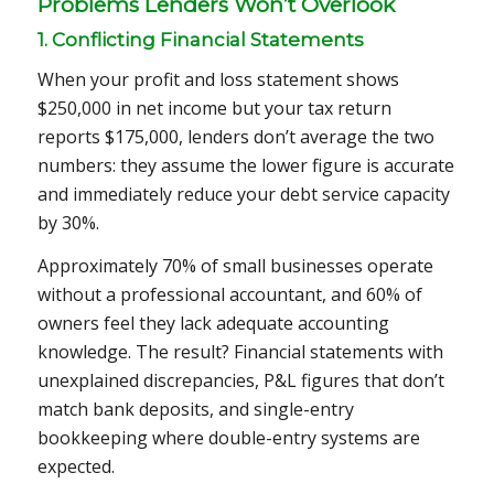
Problems Lenders Won’t Overlook
1. Conflicting Financial Statements
When your profit and loss statement shows
$250,000 in net income but your tax return
reports $175,000, lenders don’t average the two
numbers: they assume the lower figure is accurate
and immediately reduce your debt service capacity
by 30%.
Approximately 70% of small businesses operate
without a professional accountant, and 60% of
owners feel they lack adequate accounting
knowledge. The result? Financial statements with
unexplained discrepancies, P&L figures that don’t
match bank deposits, and single-entry
bookkeeping where double-entry systems are
expected.