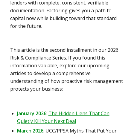
lenders with complete, consistent, verifiable
documentation. Factoring gives you a path to
capital now while building toward that standard
for the future.
This article is the second installment in our 2026
Risk & Compliance Series. If you found this
information valuable, explore our upcoming
articles to develop a comprehensive
understanding of how proactive risk management
protects your business:
January 2026
:
The Hidden Liens That Can
Quietly Kill Your Next Deal
March 2026
:
UCC/PPSA Myths That Put Your