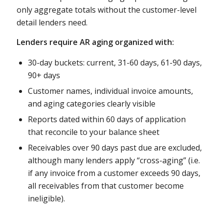
only aggregate totals without the customer-level
detail lenders need.
Lenders require AR aging organized with:
30-day buckets: current, 31-60 days, 61-90 days,
90+ days
Customer names, individual invoice amounts,
and aging categories clearly visible
Reports dated within 60 days of application
that reconcile to your balance sheet
Receivables over 90 days past due are excluded,
although many lenders apply “cross-aging” (i.e.
if any invoice from a customer exceeds 90 days,
all receivables from that customer become
ineligible).