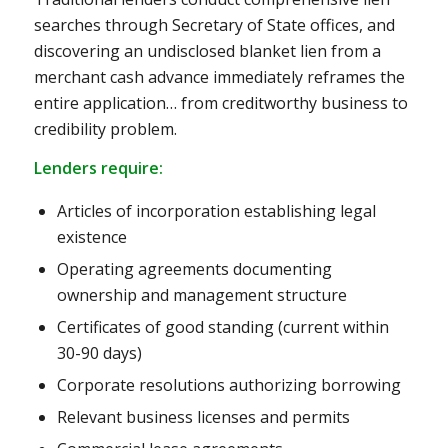
searches through Secretary of State offices, and
discovering an undisclosed blanket lien from a
merchant cash advance immediately reframes the
entire application… from creditworthy business to
credibility problem.
Lenders require:
Articles of incorporation establishing legal
existence
Operating agreements documenting
ownership and management structure
Certificates of good standing (current within
30-90 days)
Corporate resolutions authorizing borrowing
Relevant business licenses and permits