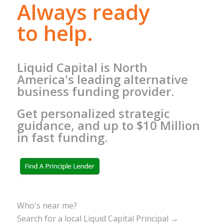
Always ready
to help.
Liquid Capital is North
America's leading alternative
business funding provider.
Get personalized strategic
guidance, and up to $10 Million
in fast funding.
Who's near me?
Search for a local Liquid Capital Principal →