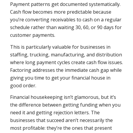
Payment patterns get documented systematically.
Cash flow becomes more predictable because
you’re converting receivables to cash on a regular
schedule rather than waiting 30, 60, or 90 days for
customer payments.
This is particularly valuable for businesses in
staffing, trucking, manufacturing, and distribution
where long payment cycles create cash flow issues.
Factoring addresses the immediate cash gap while
giving you time to get your financial house in
good order.
Financial housekeeping isn’t glamorous, but it’s
the difference between getting funding when you
need it and getting rejection letters. The
businesses that succeed aren’t necessarily the
most profitable: they’re the ones that present