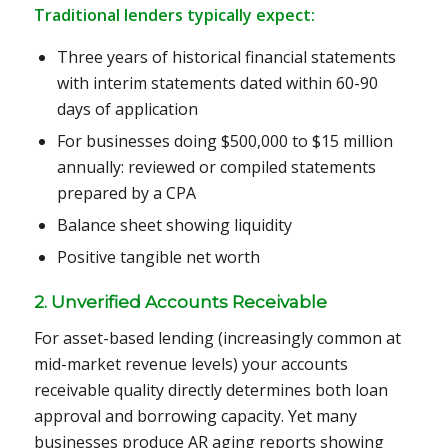
Traditional lenders typically expect:
Three years of historical financial statements
with interim statements dated within 60-90
days of application
For businesses doing $500,000 to $15 million
annually: reviewed or compiled statements
prepared by a CPA
Balance sheet showing liquidity
Positive tangible net worth
2. Unverified Accounts Receivable
For asset-based lending (increasingly common at
mid-market revenue levels) your accounts
receivable quality directly determines both loan
approval and borrowing capacity. Yet many
businesses produce AR aging reports showing