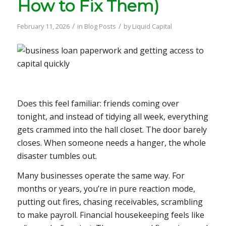
How to Fix Them)
/
/
February 11, 2026
in
Blog Posts
by
Liquid Capital
Does this feel familiar: friends coming over
tonight, and instead of tidying all week, everything
gets crammed into the hall closet. The door barely
closes. When someone needs a hanger, the whole
disaster tumbles out.
Many businesses operate the same way. For
months or years, you’re in pure reaction mode,
putting out fires, chasing receivables, scrambling
to make payroll. Financial housekeeping feels like