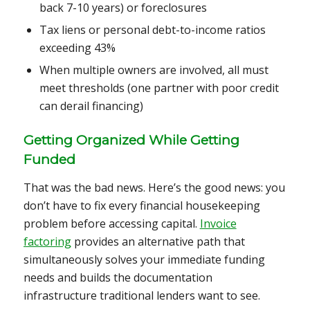
back 7-10 years) or foreclosures
Tax liens or personal debt-to-income ratios
exceeding 43%
When multiple owners are involved, all must
meet thresholds (one partner with poor credit
can derail financing)
Getting Organized While Getting
Funded
That was the bad news. Here’s the good news: you
don’t have to fix every financial housekeeping
problem before accessing capital.
Invoice
factoring
provides an alternative path that
simultaneously solves your immediate funding
needs and builds the documentation
infrastructure traditional lenders want to see.