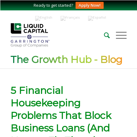
Ready to get started?
Apply Now!
The Growth Hub - Blog
5 Financial
Housekeeping
Problems That Block
Business Loans (And