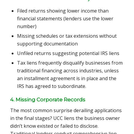
Filed returns showing lower income than
financial statements (lenders use the lower
number)
Missing schedules or tax extensions without
supporting documentation
Unfiled returns suggesting potential IRS liens
Tax liens frequently disqualify businesses from
traditional financing across industries, unless
an installment agreement is in place and the
IRS has agreed to subordinate.
4. Missing Corporate Records
The most common surprise derailing applications
in the final stages? UCC liens the business owner
didn’t know existed or failed to disclose.
Traditional lenders conduct comprehensive lien