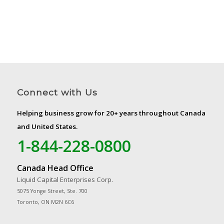
Connect with Us
Helping business grow for 20+ years throughout Canada
and United States.
1-844-228-0800
Canada Head Office
Liquid Capital Enterprises Corp.
5075 Yonge Street, Ste. 700
Toronto, ON M2N 6C6