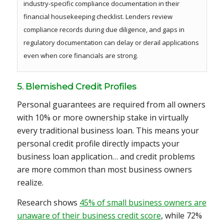
industry-specific compliance documentation in their
financial housekeeping checklist. Lenders review
compliance records during due diligence, and gaps in
regulatory documentation can delay or derail applications
even when core financials are strong.
5. Blemished Credit Profiles
Personal guarantees are required from all owners
with 10% or more ownership stake in virtually
every traditional business loan. This means your
personal credit profile directly impacts your
business loan application… and credit problems
are more common than most business owners
realize.
Research shows
45% of small business owners are
unaware of their business credit score
, while 72%