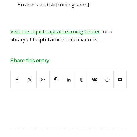
Business at Risk
[coming soon]
Visit the Liquid Capital Learning Center
for a
library of helpful articles and manuals.
Share this entry