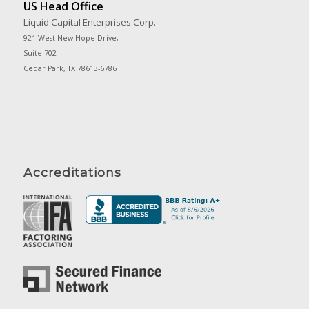
US Head Office
Liquid Capital Enterprises Corp.
921 West New Hope Drive,
Suite 702
Cedar Park, TX 78613-6786
Accreditations