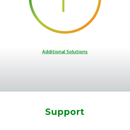
Additional Solutions
Support