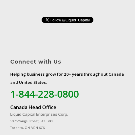
Connect with Us
Helping business grow for 20+ years throughout Canada
and United States.
1-844-228-0800
Canada Head Office
Liquid Capital Enterprises Corp.
5075 Yonge Street, Ste. 700
Toronto, ON M2N 6C6