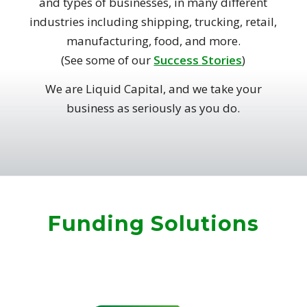
and types of businesses, in many different
industries including shipping, trucking, retail,
manufacturing, food, and more.
(See some of our
Success Stories
)
We are Liquid Capital, and we take your
business as seriously as you do.
Funding Solutions