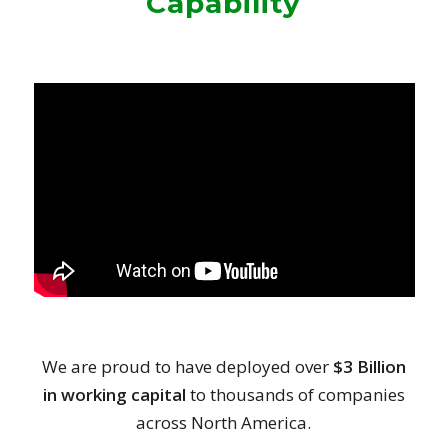
Capability
We are proud to have deployed over
$3 Billion
in working capital
to thousands of companies
across North America.