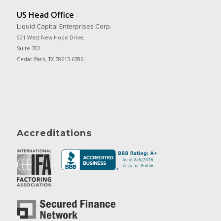
US Head Office
Liquid Capital Enterprises Corp.
921 West New Hope Drive,
Suite 702
Cedar Park, TX 78613-6786
Accreditations