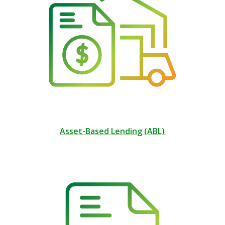
Asset-Based Lending (ABL)