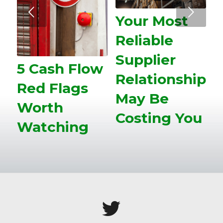
Next
Your Most
Reliable
Supplier
5 Cash Flow
Relationship
Red Flags
May Be
Worth
Costing You
Watching