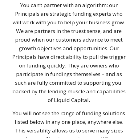
You can’t partner with an algorithm: our
Principals are strategic funding experts who
will work with you to help your business grow.
We are partners in the truest sense, and are
proud when our customers advance to meet
growth objectives and opportunities. Our
Principals have direct ability to pull the trigger
on funding quickly. They are owners who
participate in fundings themselves – and as
such are fully committed to supporting you,
backed by the lending muscle and capabilities
of Liquid Capital.
You will not see the range of funding solutions
listed below in any one place, anywhere else.
This versatility allows us to serve many sizes