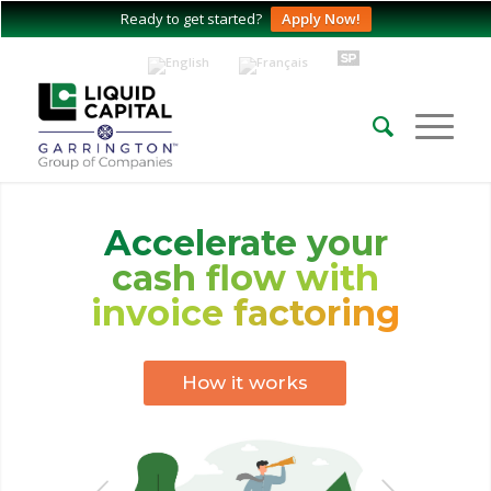
Ready to get started?
Apply Now!
Accelerate your
cash flow with
invoice factoring
How it works