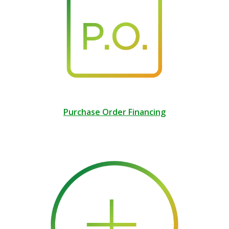
Purchase Order Financing