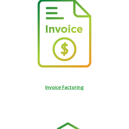
Invoice Factoring