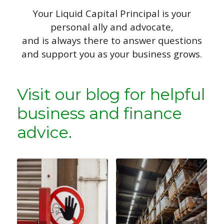
Your Liquid Capital Principal is your
personal ally and advocate,
and is always there to answer questions
and support you as your business grows.
Visit our blog for helpful
business and finance
advice.