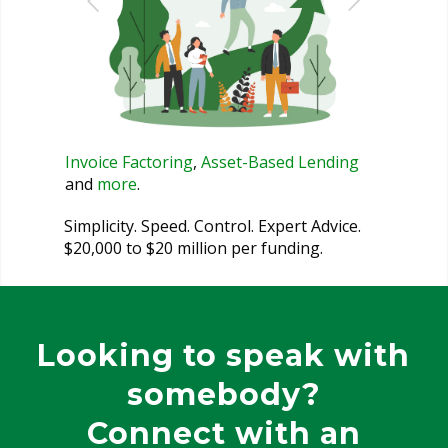
Invoice Factoring
,
Asset-Based Lending
and
more
.
Simplicity. Speed. Control. Expert Advice.
$20,000 to $20 million per funding.
Looking to speak with
somebody?
Connect with an