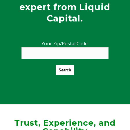
expert from Liquid
Capital.
Your Zip/Postal Code:
Search
Trust, Experience, and