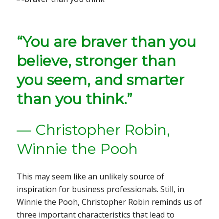
“You are braver than you
believe, stronger than
you seem, and smarter
than you think.”
— Christopher Robin,
Winnie the Pooh
This may seem like an unlikely source of
inspiration for business professionals. Still, in
Winnie the Pooh, Christopher Robin reminds us of
three important characteristics that lead to