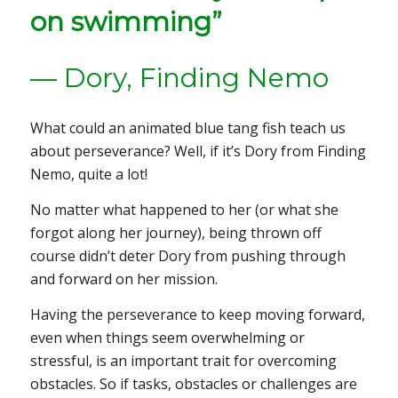
on swimming”
— Dory,
Finding Nemo
What could an animated blue tang fish teach us
about perseverance? Well, if it’s Dory from
Finding
Nemo
, quite a lot!
No matter what happened to her (or what she
forgot along her journey), being thrown off
course didn’t deter Dory from pushing through
and forward on her mission.
Having the perseverance to keep moving forward,
even when things seem overwhelming or
stressful, is an important trait for overcoming
obstacles. So if tasks, obstacles or challenges are