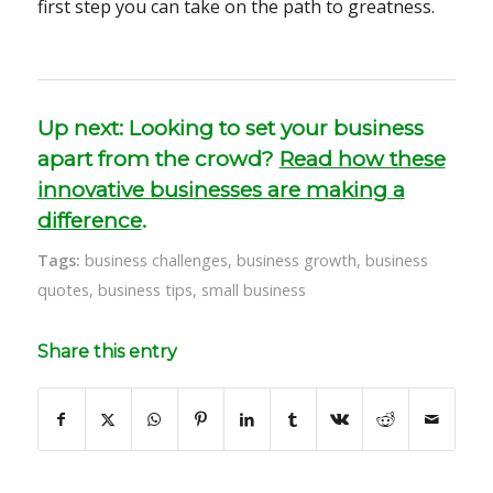
first step you can take on the path to greatness.
Up next: Looking to set your business
apart from the crowd?
Read how these
innovative businesses are making a
difference
.
Tags:
business challenges
,
business growth
,
business
quotes
,
business tips
,
small business
Share this entry