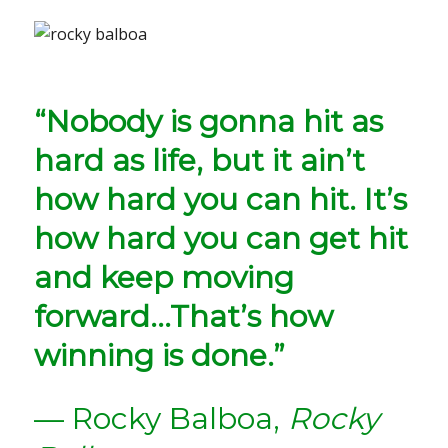
“Nobody is gonna hit as
hard as life, but it ain’t
how hard you can hit. It’s
how hard you can get hit
and keep moving
forward…That’s how
winning is done.”
— Rocky Balboa,
Rocky