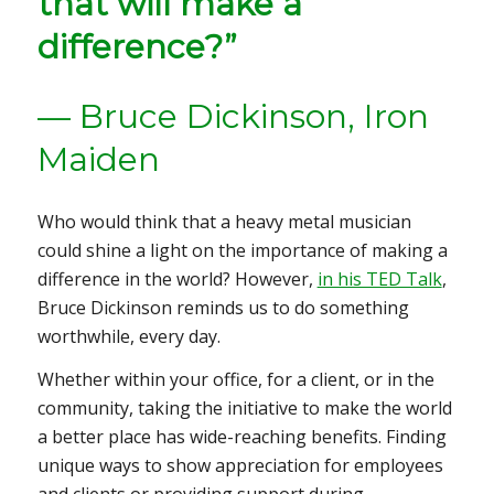
that will make a
difference?”
— Bruce Dickinson, Iron
Maiden
Who would think that a heavy metal musician
could shine a light on the importance of making a
difference in the world? However,
in his TED Talk
,
Bruce Dickinson reminds us to do something
worthwhile, every day.
Whether within your office, for a client, or in the
community, taking the initiative to make the world
a better place has wide-reaching benefits. Finding
unique ways to show appreciation for employees