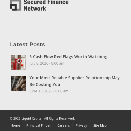
Latest Posts
5 Cash Flow Red Flags Worth Watching
July 8, 2026 - 8:00 am
Your Most Reliable Supplier Relationship May
Be Costing You
June 10, 2026 - 8:00 am
© 2023 Liquid Capital. All Rights Reserved.
Home
Principal Finder
Careers
Privacy
Site Map