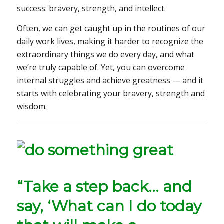
success: bravery, strength, and intellect.
Often, we can get caught up in the routines of our
daily work lives, making it harder to recognize the
extraordinary things we do every day, and what
we’re truly capable of. Yet, you can overcome
internal struggles and achieve greatness — and it
starts with celebrating your bravery, strength and
wisdom.
“Take a step back… and
say, ‘What can I do today