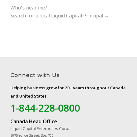
Who's near me?
Search for a local Liquid Capital Principal →
Connect with Us
Helping business grow for 20+ years throughout Canada
and United States.
1-844-228-0800
Canada Head Office
Liquid Capital Enterprises Corp.
5075 Yonge Street, Ste. 700