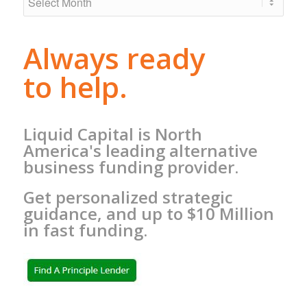
Always ready
to help.
Liquid Capital is North
America's leading alternative
business funding provider.
Get personalized strategic
guidance, and up to $10 Million
in fast funding.