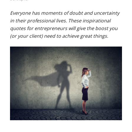
Everyone has moments of doubt and uncertainty
in their professional lives. These inspirational
quotes for entrepreneurs will give the boost you
(or your client) need to achieve great things.