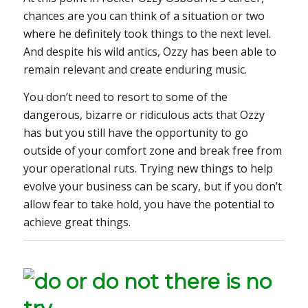
chances are you can think of a situation or two
where he definitely took things to the next level.
And despite his wild antics, Ozzy has been able to
remain relevant and create enduring music.
You don’t need to resort to some of the
dangerous, bizarre or ridiculous acts that Ozzy
has but you still have the opportunity to go
outside of your comfort zone and break free from
your operational ruts. Trying new things to help
evolve your business can be scary, but if you don’t
allow fear to take hold, you have the potential to
achieve great things.