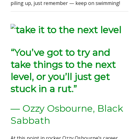
piling up, just remember — keep on swimming!
“You’ve got to try and
take things to the next
level, or you’ll just get
stuck in a rut.”
— Ozzy Osbourne, Black
Sabbath
At this point in rocker Ozzy Osbourne’s career,