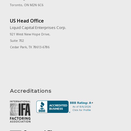
Toronto, ON M2N 6C6
US Head Office
Liquid Capital Enterprises Corp.
921 West New Hope Drive,
Suite 702
Cedar Park, TX 78613-6786
Accreditations