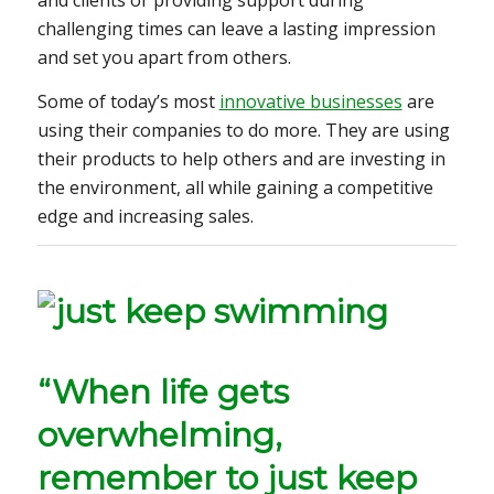
and clients or providing support during
challenging times can leave a lasting impression
and set you apart from others.
Some of today’s most
innovative businesses
are
using their companies to do more. They are using
their products to help others and are investing in
the environment, all while gaining a competitive
edge and increasing sales.
“When life gets
overwhelming,
remember to just keep