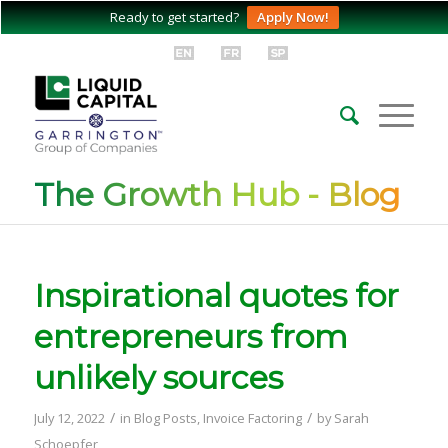
Ready to get started?
Apply Now!
The Growth Hub - Blog
Inspirational quotes for
entrepreneurs from
unlikely sources
/
/
July 12, 2022
in
Blog Posts
,
Invoice Factoring
by
Sarah
Schoepfer