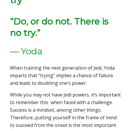
“Do, or do not. There is
no try.”
— Yoda
When training the next generation of Jedi, Yoda
imparts that “trying” implies a chance of failure
and leads to doubting one’s power.
While you may not have Jedi powers, it’s important
to remember this when faced with a challenge.
Success is a mindset, among other things.
Therefore, putting yourself in the frame of mind
to succeed from the onset is the most important