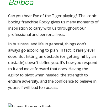
Balboa
Can you hear
Eye of the Tiger
playing? The iconic
boxing franchise
Rocky
gives us many moments of
inspiration to carry with us throughout our
professional and personal lives.
In business, and life in general, things don’t
always go according to plan. In fact, it rarely ever
does. But hitting an obstacle (or getting hit by an
obstacle) doesn’t define you. It’s how you respond
to it and move forward that does. Having the
agility to pivot when needed, the strength to
endure adversity, and the confidence to believe in
yourself will lead to success.