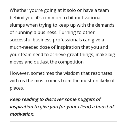
Whether you’re going at it solo or have a team
behind you, it’s common to hit motivational
slumps when trying to keep up with the demands
of running a business. Turning to other
successful business professionals can give a
much-needed dose of inspiration that you and
your team need to achieve great things, make big
moves and outlast the competition.
However, sometimes the wisdom that resonates
with us the most comes from the most unlikely of
places.
Keep reading to discover some nuggets of
inspiration to give you (or your client) a boost of
motivation.