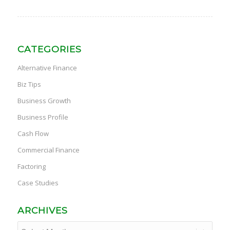
CATEGORIES
Alternative Finance
Biz Tips
Business Growth
Business Profile
Cash Flow
Commercial Finance
Factoring
Case Studies
ARCHIVES