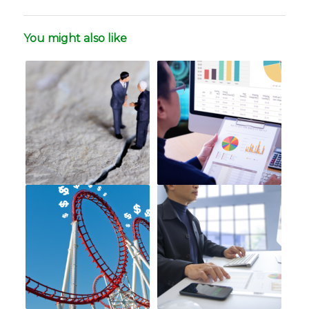
You might also like