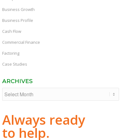
Business Growth
Business Profile
Cash Flow
Commercial Finance
Factoring
Case Studies
ARCHIVES
Always ready
to help.