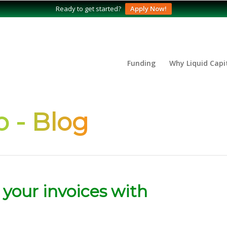
Ready to get started?
Apply Now!
Funding
Why Liquid Capi
 - Blog
 your invoices with