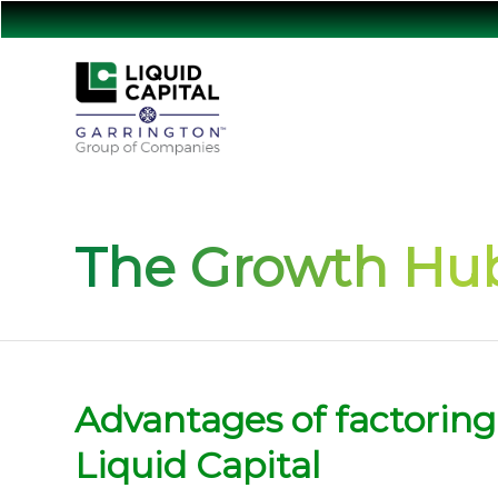
The Growth Hub
Advantages of factoring
Liquid Capital