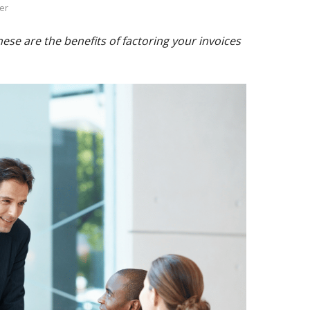
er
se are the benefits of factoring your invoices