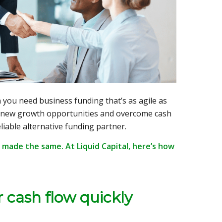
 you need business funding that’s as agile as
 new growth opportunities and overcome cash
liable alternative funding partner.
 made the same. At Liquid Capital, here’s how
r cash flow quickly