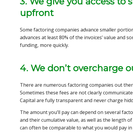
3. We give you access to s
upfront
Some factoring companies advance smaller portions 
advances at least 80% of the invoices’ value and
funding, more quickly.
4. We don’t overcharge ou
There are numerous factoring companies out ther
Sometimes these fees are not clearly communicated
Capital are fully transparent and never charge hid
The amount you’ll pay can depend on several facto
and their cumulative value, as well as the length of 
can often be comparable to what you would pay in i