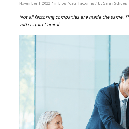
/
/
November 1, 2022
in
Blog Posts
,
Factoring
by
Sarah Schoepf
Not all factoring companies are made the same. The
with Liquid Capital.