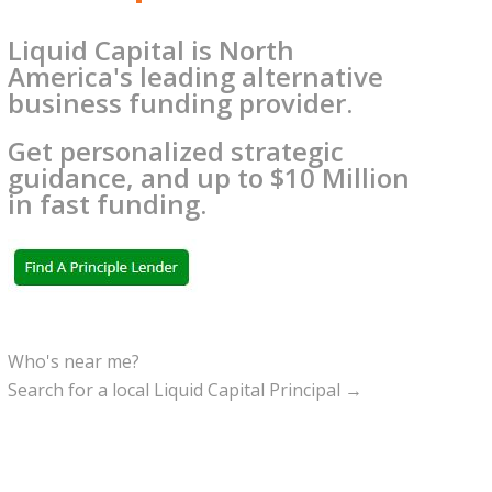
Liquid Capital is North
America's leading alternative
business funding provider.
Get personalized strategic
guidance, and up to $10 Million
in fast funding.
Who's near me?
Search for a local Liquid Capital Principal →