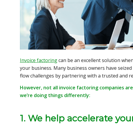
Invoice factoring
can be an excellent solution when
your business. Many business owners have seized
flow challenges by partnering with a trusted and re
However, not all invoice factoring companies are
we’re doing things differently:
1. We help accelerate you