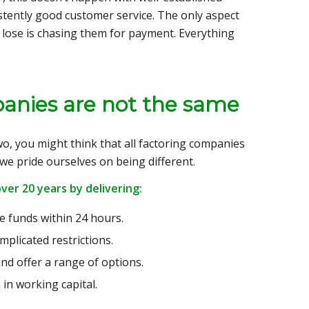
istently good customer service. The only aspect
ll lose is chasing them for payment. Everything
mpanies are not the same
o, you might think that all factoring companies
, we pride ourselves on being different.
ver 20 years by delivering:
ve funds within 24 hours.
mplicated restrictions.
nd offer a range of options.
 in working capital.