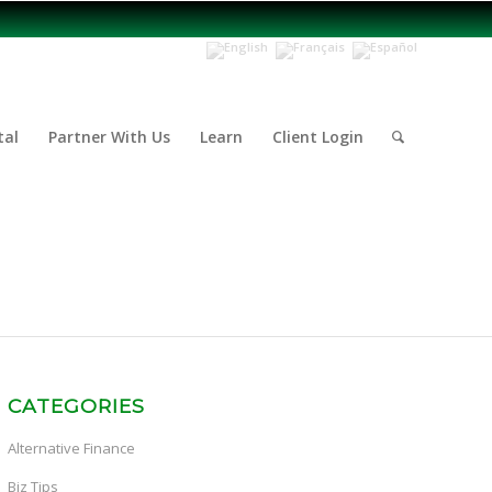
tal
Partner With Us
Learn
Client Login
CATEGORIES
Alternative Finance
Biz Tips