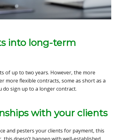
ts into long-term
cts of up to two years. However, the more
r more flexible contracts, some as short as a
u do sign up to a longer contract.
nships with your clients
e and pesters your clients for payment, this
, this doesn’t happen with well-established