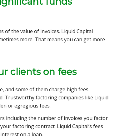
ignificant funds
of the value of invoices. Liquid Capital
 sometimes more. That means you can get more
r clients on fees
e, and some of them charge high fees.
. Trustworthy factoring companies like Liquid
den or egregious fees.
rs including the number of invoices you factor
your factoring contract. Liquid Capital’s fees
nterest on a loan.