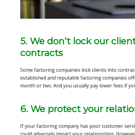
5. We don’t lock our clien
contracts
Some factoring companies lock clients into contra
established and reputable factoring companies offe
month or two. And you usually pay lower fees if yo
6. We protect your relatio
If your factoring company has poor customer servic
could adversely impact your relationships. However