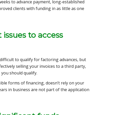
weeks to advance payment, long-established
oved clients with funding in as little as one
 issues to access
fficult to qualify for factoring advances, but
ctively selling your invoices to a third party,
 you should qualify.
ble forms of financing, doesn’t rely on your
ears in business are not part of the application