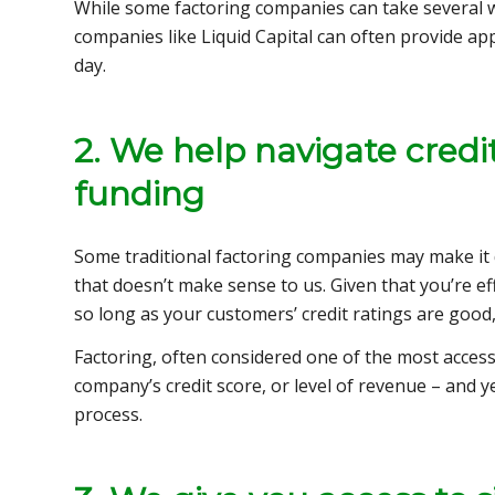
While some factoring companies can take several 
companies like Liquid Capital can often provide appr
day.
2. We help navigate credit
funding
Some traditional factoring companies may make it di
that doesn’t make sense to us. Given that you’re effe
so long as your customers’ credit ratings are good,
Factoring, often considered one of the most accessi
company’s credit score, or level of revenue – and y
process.