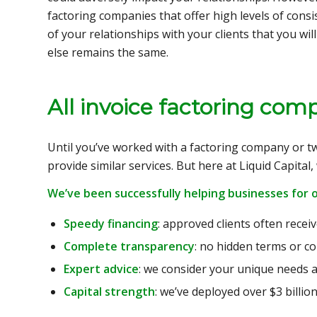
factoring companies that offer high levels of cons
of your relationships with your clients that you wi
else remains the same.
All invoice factoring co
Until you’ve worked with a factoring company or tw
provide similar services. But here at Liquid Capital
We’ve been successfully helping businesses for o
Speedy financing
: approved clients often recei
Complete transparency
: no hidden terms or co
Expert advice
: we consider your unique needs a
Capital strength
: we’ve deployed over $3 billion