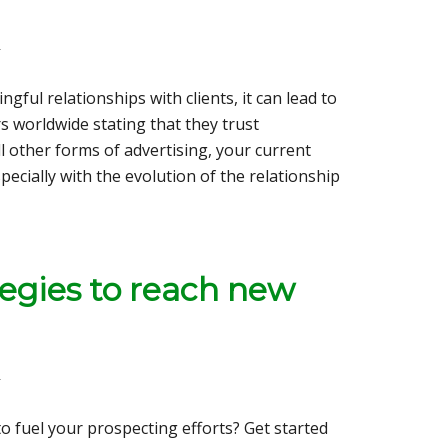
r
ful relationships with clients, it can lead to
 worldwide stating that they trust
 other forms of advertising, your current
pecially with the evolution of the relationship
tegies to reach new
r
o fuel your prospecting efforts? Get started