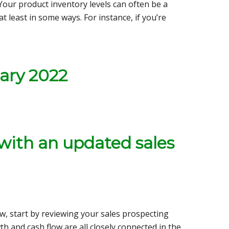
Your product inventory levels can often be a
t least in some ways. For instance, if you’re
ary 2022
 with an updated sales
low, start by reviewing your sales prospecting
h and cash flow are all closely connected in the