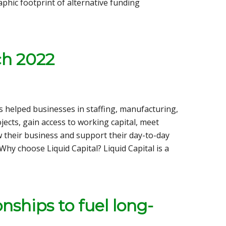
phic footprint of alternative funding
ch 2022
as helped businesses in staffing, manufacturing,
jects, gain access to working capital, meet
w their business and support their day-to-day
hy choose Liquid Capital? Liquid Capital is a
nships to fuel long-