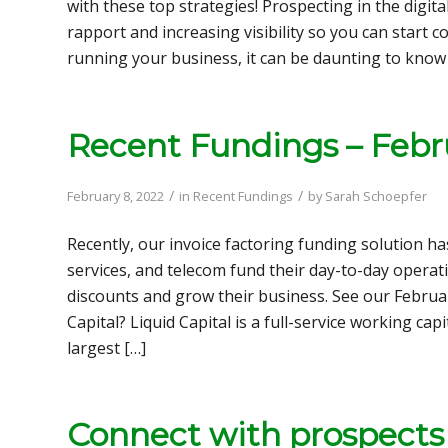
with these top strategies! Prospecting in the digital
rapport and increasing visibility so you can start c
running your business, it can be daunting to know
Recent Fundings – Febr
/
/
February 8, 2022
in
Recent Fundings
by
Sarah Schoepfer
Recently, our invoice factoring funding solution ha
services, and telecom fund their day-to-day operat
discounts and grow their business. See our Februa
Capital? Liquid Capital is a full-service working c
largest […]
Connect with prospects i