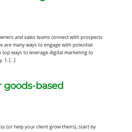
owners and sales teams connect with prospects
ere are many ways to engage with potential
he top ways to leverage digital marketing to
 1. […]
ur goods-based
 (or help your client grow theirs), start by