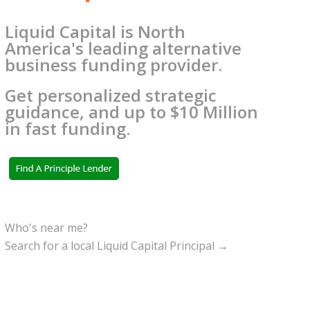
Liquid Capital is North
America's leading alternative
business funding provider.
Get personalized strategic
guidance, and up to $10 Million
in fast funding.
Who's near me?
Search for a local Liquid Capital Principal →