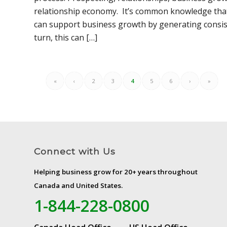
relationship economy. It’s common knowledge tha
can support business growth by generating consiste
turn, this can […]
«
‹
2
3
4
5
6
›
»
Connect with Us
Helping business grow for 20+ years throughout
Canada and United States.
1-844-228-0800