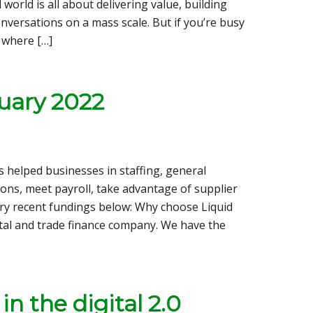
 world is all about delivering value, building
onversations on a mass scale. But if you’re busy
 where […]
uary 2022
s helped businesses in staffing, general
ions, meet payroll, take advantage of supplier
ry recent fundings below: Why choose Liquid
apital and trade finance company. We have the
n the digital 2.0