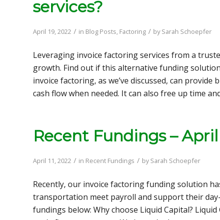
services?
/
/
April 19, 2022
in
Blog Posts
,
Factoring
by
Sarah Schoepfer
Leveraging invoice factoring services from a trus
growth. Find out if this alternative funding solutio
invoice factoring, as we’ve discussed, can provide
cash flow when needed. It can also free up time an
Recent Fundings – April
/
/
April 11, 2022
in
Recent Fundings
by
Sarah Schoepfer
Recently, our invoice factoring funding solution ha
transportation meet payroll and support their day-
fundings below: Why choose Liquid Capital? Liquid C