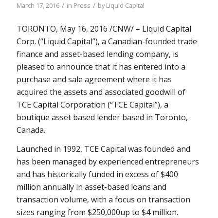
/
/
March 17, 2016
in
Press
by
Liquid Capital
TORONTO
,
May 16, 2016
/CNW/ – Liquid Capital
Corp. (“Liquid Capital”), a Canadian-founded trade
finance and asset-based lending company, is
pleased to announce that it has entered into a
purchase and sale agreement where it has
acquired the assets and associated goodwill of
TCE Capital Corporation (“TCE Capital”), a
boutique asset based lender based in
Toronto,
Canada
.
Launched in 1992, TCE Capital was founded and
has been managed by experienced entrepreneurs
and has historically funded in excess of
$400
million
annually in asset-based loans and
transaction volume, with a focus on transaction
sizes ranging from
$250,000
up to
$4 million
.