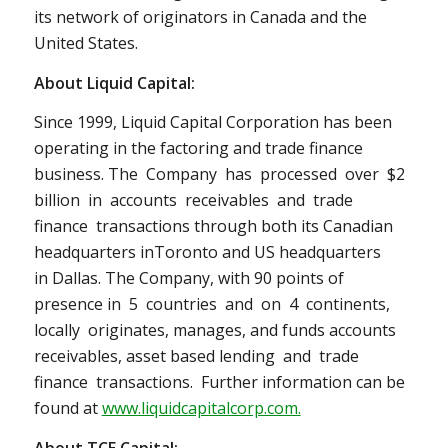
its network of originators in
Canada
and
the
United States
.
About Liquid Capital:
Since 1999, Liquid Capital Corporation has been
operating in the factoring and trade finance
business. The Company has processed over $2
billion in accounts receivables and trade
finance transactions through both its Canadian
headquarters in
Toronto
and US headquarters
in
Dallas
. The Company, with 90 points of
presence in 5 countries and on 4 continents,
locally originates, manages, and funds accounts
receivables, asset based lending and trade
finance transactions. Further information can be
found at
www.liquidcapitalcorp.com.
About TCE Capital: