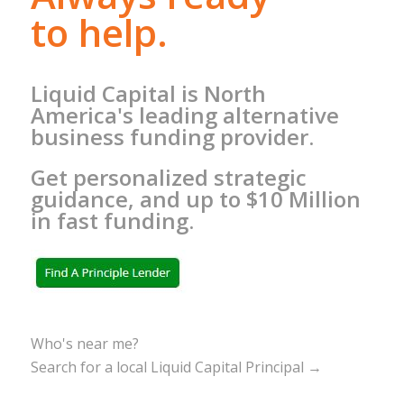
to help.
Liquid Capital is North
America's leading alternative
business funding provider.
Get personalized strategic
guidance, and up to $10 Million
in fast funding.
Who's near me?
Search for a local Liquid Capital Principal →