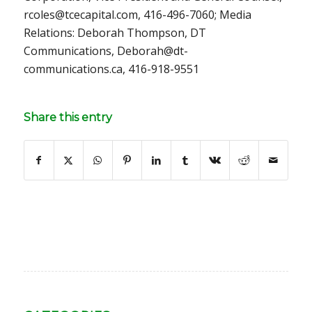
rcoles@tcecapital.com, 416-496-7060; Media
Relations: Deborah Thompson, DT
Communications, Deborah@dt-
communications.ca, 416-918-9551
Share this entry