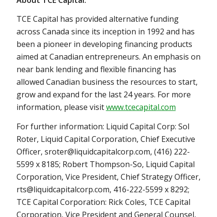
TCE Capital has provided alternative funding
across
Canada
since its inception in 1992 and has
been a pioneer in developing financing products
aimed at Canadian entrepreneurs. An emphasis on
near bank lending and flexible financing has
allowed Canadian business the resources to start,
grow and expand for the last 24 years. For more
information, please visit
www.tcecapital.com
For further information: Liquid Capital Corp: Sol
Roter, Liquid Capital Corporation, Chief Executive
Officer, sroter@liquidcapitalcorp.com, (416) 222-
5599 x 8185; Robert Thompson-So, Liquid Capital
Corporation, Vice President, Chief Strategy Officer,
rts@liquidcapitalcorp.com, 416-222-5599 x 8292;
TCE Capital Corporation: Rick Coles, TCE Capital
Corporation, Vice President and General Counsel,