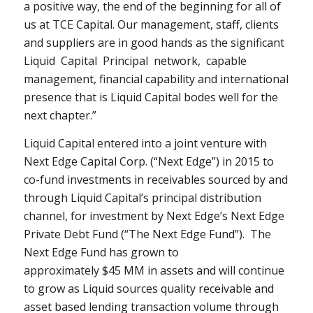
a positive way, the end of the beginning for all of
us at TCE Capital. Our management, staff, clients
and suppliers are in good hands as the significant
Liquid Capital Principal network, capable
management, financial capability and international
presence that is Liquid Capital bodes well for the
next chapter.”
Liquid Capital entered into a joint venture with
Next Edge Capital Corp. (“Next Edge”) in 2015 to
co-fund investments in receivables sourced by and
through Liquid Capital’s principal distribution
channel, for investment by Next Edge’s Next Edge
Private Debt Fund (“The Next Edge Fund”). The
Next Edge Fund has grown to
approximately
$45
MM in assets and will continue
to grow as Liquid sources quality receivable and
asset based lending transaction volume through