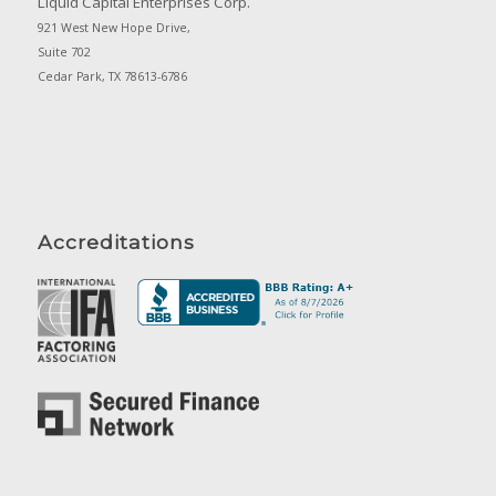
Liquid Capital Enterprises Corp.
921 West New Hope Drive,
Suite 702
Cedar Park, TX 78613-6786
Accreditations