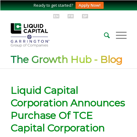
Ready to get started?
Apply Now!
The Growth Hub - Blog
Liquid Capital
Corporation Announces
Purchase Of TCE
Capital Corporation