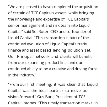
“We are pleased to have completed the acquisition
of certain of TCE Capital’s assets, while bringing
the knowledge and expertise of TCE Capital’s
senior management and risk team into Liquid
Capital,” said
Sol Roter
, CEO and co-founder of
Liquid Capital. “This transaction is part of the
continued evolution of Liquid Capital’s trade
finance and asset based lending solution set.
Our Principal network and clients will benefit
from our expanding product line, and our
continued ability to be a creative and driving force
in the industry.”
“From our first meeting, it was clear that Liquid
Capital was the ideal partner to move our
vision forward,”
Gus Baril
, President of TCE
Capital, intones. “This timely transaction marks, in