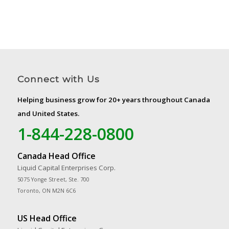
Connect with Us
Helping business grow for 20+ years throughout Canada
and United States.
1-844-228-0800
Canada Head Office
Liquid Capital Enterprises Corp.
5075 Yonge Street, Ste. 700
Toronto, ON M2N 6C6
US Head Office