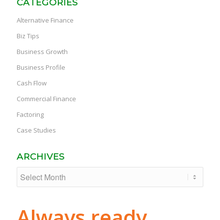
CATEGORIES
Alternative Finance
Biz Tips
Business Growth
Business Profile
Cash Flow
Commercial Finance
Factoring
Case Studies
ARCHIVES
Always ready