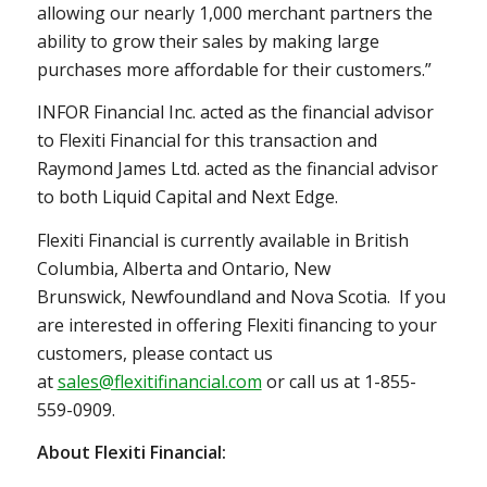
allowing our nearly 1,000 merchant partners the
ability to grow their sales by making large
purchases more affordable for their customers.”
INFOR Financial Inc. acted as the financial advisor
to Flexiti Financial for this transaction and
Raymond James Ltd. acted as the ‎financial advisor
to both Liquid Capital and Next Edge.
Flexiti Financial is currently available in
British
Columbia
,
Alberta
and
Ontario
,
New
Brunswick
,
Newfoundland
and Nova Scotia. If you
are interested in offering Flexiti financing to your
customers, please contact us
at
sales@flexitifinancial.com
or call us at 1-855-
559-0909.
About Flexiti Financial: