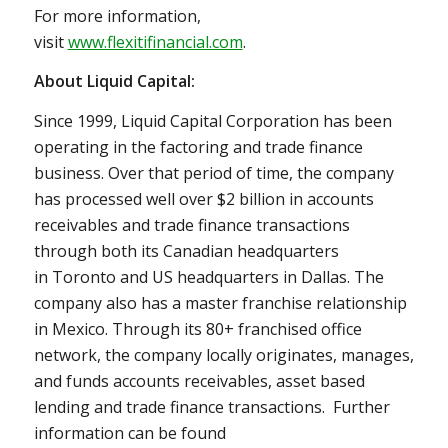
For more information,
visit
www.flexitifinancial.com
.
About Liquid Capital:
Since 1999, Liquid Capital Corporation has been
operating in the factoring and trade finance
business. Over that period of time, the company
has processed well over
$2 billion
in accounts
receivables and trade finance transactions
through both its Canadian headquarters
in
Toronto
and US headquarters in
Dallas
. The
company also has a master franchise relationship
in
Mexico
. Through its 80+ franchised office
network, the company locally originates, manages,
and funds accounts receivables, asset based
lending and trade finance transactions. Further
information can be found