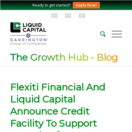
Ready to get started?
Apply Now!
The Growth Hub - Blog
Flexiti Financial And
Liquid Capital
Announce Credit
Facility To Support