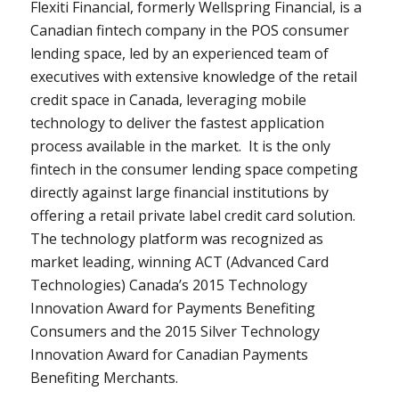
Flexiti Financial, formerly Wellspring Financial, is a
Canadian fintech company in the POS consumer
lending space, led by an experienced team of
executives with extensive knowledge of the retail
credit space in
Canada
, leveraging mobile
technology to deliver the fastest application
process available in the market. It is the only
fintech in the consumer lending space competing
directly against large financial institutions by
offering a retail private label credit card solution.
The technology platform was recognized as
market leading, winning ACT (Advanced Card
Technologies)
Canada’s
2015 Technology
Innovation Award for Payments Benefiting
Consumers and the 2015 Silver Technology
Innovation Award for Canadian Payments
Benefiting Merchants.