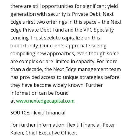
there are still opportunities for significant yield
generation with security is Private Debt. Next
Edge’s first two offerings in this space – the Next
Edge Private Debt Fund and the VPC Specialty
Lending Trust seek to capitalize on this
opportunity. Our clients appreciate seeing
compelling new approaches, even though some
are complex or are limited in capacity. For more
than a decade, the Next Edge management team
has provided access to unique strategies before
they have become widely known. Further
information can be found
at
www.nextedgecapital.com
.
SOURCE:
Flexiti Financial
For further information: Flexiti Financial: Peter
Kalen, Chief Executive Officer,