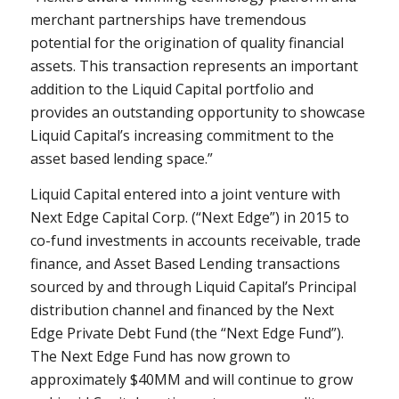
merchant partnerships have tremendous
potential for the origination of quality financial
assets. This transaction represents an important
addition to the Liquid Capital portfolio and
provides an outstanding opportunity to showcase
Liquid Capital’s increasing commitment to the
asset based lending space.”
Liquid Capital entered into a joint venture with
Next Edge Capital Corp. (“Next Edge”) in 2015 to
co-fund investments in accounts receivable, trade
finance, and Asset Based Lending transactions
sourced by and through Liquid Capital’s Principal
distribution channel and financed by the Next
Edge Private Debt Fund (the “Next Edge Fund”).
The Next Edge Fund has now grown to
approximately $40MM and will continue to grow