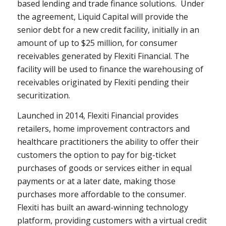
based lending and trade finance solutions. Under
the agreement, Liquid Capital will provide the
senior debt for a new credit facility, initially in an
amount of up to $25 million, for consumer
receivables generated by Flexiti Financial. The
facility will be used to finance the warehousing of
receivables originated by Flexiti pending their
securitization.
Launched in 2014, Flexiti Financial provides
retailers, home improvement contractors and
healthcare practitioners the ability to offer their
customers the option to pay for big-ticket
purchases of goods or services either in equal
payments or at a later date, making those
purchases more affordable to the consumer.
Flexiti has built an award-winning technology
platform, providing customers with a virtual credit