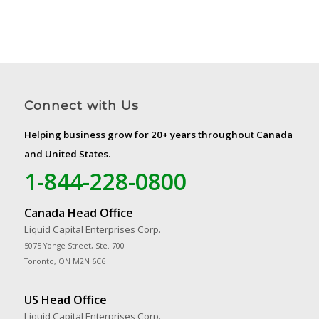
Connect with Us
Helping business grow for 20+ years throughout Canada
and United States.
1-844-228-0800
Canada Head Office
Liquid Capital Enterprises Corp.
5075 Yonge Street, Ste. 700
Toronto, ON M2N 6C6
US Head Office
Liquid Capital Enterprises Corp.