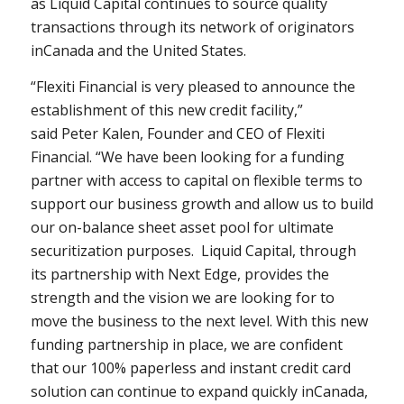
as Liquid Capital continues to source quality
transactions through its network of originators
in
Canada
and
the United States
.
“Flexiti Financial is very pleased to announce the
establishment of this new credit facility,”
said
Peter Kalen
, Founder and CEO of Flexiti
Financial. “We have been looking for a funding
partner with access to capital on flexible terms to
support our business growth and allow us to build
our on-balance sheet asset pool for ultimate
securitization purposes. Liquid Capital, through
its partnership with Next Edge, provides the
strength and the vision we are looking for to
move the business to the next level. With this new
funding partnership in place, we are confident
that our 100% paperless and instant credit card
solution can continue to expand quickly in
Canada
,