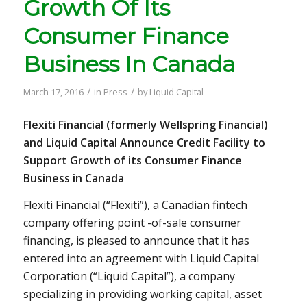
Growth Of Its
Consumer Finance
Business In Canada
/
/
March 17, 2016
in
Press
by
Liquid Capital
Flexiti Financial (formerly Wellspring Financial)
and Liquid Capital Announce Credit Facility to
Support Growth of its Consumer Finance
Business in Canada
Flexiti Financial (“Flexiti”), a Canadian fintech
company offering point -of-sale consumer
financing, is pleased to announce that it has
entered into an agreement with Liquid Capital
Corporation (“Liquid Capital”), a company
specializing in providing working capital, asset