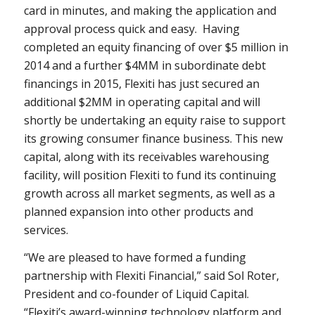
card in minutes, and making the application and
approval process quick and easy. Having
completed an equity financing of over
$5 million
in
2014 and a further $4MM in subordinate debt
financings in 2015, Flexiti has just secured an
additional $2MM in operating capital and will
shortly be undertaking an equity raise to support
its growing consumer finance business. This new
capital, along with its receivables warehousing
facility, will position Flexiti to fund its continuing
growth across all market segments, as well as a
planned expansion into other products and
services.
“We are pleased to have formed a funding
partnership with Flexiti Financial,” said
Sol Roter
,
President and co-founder of Liquid Capital.
“Flexiti’s award-winning technology platform and