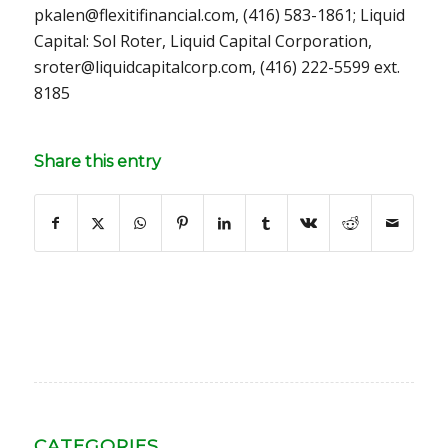
pkalen@flexitifinancial.com, (416) 583-1861; Liquid
Capital: Sol Roter, Liquid Capital Corporation,
sroter@liquidcapitalcorp.com, (416) 222-5599 ext.
8185
Share this entry
CATEGORIES