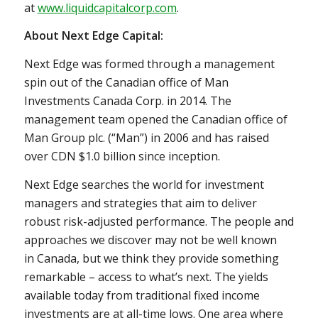
at
www.liquidcapitalcorp.com
.
About Next Edge Capital:
Next Edge was formed through a management
spin out of the Canadian office of Man
Investments Canada Corp. in 2014. The
management team opened the Canadian office of
Man Group plc. (“Man”) in 2006 and has raised
over CDN
$1.0 billion
since inception.
Next Edge searches the world for investment
managers and strategies that aim to deliver
robust risk-adjusted performance. The people and
approaches we discover may not be well known
in
Canada
, but we think they provide something
remarkable – access to what’s next. The yields
available today from traditional fixed income
investments are at all-time lows. One area where