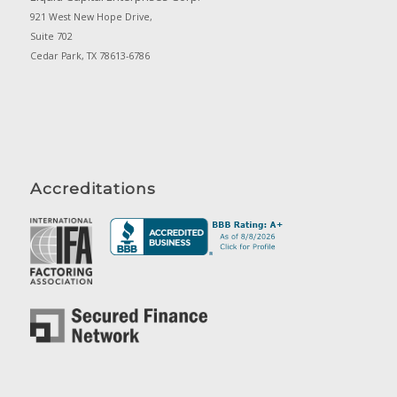
921 West New Hope Drive,
Suite 702
Cedar Park, TX 78613-6786
Accreditations