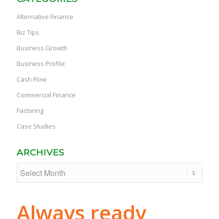
Alternative Finance
Biz Tips
Business Growth
Business Profile
Cash Flow
Commercial Finance
Factoring
Case Studies
ARCHIVES
Always ready