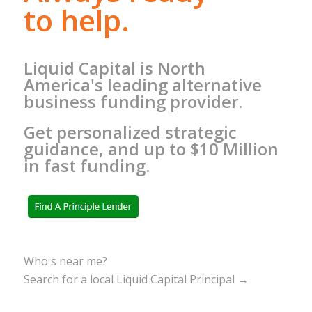
to help.
Liquid Capital is North
America's leading alternative
business funding provider.
Get personalized strategic
guidance, and up to $10 Million
in fast funding.
Who's near me?
Search for a local Liquid Capital Principal →