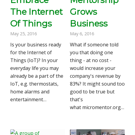
The Internet
Grows
Of Things
Business
May 25, 2016
May 6, 2016
Is your business ready
What if someone told
for the Internet of
you that doing one
Things (IoT)? In your
thing - at no cost -
everyday life you may
would increase your
already be a part of the
company's revenue by
IoT, e.g. thermostats,
83%? It might sound too
home alarms and
good to be true but
entertainment…
that's
what micromentor.org…