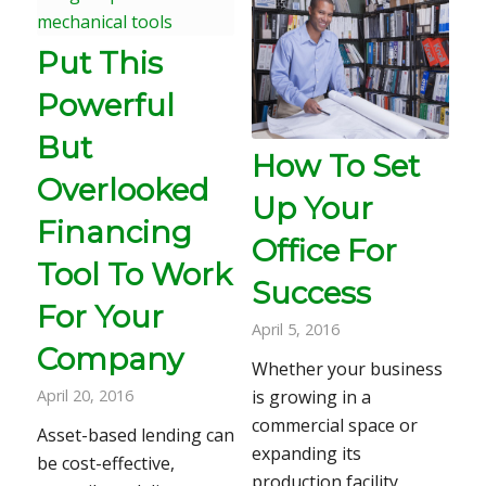
Put This
Powerful
But
How To Set
Overlooked
Up Your
Financing
Office For
Tool To Work
Success
For Your
April 5, 2016
Company
Whether your business
April 20, 2016
is growing in a
commercial space or
Asset-based lending can
expanding its
be cost-effective,
production facility,