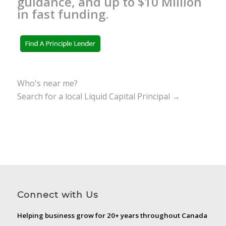
guidance, and up to $10 Million
in fast funding.
Who's near me?
Search for a local Liquid Capital Principal →
Connect with Us
Helping business grow for 20+ years throughout Canada