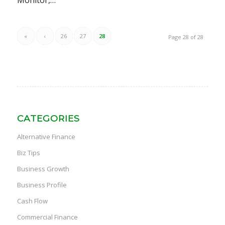
Monitor,…
«
‹
26
27
28
Page 28 of 28
CATEGORIES
Alternative Finance
Biz Tips
Business Growth
Business Profile
Cash Flow
Commercial Finance