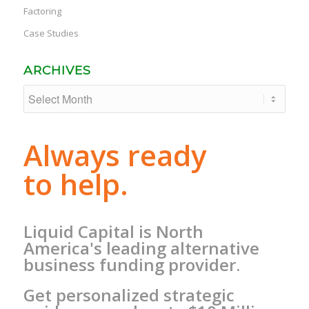
Factoring
Case Studies
ARCHIVES
Always ready
to help.
Liquid Capital is North
America's leading alternative
business funding provider.
Get personalized strategic