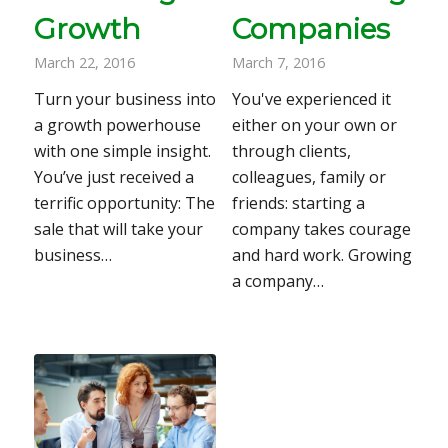
Growth
Companies
March 22, 2016
March 7, 2016
Turn your business into
You've experienced it
a growth powerhouse
either on your own or
with one simple insight.
through clients,
You’ve just received a
colleagues, family or
terrific opportunity: The
friends: starting a
sale that will take your
company takes courage
business…
and hard work. Growing
a company…