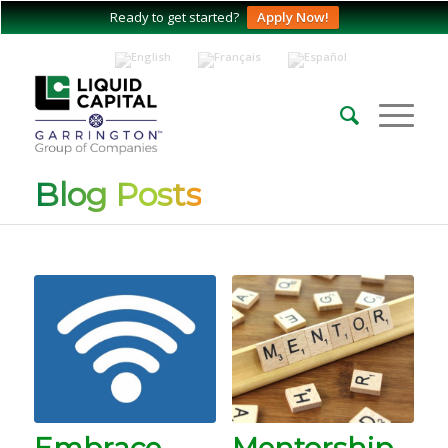
Ready to get started?
Apply Now!
Blog Posts
Embrace
Mentorship