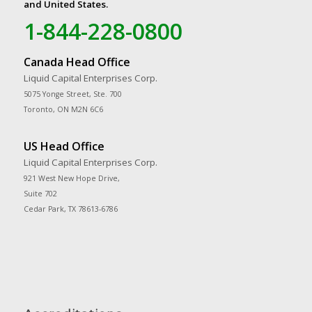
and United States.
1-844-228-0800
Canada Head Office
Liquid Capital Enterprises Corp.
5075 Yonge Street, Ste. 700
Toronto, ON M2N 6C6
US Head Office
Liquid Capital Enterprises Corp.
921 West New Hope Drive,
Suite 702
Cedar Park, TX 78613-6786