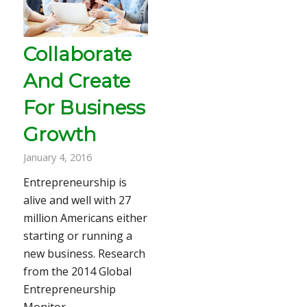
Collaborate
And Create
For Business
Growth
January 4, 2016
Entrepreneurship is
alive and well with 27
million Americans either
starting or running a
new business. Research
from the 2014 Global
Entrepreneurship