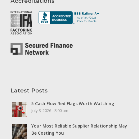
Accreditations
Latest Posts
5 Cash Flow Red Flags Worth Watching
July 8, 2026 - 8:00 am
Your Most Reliable Supplier Relationship May
Be Costing You