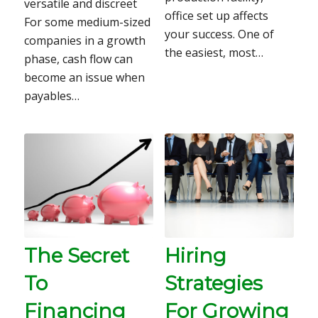
versatile and discreet
office set up affects
For some medium-sized
your success. One of
companies in a growth
the easiest, most…
phase, cash flow can
become an issue when
payables…
The Secret
Hiring
To
Strategies
Financing
For Growing