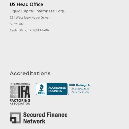
US Head Office
Liquid Capital Enterprises Corp.
921 West New Hope Drive,
Suite 702
Cedar Park, TX 78613-6786
Accreditations