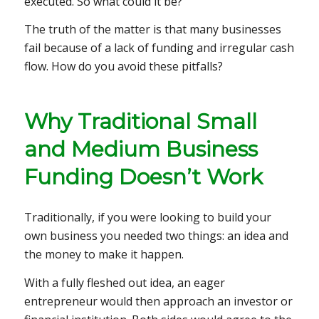
executed. So what could it be?
The truth of the matter is that many businesses
fail because of a lack of funding and irregular cash
flow. How do you avoid these pitfalls?
Why Traditional Small
and Medium Business
Funding Doesn’t Work
Traditionally, if you were looking to build your
own business you needed two things: an idea and
the money to make it happen.
With a fully fleshed out idea, an eager
entrepreneur would then approach an investor or