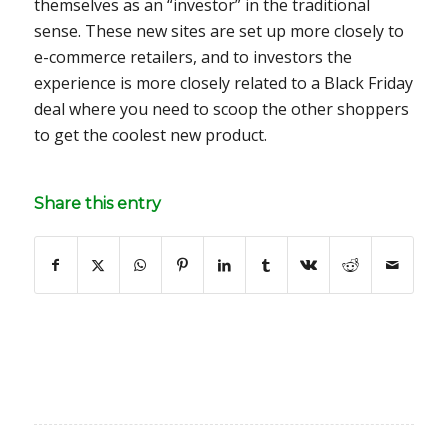
themselves as an “investor” in the traditional
sense. These new sites are set up more closely to
e-commerce retailers, and to investors the
experience is more closely related to a Black Friday
deal where you need to scoop the other shoppers
to get the coolest new product.
Share this entry