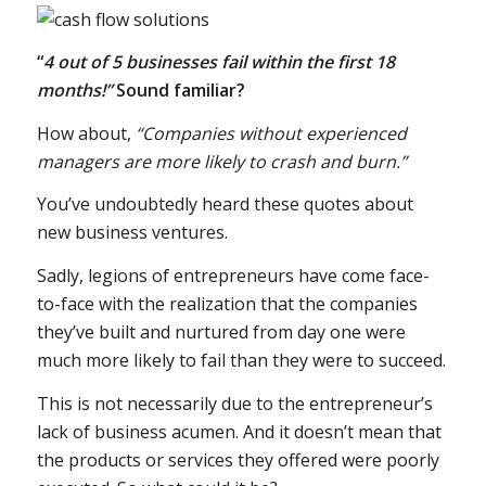
“
4 out of 5 businesses fail within the first 18
months!”
Sound familiar?
How about,
“Companies without experienced
managers are more likely to crash and burn.”
You’ve undoubtedly heard these quotes about
new business ventures.
Sadly, legions of entrepreneurs have come face-
to-face with the realization that the companies
they’ve built and nurtured from day one were
much more likely to fail than they were to succeed.
This is not necessarily due to the entrepreneur’s
lack of business acumen. And it doesn’t mean that
the products or services they offered were poorly