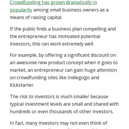
Crowdfunding has grown dramatically in
popularity
among small business owners as a
means of raising capital.
If the public finds a business plan compelling and
the entrepreneur has motivated potential
investors, this can work extremely well.
For example, by offering a significant discount on
an awesome new product concept when it goes to
market, an entrepreneur can gain huge attention
on crowdfunding sites like Indiegogo and
Kickstarter.
The risk to investors is much smaller because
typical investment levels are small and shared with
hundreds or even thousands of other investors.
In fact, many investors may not even think of