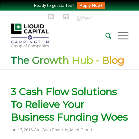
Ready to get started?
Apply Now!
The Growth Hub - Blog
3 Cash Flow Solutions
To Relieve Your
Business Funding Woes
/
/
June 7, 2016
in
Cash Flow
by
Mark Glucki