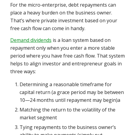
For the micro-enterprise, debt repayments can
place a heavy burden on the business owner.
That’s where private investment based on your
free cash flow can come in handy.
Demand dividends
is a loan system based on
repayment only when you enter a more stable
period where you have free cash flow. That system
helps to align investor and entrepreneur goals in
three ways:
Determining a reasonable timeframe for
capital return (a grace period may be between
10—24 months until repayment may begin)a
Matching the return to the volatility of the
market segment
Tying repayments to the business owner’s
ability to make payments (simply put,