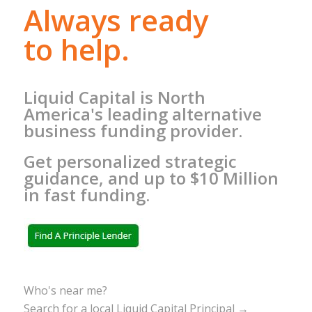
Always ready
to help.
Liquid Capital is North
America's leading alternative
business funding provider.
Get personalized strategic
guidance, and up to $10 Million
in fast funding.
Who's near me?
Search for a local Liquid Capital Principal →