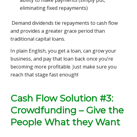
eliminating fixed repayments)
Demand dividends tie repayments to cash flow
and provides a greater grace period than
traditional capital loans.
In plain English, you get a loan, can grow your
business, and pay that loan back once you’re
becoming more profitable. Just make sure you
reach that stage fast enough!
Cash Flow Solution #3:
Crowdfunding – Give the
People What they Want