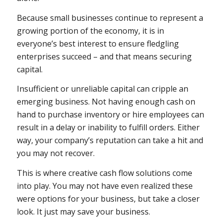
Because small businesses continue to represent a
growing portion of the economy, it is in
everyone’s best interest to ensure fledgling
enterprises succeed – and that means securing
capital.
Insufficient or unreliable capital can cripple an
emerging business. Not having enough cash on
hand to purchase inventory or hire employees can
result in a delay or inability to fulfill orders. Either
way, your company’s reputation can take a hit and
you may not recover.
This is where creative cash flow solutions come
into play. You may not have even realized these
were options for your business, but take a closer
look. It just may save your business.