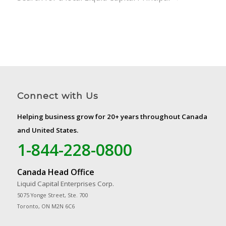
Connect with Us
Helping business grow for 20+ years throughout Canada
and United States.
1-844-228-0800
Canada Head Office
Liquid Capital Enterprises Corp.
5075 Yonge Street, Ste. 700
Toronto, ON M2N 6C6