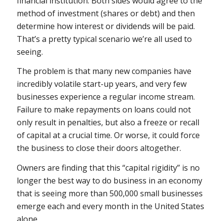
financial institution. Both sides would agree to the
method of investment (shares or debt) and then
determine how interest or dividends will be paid.
That’s a pretty typical scenario we’re all used to
seeing.
The problem is that many new companies have
incredibly volatile start-up years, and very few
businesses experience a regular income stream.
Failure to make repayments on loans could not
only result in penalties, but also a freeze or recall
of capital at a crucial time. Or worse, it could force
the business to close their doors altogether.
Owners are finding that this “capital rigidity” is no
longer the best way to do business in an economy
that is seeing more than 500,000 small businesses
emerge each and every month in the United States
alone.