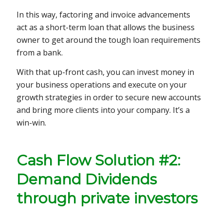
In this way, factoring and invoice advancements
act as a short-term loan that allows the business
owner to get around the tough loan requirements
from a bank.
With that up-front cash, you can invest money in
your business operations and execute on your
growth strategies in order to secure new accounts
and bring more clients into your company. It’s a
win-win.
Cash Flow Solution #2:
Demand Dividends
through private investors