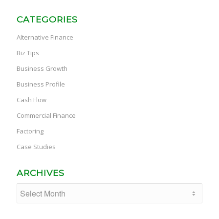
CATEGORIES
Alternative Finance
Biz Tips
Business Growth
Business Profile
Cash Flow
Commercial Finance
Factoring
Case Studies
ARCHIVES