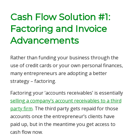
Cash Flow Solution #1:
Factoring and Invoice
Advancements
Rather than funding your business through the
use of credit cards or your own personal finances,
many entrepreneurs are adopting a better
strategy – factoring.
Factoring your ‘accounts receivables’ is essentially
selling a company’s account receivables to a third
party firm
. The third party gets repaid for those
accounts once the entrepreneur’s clients have
paid up, but in the meantime you get access to
cash flow now.