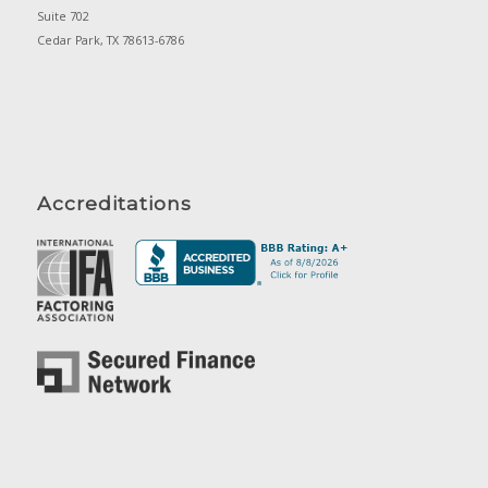
Suite 702
Cedar Park, TX 78613-6786
Accreditations