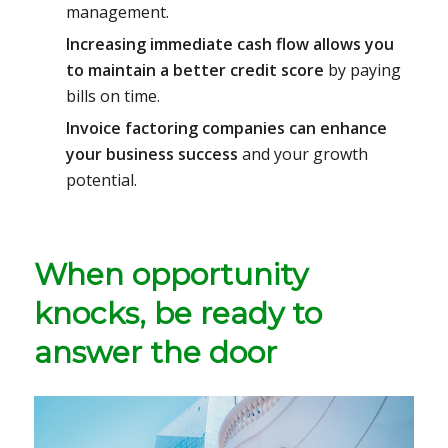
management.
Increasing immediate cash flow allows you
to maintain a better credit score
by paying
bills on time.
Invoice factoring companies can enhance
your business success
and your growth
potential.
When opportunity
knocks, be ready to
answer the door