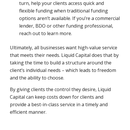
turn, help
your
clients access quick and
flexible funding when traditional funding
options aren’t available. If you’re a commercial
lender, BDO or other funding professional,
reach out to learn more.
Ultimately, all businesses want high-value service
that meets their needs. Liquid Capital does that by
taking the time to build a structure around the
client’s individual needs – which leads to freedom
and the ability to choose.
By giving clients the control they desire, Liquid
Capital can keep costs down for clients and
provide a best-in-class service in a timely and
efficient manner.