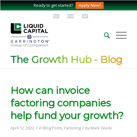
Ready to get started?
Apply Now!
The Growth Hub - Blog
How can invoice
factoring companies
help fund your growth?
/
/
April 12, 2022
in
Blog Posts
,
Factoring
by
Mark Glucki