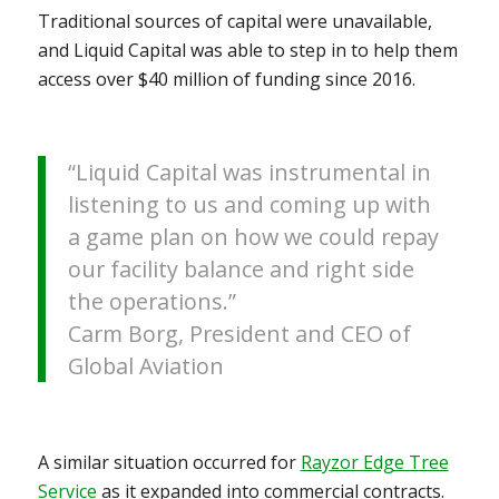
Traditional sources of capital were unavailable,
and Liquid Capital was able to step in to help them
access over $40 million of funding since 2016.
“Liquid Capital was instrumental in
listening to us and coming up with
a game plan on how we could repay
our facility balance and right side
the operations.”
Carm Borg, President and CEO of
Global Aviation
A similar situation occurred for
Rayzor Edge Tree
Service
as it expanded into commercial contracts.