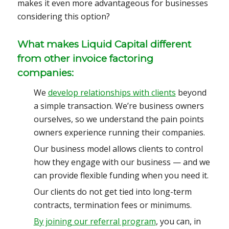
makes it even more advantageous for businesses
considering this option?
What makes Liquid Capital different
from other invoice factoring
companies:
We
develop relationships with clients
beyond
a simple transaction. We’re business owners
ourselves, so we understand the pain points
owners experience running their companies.
Our business model allows clients to control
how they engage with our business — and we
can provide flexible funding when you need it.
Our clients do not get tied into long-term
contracts, termination fees or minimums.
By joining our referral program
, you can, in