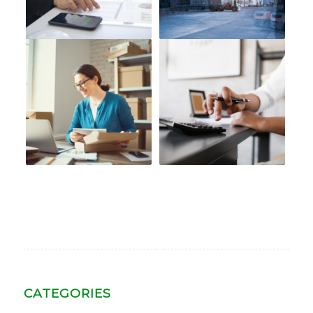
CATEGORIES