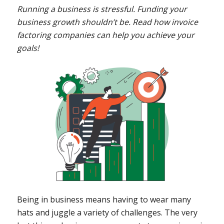
Running a business is stressful. Funding your
business growth shouldn’t be. Read how invoice
factoring companies can help you achieve your
goals!
Being in business means having to wear many
hats and juggle a variety of challenges. The very