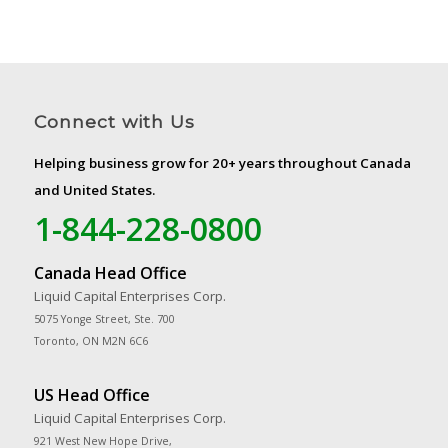
Connect with Us
Helping business grow for 20+ years throughout Canada
and United States.
1-844-228-0800
Canada Head Office
Liquid Capital Enterprises Corp.
5075 Yonge Street, Ste. 700
Toronto, ON M2N 6C6
US Head Office
Liquid Capital Enterprises Corp.
921 West New Hope Drive,