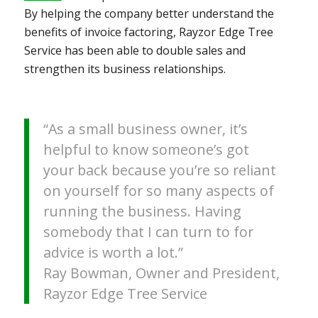
By helping the company better understand the
benefits of invoice factoring, Rayzor Edge Tree
Service has been able to double sales and
strengthen its business relationships.
“As a small business owner, it’s
helpful to know someone’s got
your back because you’re so reliant
on yourself for so many aspects of
running the business. Having
somebody that I can turn to for
advice is worth a lot.”
Ray Bowman, Owner and President,
Rayzor Edge Tree Service