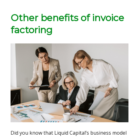
Other benefits of invoice
factoring
Did you know that Liquid Capital’s business model