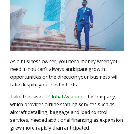
As a business owner, you need money when you
need it. You can’t always anticipate growth
opportunities or the direction your business will
take despite your best efforts.
Take the case of
Global Aviation
. The company,
which provides airline staffing services such as
aircraft detailing, baggage and load control
services, needed additional financing as expansion
grew more rapidly than anticipated.