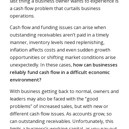
last thing a business owner wants to experience is
a cash flow problem that curtails business
operations.
Cash flow and funding issues can arise when
outstanding receivables aren’t paid in a timely
manner, inventory levels need replenishing,
inflation affects costs and even sudden growth
opportunities or shifting market conditions arise
unexpectedly. In these cases,
how can businesses
reliably fund cash flow in a difficult economic
environment?
With business getting back to normal, owners and
leaders may also be faced with the “good
problems” of increased sales, but with new or
different cash flow issues. As accounts grow, so
can outstanding receivables. Unfortunately, this
limits a business’s working capital, as you pay out