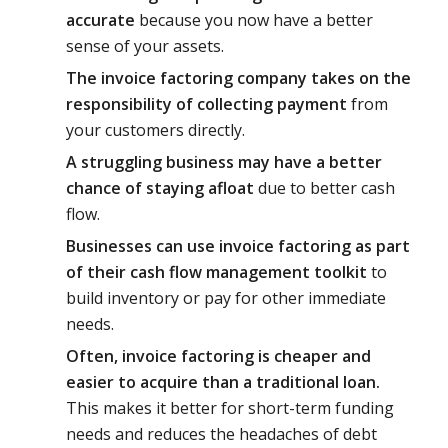
accurate
because you now have a better
sense of your assets.
The invoice factoring company takes on the
responsibility of collecting payment
from
your customers directly.
A struggling business may have a better
chance of staying afloat
due to better cash
flow.
Businesses can use invoice factoring as part
of their cash flow management toolkit
to
build inventory or pay for other immediate
needs.
Often, invoice factoring is cheaper and
easier to acquire than a traditional loan.
This makes it better for short-term funding
needs and reduces the headaches of debt