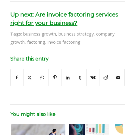
Up next:
Are invoice factoring services
right for your business?
Tags:
business growth
,
business strategy
,
company
growth
,
factoring
,
invoice factoring
Share this entry
You might also like