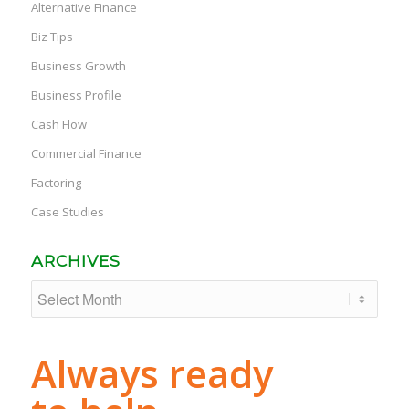
Alternative Finance
Biz Tips
Business Growth
Business Profile
Cash Flow
Commercial Finance
Factoring
Case Studies
ARCHIVES
Always ready