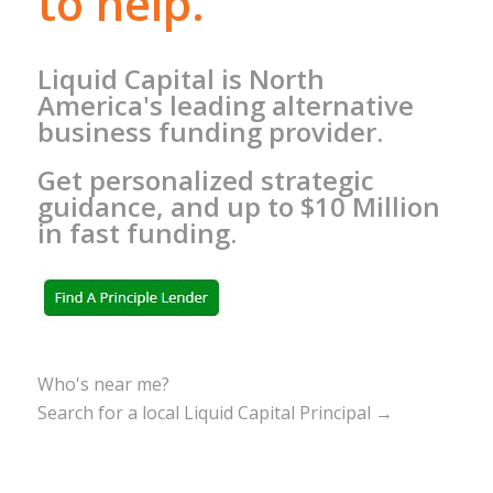
to help.
Liquid Capital is North
America's leading alternative
business funding provider.
Get personalized strategic
guidance, and up to $10 Million
in fast funding.
Who's near me?
Search for a local Liquid Capital Principal →