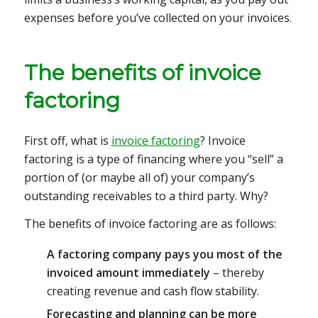
expenses before you’ve collected on your invoices.
The benefits of invoice
factoring
First off, what is
invoice factoring
? Invoice
factoring is a type of financing where you “sell” a
portion of (or maybe all of) your company’s
outstanding receivables to a third party. Why?
The benefits of invoice factoring are as follows:
A factoring company pays you most of the
invoiced amount immediately
– thereby
creating revenue and cash flow stability.
Forecasting and planning can be more