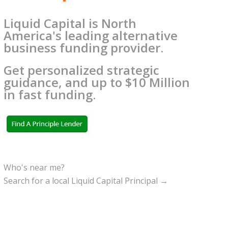
Liquid Capital is North
America's leading alternative
business funding provider.
Get personalized strategic
guidance, and up to $10 Million
in fast funding.
Who's near me?
Search for a local Liquid Capital Principal →