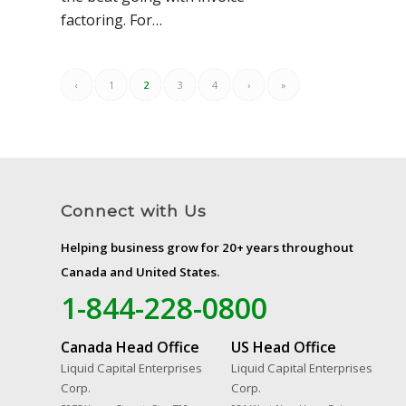
factoring. For…
‹
1
2
3
4
›
»
Connect with Us
Helping business grow for 20+ years throughout
Canada and United States.
1-844-228-0800
Canada Head Office
US Head Office
Liquid Capital Enterprises
Liquid Capital Enterprises
Corp.
Corp.