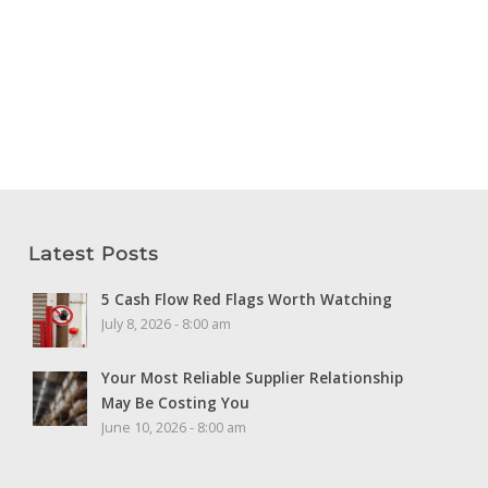
Latest Posts
5 Cash Flow Red Flags Worth Watching
July 8, 2026 - 8:00 am
Your Most Reliable Supplier Relationship
May Be Costing You
June 10, 2026 - 8:00 am