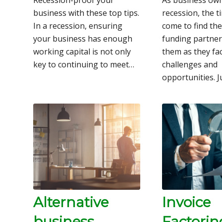
business with these top tips.
recession, the t
In a recession, ensuring
come to find the
your business has enough
funding partner
working capital is not only
them as they fa
key to continuing to meet…
challenges and
opportunities. 
Alternative
Invoice
business
Factorin