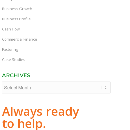
Business Growth
Business Profile
Cash Flow
Commercial Finance
Factoring
Case Studies
ARCHIVES
Always ready
to help.