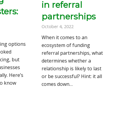
in referral
ers:
partnerships
October 4, 2022
When it comes to an
ding options
ecosystem of funding
ooked
referral partnerships, what
cing, but
determines whether a
usinesses
relationship is likely to last
lly. Here’s
or be successful? Hint: it all
to know
comes down…