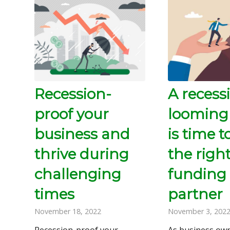
Recession-
A recessi
proof your
looming
business and
is time t
thrive during
the righ
challenging
funding
times
partner
November 18, 2022
November 3, 202
Recession-proof your
As business own