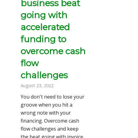
business beat
going with
accelerated
funding to
overcome cash
flow
challenges
August 23, 2022
You don't need to lose your
groove when you hit a
wrong note with your
financing. Overcome cash
flow challenges and keep
the beat going with invoice