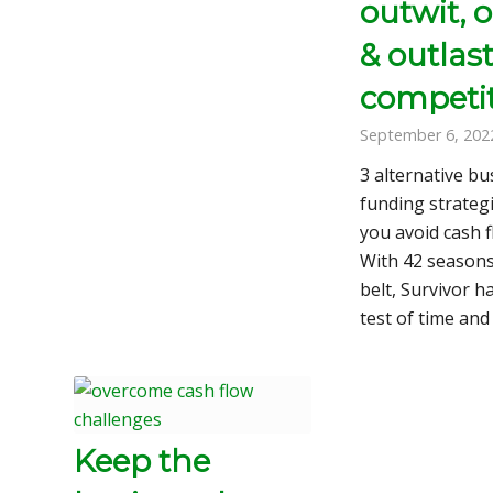
outwit, 
& outlas
competi
September 6, 202
3 alternative bu
funding strategi
you avoid cash f
With 42 seasons
belt, Survivor h
test of time an
Keep the