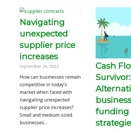
Navigating
unexpected
supplier price
increases
Cash Fl
September 26, 2022
Survivor:
How can businesses remain
competitive in today’s
Alternat
market when faced with
busines
navigating unexpected
supplier price increases?
funding
Small and medium-sized
strategie
businesses…