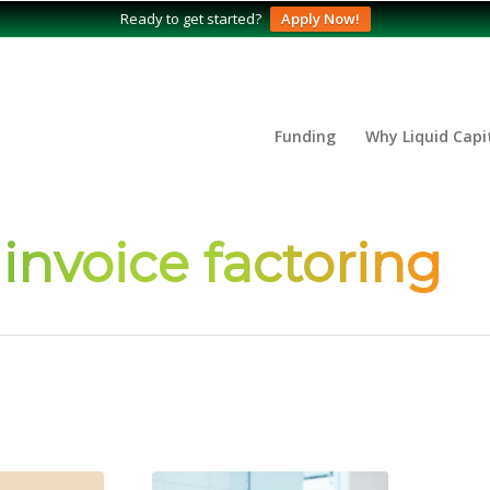
Ready to get started?
Apply Now!
Funding
Why Liquid Capi
 invoice factoring