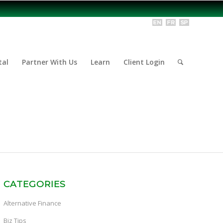
tal
Partner With Us
Learn
Client Login
CATEGORIES
Alternative Finance
Biz Tips