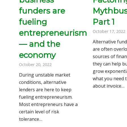
funders are
Mythbust
fueling
Part 1
entrepreneurism
October 17, 2022
Alternative fun
— and the
are often overl
economy
sources of finan
they can help b
October 20, 2022
grow exponentia
During unstable market
what you need 
conditions, alternative
about invoice…
lenders are here to keep
fueling entrepreneurism.
Most entrepreneurs have a
certain level of risk
tolerance…