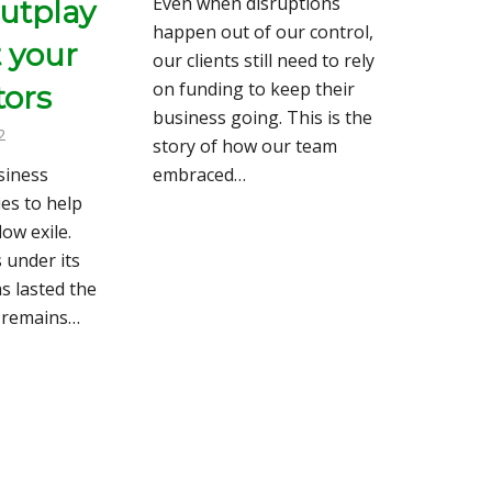
Even when disruptions
outplay
happen out of our control,
t your
our clients still need to rely
on funding to keep their
tors
business going. This is the
2
story of how our team
siness
embraced…
es to help
low exile.
 under its
as lasted the
d remains…