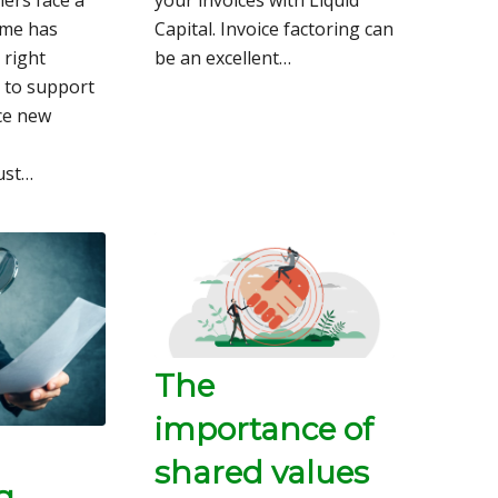
ime has
Capital. Invoice factoring can
 right
be an excellent…
 to support
ce new
Just…
The
importance of
shared values
g