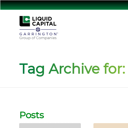
Tag Archive for:
Posts