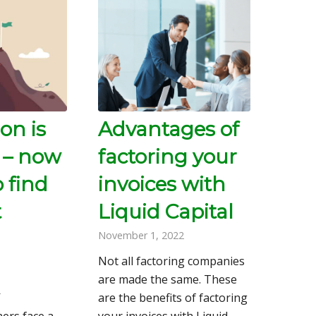
on is
Advantages of
 – now
factoring your
o find
invoices with
t
Liquid Capital
November 1, 2022
Not all factoring companies
are made the same. These
2
are the benefits of factoring
ers face a
your invoices with Liquid