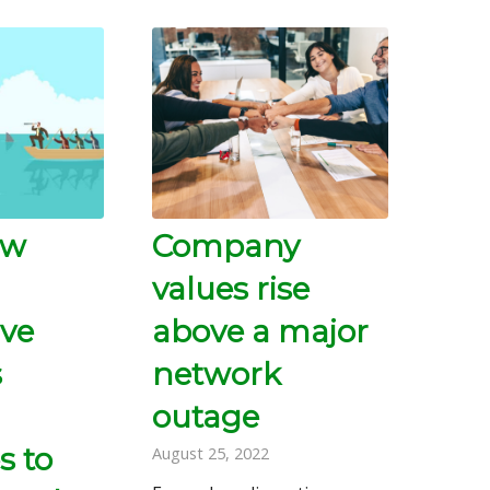
ow
Company
values rise
ive
above a major
s
network
outage
s to
August 25, 2022