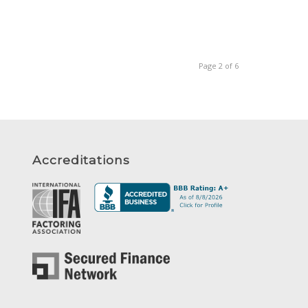
Page 2 of 6
Accreditations