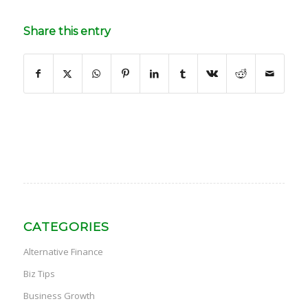
Share this entry
CATEGORIES
Alternative Finance
Biz Tips
Business Growth