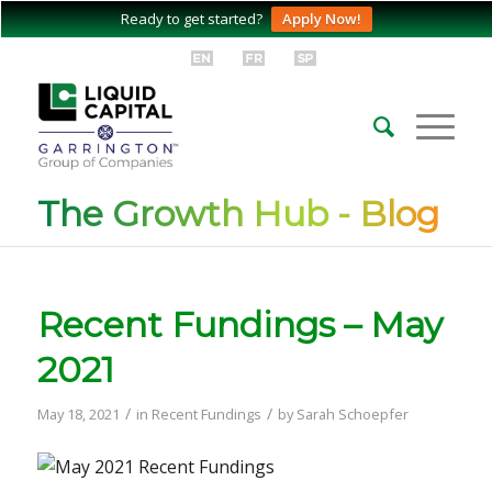
Ready to get started?
Apply Now!
The Growth Hub - Blog
Recent Fundings – May
2021
/
/
May 18, 2021
in
Recent Fundings
by
Sarah Schoepfer