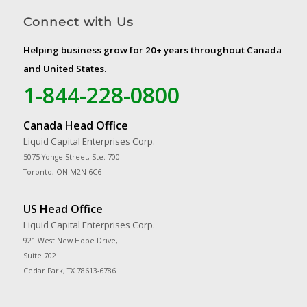
Connect with Us
Helping business grow for 20+ years throughout Canada
and United States.
1-844-228-0800
Canada Head Office
Liquid Capital Enterprises Corp.
5075 Yonge Street, Ste. 700
Toronto, ON M2N 6C6
US Head Office
Liquid Capital Enterprises Corp.
921 West New Hope Drive,
Suite 702
Cedar Park, TX 78613-6786