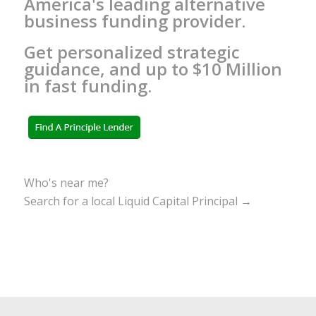
America's leading alternative
business funding provider.
Get personalized strategic
guidance, and up to $10 Million
in fast funding.
Who's near me?
Search for a local Liquid Capital Principal →