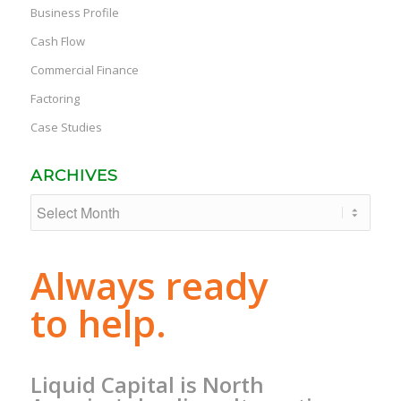
Business Profile
Cash Flow
Commercial Finance
Factoring
Case Studies
ARCHIVES
Always ready
to help.
Liquid Capital is North