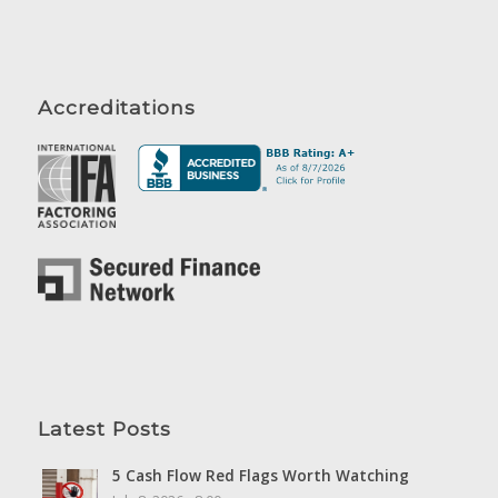
Accreditations
Latest Posts
5 Cash Flow Red Flags Worth Watching