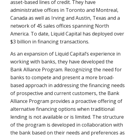
asset-based lines of credit. They have
administrative offices in Toronto and Montreal,
Canada as well as Irving and Austin, Texas and a
network of 45 sales offices spanning North
America. To date, Liquid Capital has deployed over
$3 billion in financing transactions.
As an expansion of Liquid Capital’s experience in
working with banks, they have developed the
Bank Alliance Program. Recognizing the need for
banks to compete and present a more broad-
based approach in addressing the financing needs
of prospective and current customers, the Bank
Alliance Program provides a proactive offering of
alternative financing options when traditional
lending is not available or is limited. The structure
of the program is developed in collaboration with
the bank based on their needs and preferences as