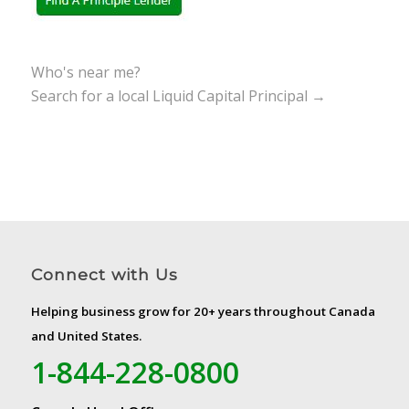
Who's near me?
Search for a local Liquid Capital Principal →
Connect with Us
Helping business grow for 20+ years throughout Canada
and United States.
1-844-228-0800