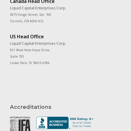
Canada Head Office
Liquid Capital Enterprises Corp.
5075 Yonge Street, Ste. 700
Toronto, ON M2N 6C6
US Head Office
Liquid Capital Enterprises Corp.
921 West New Hope Drive,
Suite 702
Cedar Park, TX 78613-6786
Accreditations