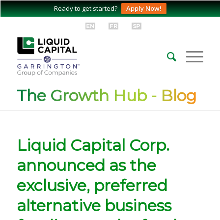
Ready to get started?
Apply Now!
The Growth Hub - Blog
Liquid Capital Corp.
announced as the
exclusive, preferred
alternative business