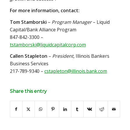
For more information, contact:
Tom Stamborski
–
Program Manager
– Liquid
Capital/Bank Alliance Program
847-842-3300 –
tstamborski@liquidcapitalcorp.com
Callen Stapleton
–
President
, Illinois Bankers
Business Services
217-789-9340 –
cstapleton@illinois.bank.com
Share this entry