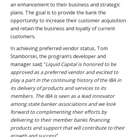
an enhancement to their business and strategic
plans. The goal is to provide the bank the
opportunity to increase their customer acquisition
and retain the business and loyalty of current
customers.
In achieving preferred vendor status, Tom
Stamborski, the program’s developer and
manager said; “
Liquid Capital is honored to be
approved as a preferred vendor and excited to
play a part in the continuing history of the IBA in
its delivery of products and services to its
members. The IBA is seen as a lead innovator
among state banker associations and we look
forward to complimenting their efforts by
delivering to their member banks financing
products and support that will contribute to their
growth and success
”.