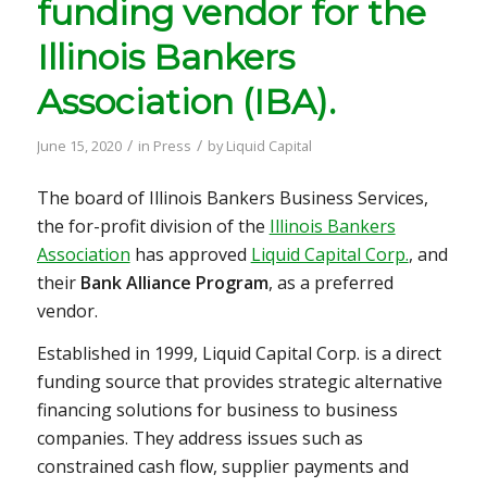
funding vendor for the
Illinois Bankers
Association (IBA).
/
/
June 15, 2020
in
Press
by
Liquid Capital
The board of Illinois Bankers Business Services,
the for-profit division of the
Illinois Bankers
Association
has approved
Liquid Capital Corp.
, and
their
Bank Alliance Program
, as a preferred
vendor.
Established in 1999, Liquid Capital Corp. is a direct
funding source that provides strategic alternative
financing solutions for business to business
companies. They address issues such as
constrained cash flow, supplier payments and