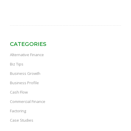
CATEGORIES
Alternative Finance
Biz Tips
Business Growth
Business Profile
Cash Flow
Commercial Finance
Factoring
Case Studies