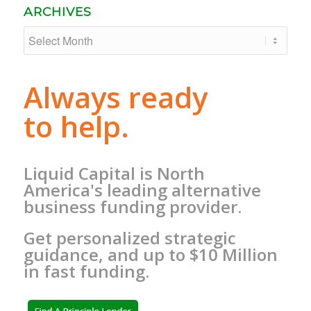
ARCHIVES
Always ready
to help.
Liquid Capital is North
America's leading alternative
business funding provider.
Get personalized strategic
guidance, and up to $10 Million
in fast funding.