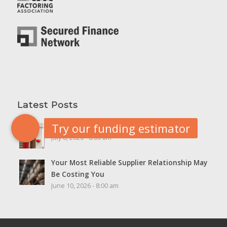
Latest Posts
5 Cash Flow Red Flags Worth Watching
July 8, 2026 - 8:00 am
Your Most Reliable Supplier Relationship May
Be Costing You
June 10, 2026 - 8:00 am