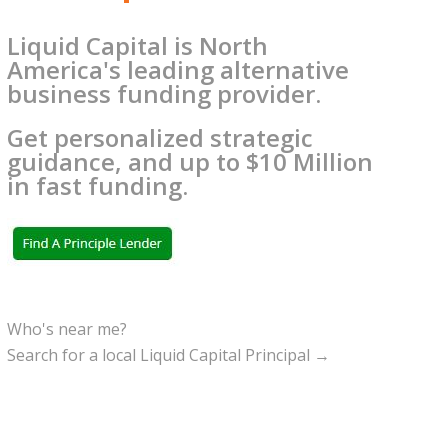
Liquid Capital is North
America's leading alternative
business funding provider.
Get personalized strategic
guidance, and up to $10 Million
in fast funding.
Who's near me?
Search for a local Liquid Capital Principal →