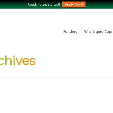
Ready to get started?
Apply Now!
Funding
Why Liquid Capi
chives