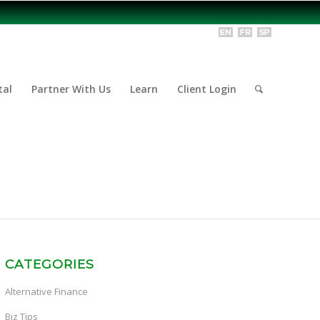
tal
Partner With Us
Learn
Client Login
CATEGORIES
Alternative Finance
Biz Tips