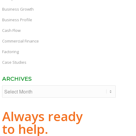
Business Growth
Business Profile
Cash Flow
Commercial Finance
Factoring
Case Studies
ARCHIVES
Always ready
to help.