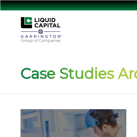
Case Studies Ar