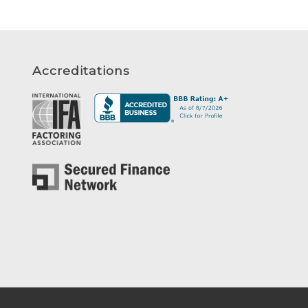
Accreditations