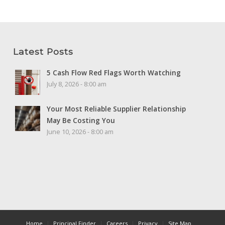
Latest Posts
5 Cash Flow Red Flags Worth Watching
July 8, 2026 - 8:00 am
Your Most Reliable Supplier Relationship
May Be Costing You
June 10, 2026 - 8:00 am
Home
Principal Finder
Careers
Privacy
Site Map