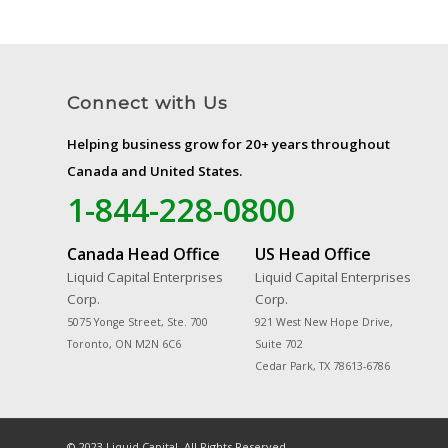
Connect with Us
Helping business grow for 20+ years throughout
Canada and United States.
1-844-228-0800
Canada Head Office
US Head Office
Liquid Capital Enterprises
Liquid Capital Enterprises
Corp.
Corp.
5075 Yonge Street, Ste. 700
921 West New Hope Drive,
Toronto, ON M2N 6C6
Suite 702
Cedar Park, TX 78613-6786
© 2023 Liquid Capital. All Rights Reserved.