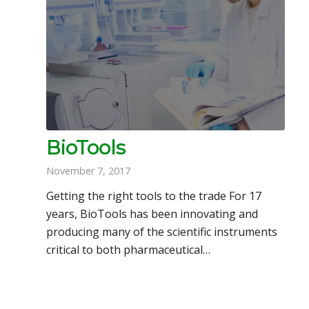
BioTools
November 7, 2017
Getting the right tools to the trade For 17
years, BioTools has been innovating and
producing many of the scientific instruments
critical to both pharmaceutical…