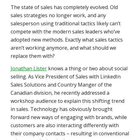
The state of sales has completely evolved. Old
sales strategies no longer work, and any
salesperson using traditional tactics likely can’t
compete with the modern sales leaders who’ve
adopted new methods. Exactly what sales tactics
aren’t working anymore, and what should we
replace them with?
Jonathan Lister
knows a thing or two about social
selling. As Vice President of Sales with LinkedIn
Sales Solutions and Country Manger of the
Canadian division, he recently addressed a
workshop audience to explain this shifting trend
in sales. Technology has obviously brought
forward new ways of engaging with brands, while
customers are also interacting differently with
their company contacts – resulting in conventional