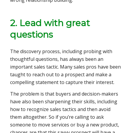
2. Lead with great
questions
The discovery process, including probing with
thoughtful questions, has always been an
important sales tactic. Many sales pros have been
taught to reach out to a prospect and make a
compelling statement to capture their interest.
The problem is that buyers and decision-makers
have also been sharpening their skills, including
how to recognize sales tactics and then avoid
them altogether. So if you’re calling to ask
someone to move services or buy a new product,
chances are that this savvy prospect will have a