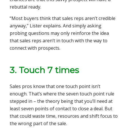
rebuttal ready.
“Most buyers think that sales reps aren’t credible
anyway,” Lister explains. And simply asking
probing questions may only reinforce the idea
that sales reps aren’t in touch with the way to
connect with prospects.
3. Touch 7 times
Sales pros know that one touch point isn’t
enough. That’s where the seven touch point rule
stepped in – the theory being that you’ll need at
least seven points of contact to close a deal. But
that could waste time, resources and shift focus to
the wrong part of the sale.