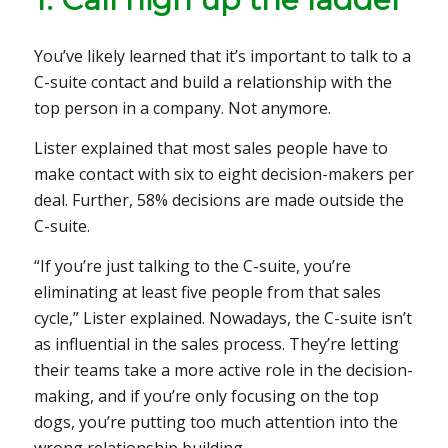
You’ve likely learned that it’s important to talk to a
C-suite contact and build a relationship with the
top person in a company. Not anymore.
Lister explained that most sales people have to
make contact with six to eight decision-makers per
deal. Further, 58% decisions are made outside the
C-suite.
“If you’re just talking to the C-suite, you’re
eliminating at least five people from that sales
cycle,” Lister explained. Nowadays, the C-suite isn’t
as influential in the sales process. They’re letting
their teams take a more active role in the decision-
making, and if you’re only focusing on the top
dogs, you’re putting too much attention into the
wrong relationship building.