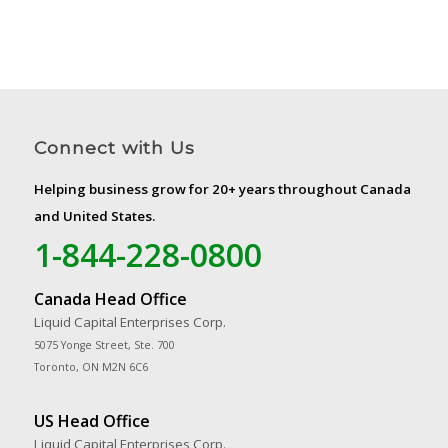
Connect with Us
Helping business grow for 20+ years throughout Canada
and United States.
1-844-228-0800
Canada Head Office
Liquid Capital Enterprises Corp.
5075 Yonge Street, Ste. 700
Toronto, ON M2N 6C6
US Head Office
Liquid Capital Enterprises Corp.