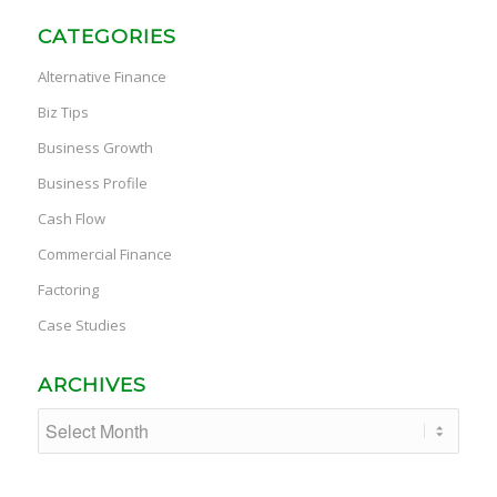
CATEGORIES
Alternative Finance
Biz Tips
Business Growth
Business Profile
Cash Flow
Commercial Finance
Factoring
Case Studies
ARCHIVES