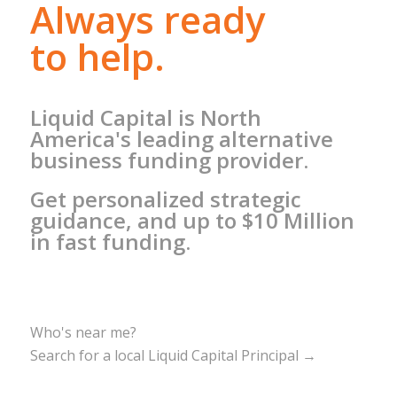
Always ready
to help.
Liquid Capital is North
America's leading alternative
business funding provider.
Get personalized strategic
guidance, and up to $10 Million
in fast funding.
Who's near me?
Search for a local Liquid Capital Principal →