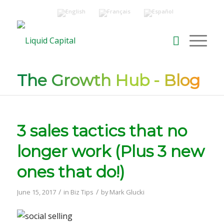
The Growth Hub - Blog
3 sales tactics that no
longer work (Plus 3 new
ones that do!)
/
/
June 15, 2017
in
Biz Tips
by
Mark Glucki