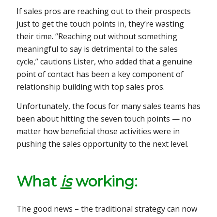
If sales pros are reaching out to their prospects
just to get the touch points in, they’re wasting
their time. “Reaching out without something
meaningful to say is detrimental to the sales
cycle,” cautions Lister, who added that a genuine
point of contact has been a key component of
relationship building with top sales pros.
Unfortunately, the focus for many sales teams has
been about hitting the seven touch points — no
matter how beneficial those activities were in
pushing the sales opportunity to the next level.
What
is
working:
The good news – the traditional strategy can now