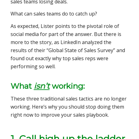
sales teams losing deals.
What can sales teams do to catch up?
As expected, Lister points to the pivotal role of
social media for part of the answer. But there is
more to the story, as LinkedIn analyzed the
results of their “Global State of Sales Survey” and
found out exactly why top sales reps were
performing so well.
What
isn’t
working:
These three traditional sales tactics are no longer
working. Here’s why you should stop doing them
right now to improve your sales playbook.
1. Call high up the ladder