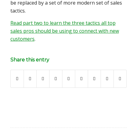
be replaced by a set of more modern set of sales
tactics.
Read part two to learn the three tactics all top
sales pros should be using to connect with new
customers
.
Share this entry