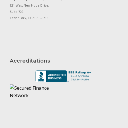
921 West New Hope Drive,
Suite 702
Cedar Park, TX 78613-6786
Accreditations