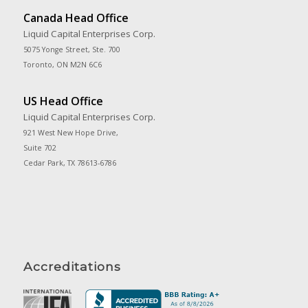
Canada Head Office
Liquid Capital Enterprises Corp.
5075 Yonge Street, Ste. 700
Toronto, ON M2N 6C6
US Head Office
Liquid Capital Enterprises Corp.
921 West New Hope Drive,
Suite 702
Cedar Park, TX 78613-6786
Accreditations