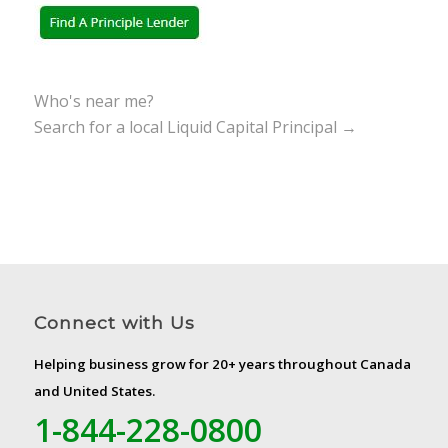
Who's near me?
Search for a local Liquid Capital Principal →
Connect with Us
Helping business grow for 20+ years throughout Canada
and United States.
1-844-228-0800