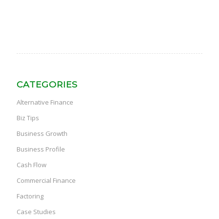
CATEGORIES
Alternative Finance
Biz Tips
Business Growth
Business Profile
Cash Flow
Commercial Finance
Factoring
Case Studies