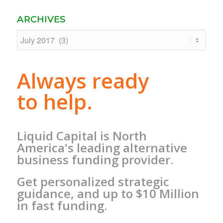
ARCHIVES
Always ready
to help.
Liquid Capital is North
America's leading alternative
business funding provider.
Get personalized strategic
guidance, and up to $10 Million
in fast funding.