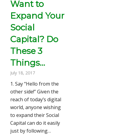
Want to
Expand Your
Social
Capital? Do
These 3
Things…
July 18, 2017
1. Say “Hello from the
other side!” Given the
reach of today’s digital
world, anyone wishing
to expand their Social
Capital can do it easily
just by following…