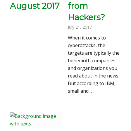
August 2017
from
Hackers?
July 21, 2017
When it comes to
cyberattacks, the
targets are typically the
behemoth companies
and organizations you
read about in the news.
But according to IBM,
small and…