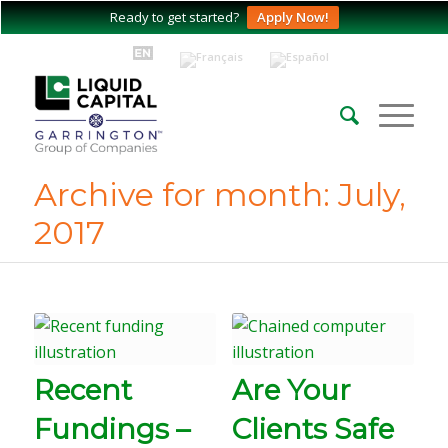
Ready to get started?
Apply Now!
Archive for month: July,
2017
Recent
Are Your
Fundings –
Clients Safe