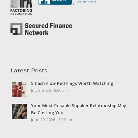
Latest Posts
5 Cash Flow Red Flags Worth Watching
July 8, 2026 - 8:00 am
Your Most Reliable Supplier Relationship May
Be Costing You
June 10, 2026 - 8:00 am