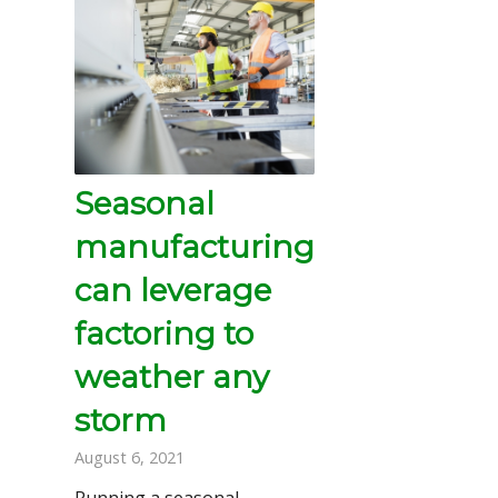
Seasonal
manufacturing
can leverage
factoring to
weather any
storm
August 6, 2021
Running a seasonal