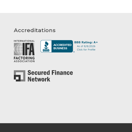
Accreditations