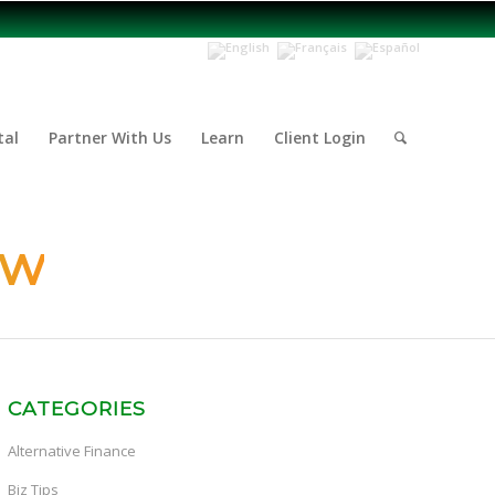
tal
Partner With Us
Learn
Client Login
ow
CATEGORIES
Alternative Finance
Biz Tips