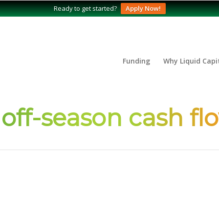
Ready to get started?
Apply Now!
Funding
Why Liquid Capi
 off-season cash fl