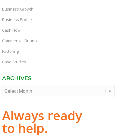
Business Growth
Business Profile
Cash Flow
Commercial Finance
Factoring
Case Studies
ARCHIVES
Always ready
to help.