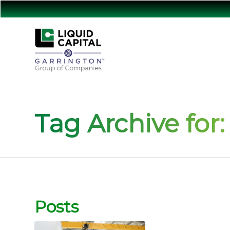
Tag Archive for:
Posts