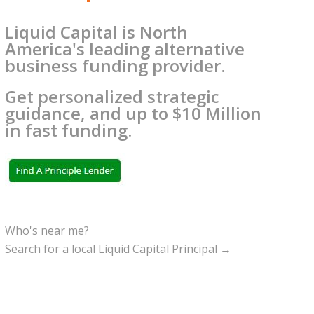
Liquid Capital is North
America's leading alternative
business funding provider.
Get personalized strategic
guidance, and up to $10 Million
in fast funding.
Who's near me?
Search for a local Liquid Capital Principal →