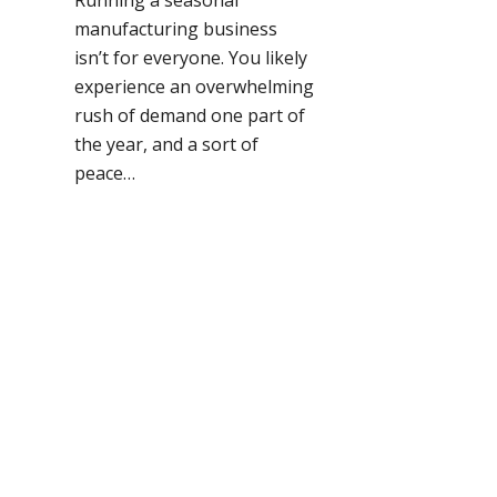
manufacturing business
isn’t for everyone. You likely
experience an overwhelming
rush of demand one part of
the year, and a sort of
peace…