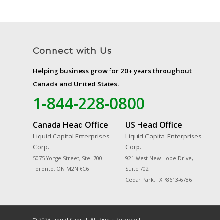
Connect with Us
Helping business grow for 20+ years throughout
Canada and United States.
1-844-228-0800
Canada Head Office
US Head Office
Liquid Capital Enterprises
Liquid Capital Enterprises
Corp.
Corp.
5075 Yonge Street, Ste. 700
921 West New Hope Drive,
Toronto, ON M2N 6C6
Suite 702
Cedar Park, TX 78613-6786
© 2023 Liquid Capital. All Rights Reserved.