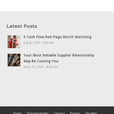
Latest Posts
5 Cash Flow Red Flags Worth Watching
July 8, 2026 - 8:00 am
Your Most Reliable Supplier Relationship
May Be Costing You
June 10, 2026 - 8:00 am
Home
Principal Finder
Careers
Privacy
Site Map