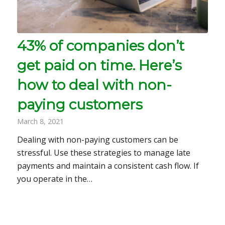
43% of companies don’t
get paid on time. Here’s
how to deal with non-
paying customers
March 8, 2021
Dealing with non-paying customers can be
stressful. Use these strategies to manage late
payments and maintain a consistent cash flow. If
you operate in the…