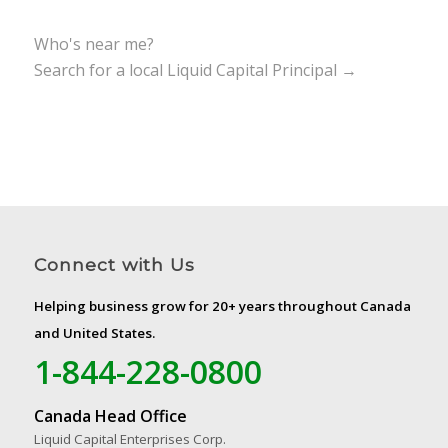
Who's near me?
Search for a local Liquid Capital Principal →
Connect with Us
Helping business grow for 20+ years throughout Canada
and United States.
1-844-228-0800
Canada Head Office
Liquid Capital Enterprises Corp.