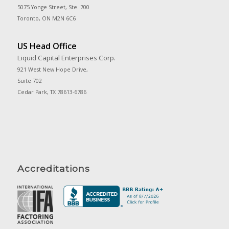
5075 Yonge Street, Ste. 700
Toronto, ON M2N 6C6
US Head Office
Liquid Capital Enterprises Corp.
921 West New Hope Drive,
Suite 702
Cedar Park, TX 78613-6786
Accreditations