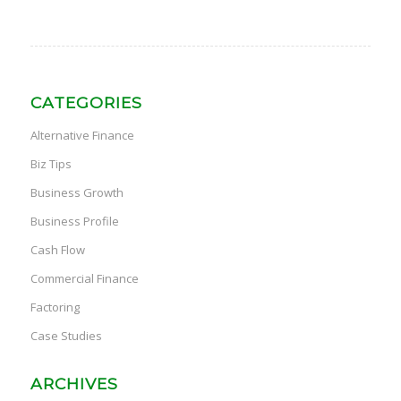
CATEGORIES
Alternative Finance
Biz Tips
Business Growth
Business Profile
Cash Flow
Commercial Finance
Factoring
Case Studies
ARCHIVES