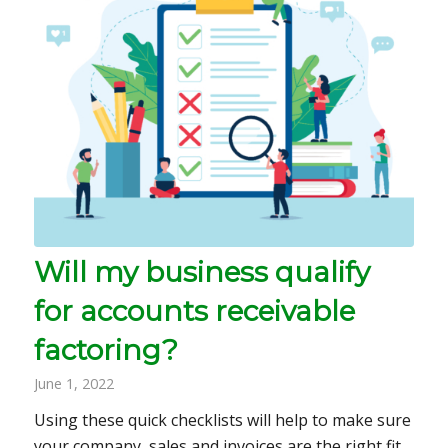
Will my business qualify
for accounts receivable
factoring?
June 1, 2022
Using these quick checklists will help to make sure
your company, sales and invoices are the right fit