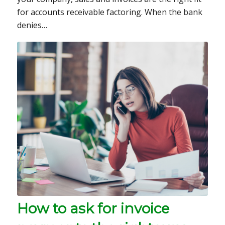
for accounts receivable factoring. When the bank
denies…
How to ask for invoice