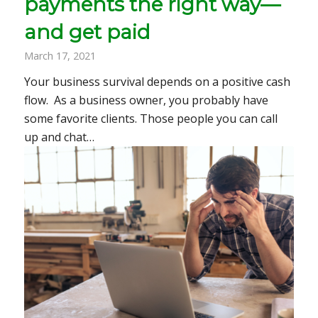
payments the right way—
and get paid
March 17, 2021
Your business survival depends on a positive cash
flow. As a business owner, you probably have
some favorite clients. Those people you can call
up and chat…