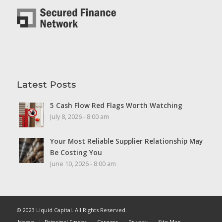
Latest Posts
5 Cash Flow Red Flags Worth Watching
July 8, 2026 - 8:00 am
Your Most Reliable Supplier Relationship May
Be Costing You
June 10, 2026 - 8:00 am
© 2023 Liquid Capital. All Rights Reserved.
Home
Principal Finder
Careers
Privacy
Site Map