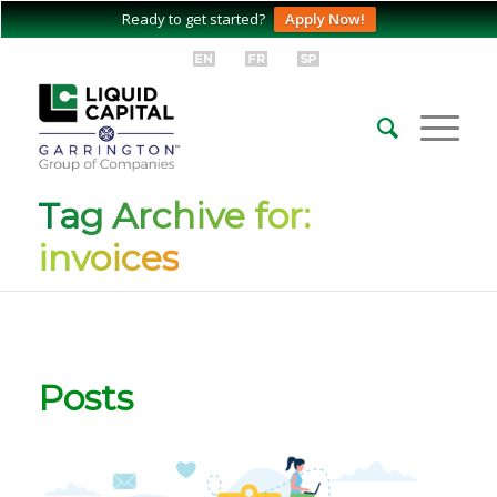
Ready to get started?
Apply Now!
Tag Archive for:
invoices
Posts