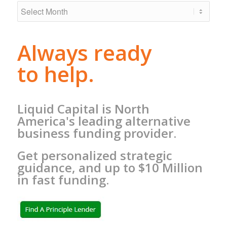
Always ready
to help.
Liquid Capital is North
America's leading alternative
business funding provider.
Get personalized strategic
guidance, and up to $10 Million
in fast funding.