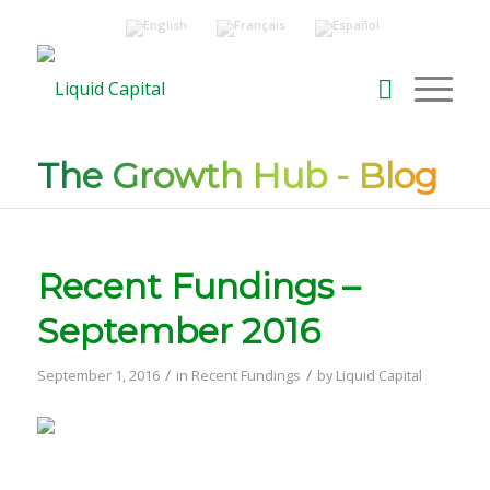
The Growth Hub - Blog
Recent Fundings –
September 2016
/
/
September 1, 2016
in
Recent Fundings
by
Liquid Capital