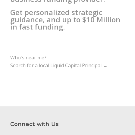
Get personalized strategic
guidance, and up to $10 Million
in fast funding.
Who's near me?
Search for a local Liquid Capital Principal →
Connect with Us