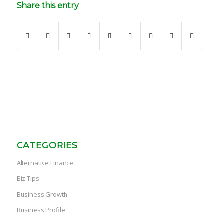
Share this entry
CATEGORIES
Alternative Finance
Biz Tips
Business Growth
Business Profile