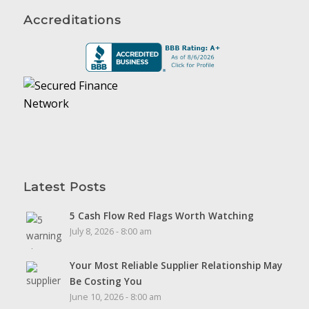
Accreditations
Latest Posts
5 Cash Flow Red Flags Worth Watching
July 8, 2026 - 8:00 am
Your Most Reliable Supplier Relationship May
Be Costing You
June 10, 2026 - 8:00 am