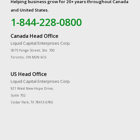
Helping business grow for 20+ years throughout Canada
and United States.
1-844-228-0800
Canada Head Office
Liquid Capital Enterprises Corp.
5075 Yonge Street, Ste. 700
Toronto, ON M2N 6C6
US Head Office
Liquid Capital Enterprises Corp.
921 West New Hope Drive,
Suite 702
Cedar Park, TX 78613-6786