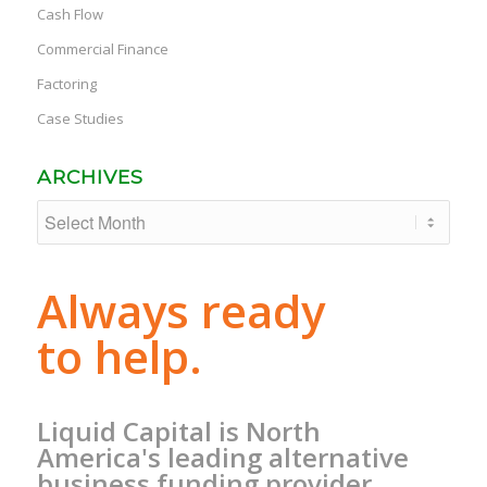
Cash Flow
Commercial Finance
Factoring
Case Studies
ARCHIVES
Always ready
to help.
Liquid Capital is North
America's leading alternative
business funding provider.