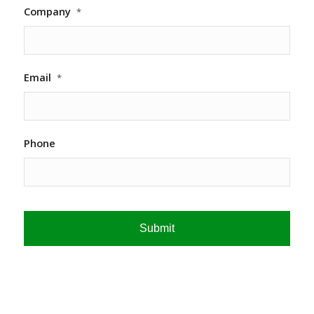
Company
*
Email
*
Phone