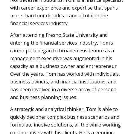
with career experience and expertise that spans
more than four decades – and all of it in the
financial services industry.
After attending Fresno State University and
entering the financial services industry, Tom’s
career path began to broaden. His tenure as a
management executive was augmented in his
capacity as a business owner and entrepreneur.
Over the years, Tom has worked with individuals,
business owners, and financial institutions, and
has been involved in a diverse array of personal
and business planning issues.
A strategic and analytical thinker, Tom is able to
quickly decipher complex business scenarios and
formulate incisive solutions, all the while working
collaboratively with his clients. He is a genuine