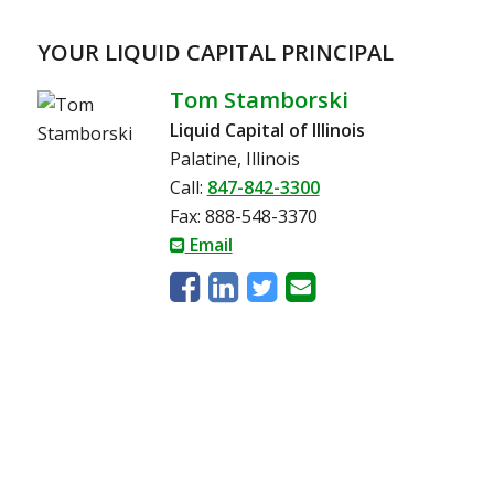
YOUR LIQUID CAPITAL PRINCIPAL
Tom Stamborski
Liquid Capital of Illinois
Palatine, Illinois
Call:
847-842-3300
Fax: 888-548-3370
Email