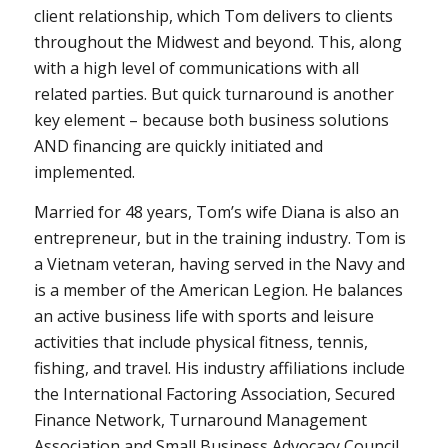
client relationship, which Tom delivers to clients
throughout the Midwest and beyond. This, along
with a high level of communications with all
related parties. But quick turnaround is another
key element – because both business solutions
AND financing are quickly initiated and
implemented.
Married for 48 years, Tom’s wife Diana is also an
entrepreneur, but in the training industry. Tom is
a Vietnam veteran, having served in the Navy and
is a member of the American Legion. He balances
an active business life with sports and leisure
activities that include physical fitness, tennis,
fishing, and travel. His industry affiliations include
the International Factoring Association, Secured
Finance Network, Turnaround Management
Association and Small Business Advocacy Council.