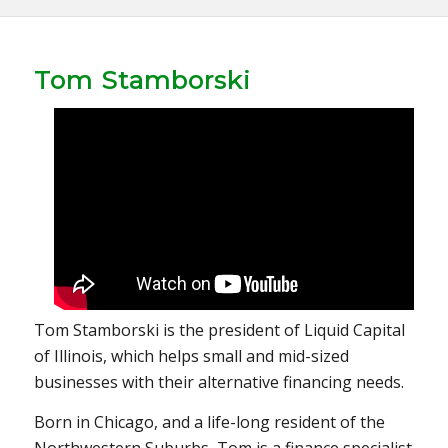
Tom Stamborski
Tom Stamborski is the president of Liquid Capital
of Illinois, which helps small and mid-sized
businesses with their alternative financing needs.
Born in Chicago, and a life-long resident of the
Northwestern Suburbs, Tom is a finance specialist