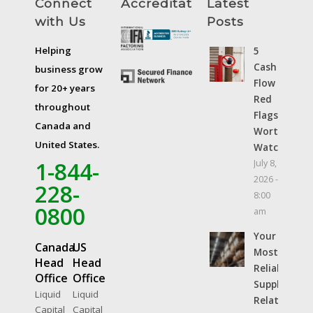
Connect
Accreditations
Latest
with Us
Posts
Helping
5
Cash
business grow
Flow
for 20+ years
Red
throughout
Flags
Canada and
Worth
United States.
Watching
1-844-
July 8,
2026 -
228-
8:00
0800
am
Your
Canada
US
Most
Head
Head
Reliable
Office
Office
Supplier
Liquid
Liquid
Relationshi
Capital
Capital