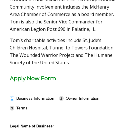
Community involvement includes the McHenry
Area Chamber of Commerce as a board member.
Tom is also the Senior Vice Commander for
American Legion Post 690 in Palatine, IL.
Tom’s charitable activities include St. Jude’s
Children Hospital, Tunnel to Towers Foundation,
The Wounded Warrior Project and The Humane
Society of the United States.
Apply Now Form
Business Information
Owner Information
Terms
Legal Name of Business
(required)
*