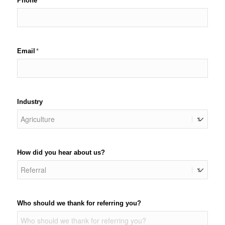
Phone
(required)
*
Email
(required)
*
Industry
How did you hear about us?
Who should we thank for referring you?