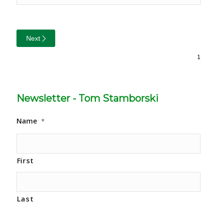
Next
Newsletter - Tom Stamborski
Name
*
First
Last