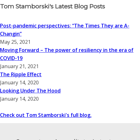
Tom Stamborski's Latest Blog Posts
Post-pandemic perspectives: “The Times They are A-
Changin”
May 25, 2021
Moving Forward – The power of resiliency in the era of
COVID-19
January 21, 2021
The Ripple Effect
January 14, 2020
Looking Under The Hood
January 14, 2020
Check out Tom Stamborski's full blog.