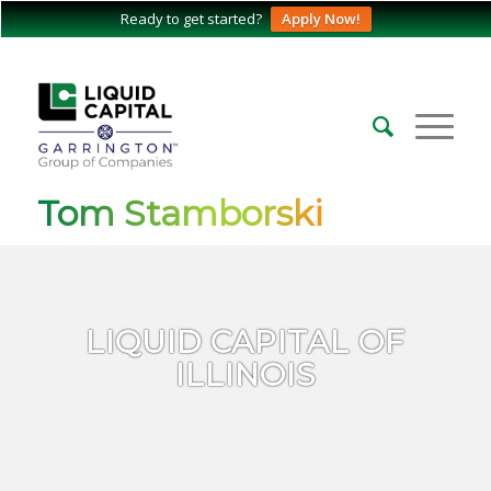
Ready to get started?
Apply Now!
Tom Stamborski
LIQUID CAPITAL OF
ILLINOIS