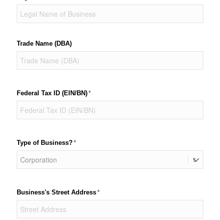
Trade Name (DBA)
Federal Tax ID (EIN/​BN)
(required)
*
Type of Business?
(required)
*
Business's Street Address
(required)
*