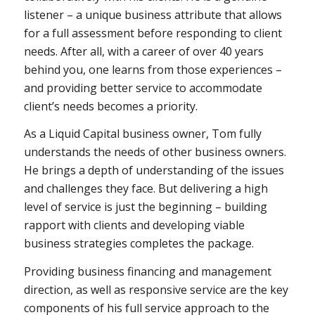
listener – a unique business attribute that allows
for a full assessment before responding to client
needs. After all, with a career of over 40 years
behind you, one learns from those experiences –
and providing better service to accommodate
client’s needs becomes a priority.
As a Liquid Capital business owner, Tom fully
understands the needs of other business owners.
He brings a depth of understanding of the issues
and challenges they face. But delivering a high
level of service is just the beginning – building
rapport with clients and developing viable
business strategies completes the package.
Providing business financing and management
direction, as well as responsive service are the key
components of his full service approach to the