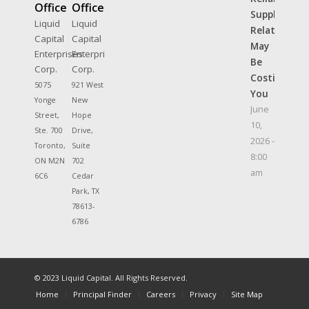
Office
Office
Supplier
Liquid
Liquid
Relationshi
Capital
Capital
May
Enterprises
Enterprises
Be
Corp.
Corp.
Costing
5075
921 West
You
Yonge
New
June
Street,
Hope
10,
Ste. 700
Drive,
2026 -
Toronto,
Suite
8:00
ON M2N
702
am
6C6
Cedar
Park, TX
78613-
6786
© 2023 Liquid Capital. All Rights Reserved.
Home
Principal Finder
Careers
Privacy
Site Map