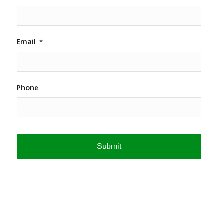
Email
*
Phone