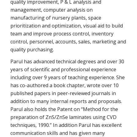
quality improvement, P & L analysis and
management, computer analysis on
manufacturing of nursery plants, space
prioritization and optimization, visual aid to build
team and improve process control, inventory
control, personnel, accounts, sales, marketing and
quality purchasing.
Parul has advanced technical degrees and over 30
years of scientific and professional experience
including over 9 years of teaching experience. She
has co-authored a book chapter, wrote over 10
published papers in peer-reviewed journals in
addition to many internal reports and proposals.
Parul also holds the Patent on “Method for the
preparation of ZnS/ZnSe laminates using CVD
techniques, 1990.” In addition Parul has excellent
communication skills and has given many