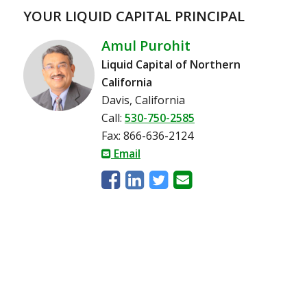
YOUR LIQUID CAPITAL PRINCIPAL
Amul Purohit
Liquid Capital of Northern
California
Davis, California
Call:
530-750-2585
Fax: 866-636-2124
Email