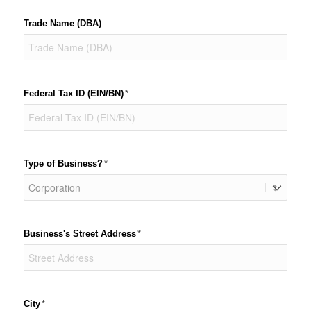
Trade Name (DBA)
Federal Tax ID (EIN/​BN)
(required)
*
Type of Business?
(required)
*
Business's Street Address
(required)
*
City
(required)
*