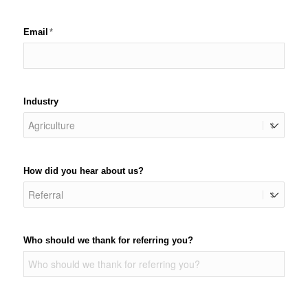
Email
(required)
*
Industry
How did you hear about us?
Who should we thank for referring you?