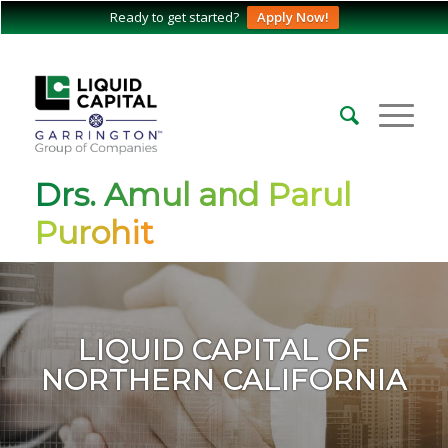
Ready to get started?
Apply Now!
Drs. Amul and Parul
Purohit
LIQUID CAPITAL OF
NORTHERN CALIFORNIA