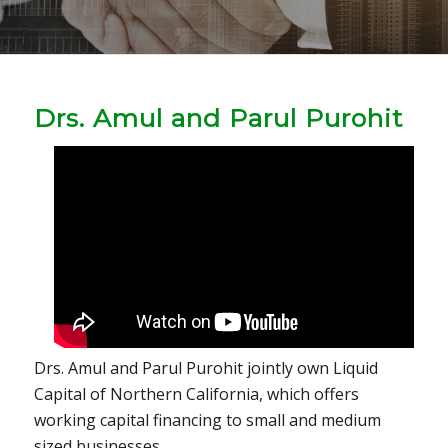
Drs. Amul and Parul Purohit
Drs. Amul and Parul Purohit jointly own Liquid
Capital of Northern California, which offers
working capital financing to small and medium
sized businesses.