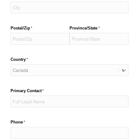
Postal/​Zip
(required)
*
Province/​State
(required)
*
Country
(required)
*
Primary Contact
(required)
*
Phone
(required)
*