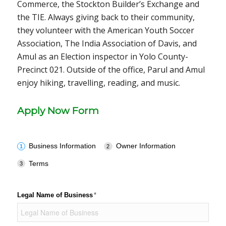
Commerce, the Stockton Builder’s Exchange and
the TIE. Always giving back to their community,
they volunteer with the American Youth Soccer
Association, The India Association of Davis, and
Amul as an Election inspector in Yolo County-
Precinct 021. Outside of the office, Parul and Amul
enjoy hiking, travelling, reading, and music.
Apply Now Form
Business Information
Owner Information
Terms
Legal Name of Business
(required)
*