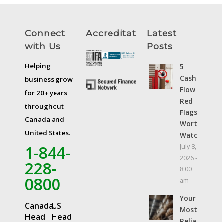
Connect
Accreditations
Latest
with Us
Posts
Helping
5
Cash
business grow
Flow
for 20+ years
Red
throughout
Flags
Canada and
Worth
United States.
Watching
1-844-
July 8,
2026 -
228-
8:00
0800
am
Your
Canada
US
Most
Head
Head
Reliable