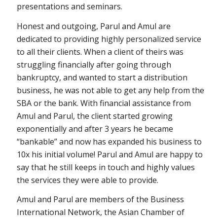
presentations and seminars.
Honest and outgoing, Parul and Amul are
dedicated to providing highly personalized service
to all their clients. When a client of theirs was
struggling financially after going through
bankruptcy, and wanted to start a distribution
business, he was not able to get any help from the
SBA or the bank. With financial assistance from
Amul and Parul, the client started growing
exponentially and after 3 years he became
“bankable” and now has expanded his business to
10x his initial volume! Parul and Amul are happy to
say that he still keeps in touch and highly values
the services they were able to provide.
Amul and Parul are members of the Business
International Network, the Asian Chamber of