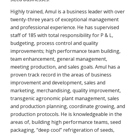
Highly trained, Amul is a business leader with over
twenty-three years of exceptional management
and professional experience. He has supervised
staff of 185 with total responsibility for P & L,
budgeting, process control and quality
improvements; high performance team building,
team enhancement, general management,
meeting production, and sales goals. Amul has a
proven track record in the areas of business
improvement and development, sales and
marketing, merchandising, quality improvement,
transgenic agronomic plant management, sales
and production planning, coordinate growing, and
production protocols. He is knowledgeable in the
areas of, building high performance teams, seed
packaging, “deep cool” refrigeration of seeds,