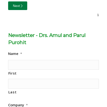
Next
Newsletter - Drs. Amul and Parul
Purohit
Name
*
First
Last
Company
*