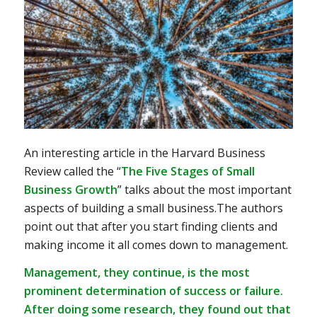
An interesting article in the Harvard Business
Review called the “
The Five Stages of Small
Business Growth
” talks about the most important
aspects of building a small business.The authors
point out that after you start finding clients and
making income it all comes down to management.
Management, they continue, is the most
prominent determination of success or failure.
After doing some research, they found out that