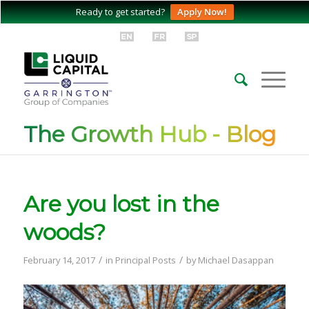
Ready to get started?
Apply Now!
The Growth Hub - Blog
Are you lost in the
woods?
/
/
February 14, 2017
in
Principal Posts
by
Michael Dasappan