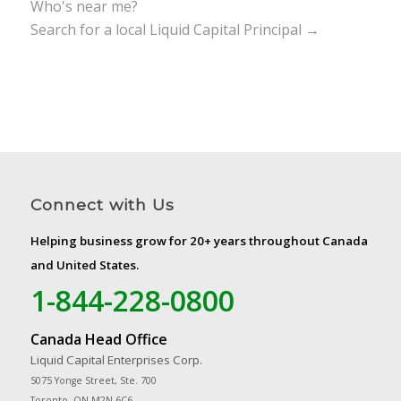
Who's near me?
Search for a local Liquid Capital Principal →
Connect with Us
Helping business grow for 20+ years throughout Canada
and United States.
1-844-228-0800
Canada Head Office
Liquid Capital Enterprises Corp.
5075 Yonge Street, Ste. 700
Toronto, ON M2N 6C6