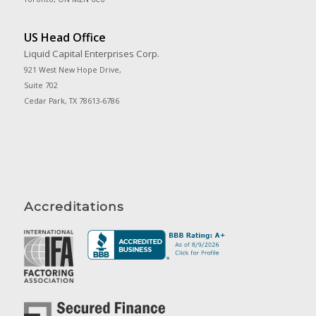
US Head Office
Liquid Capital Enterprises Corp.
921 West New Hope Drive,
Suite 702
Cedar Park, TX 78613-6786
Accreditations