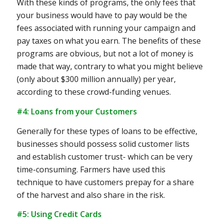
With these kinds of programs, the only fees that
your business would have to pay would be the
fees associated with running your campaign and
pay taxes on what you earn. The benefits of these
programs are obvious, but not a lot of money is
made that way, contrary to what you might believe
(only about $300 million annually) per year,
according to these crowd-funding venues.
#4: Loans from your Customers
Generally for these types of loans to be effective,
businesses should possess solid customer lists
and establish customer trust- which can be very
time-consuming. Farmers have used this
technique to have customers prepay for a share
of the harvest and also share in the risk.
#5: Using Credit Cards