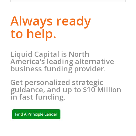
Always ready
to help.
Liquid Capital is North
America's leading alternative
business funding provider.
Get personalized strategic
guidance, and up to $10 Million
in fast funding.