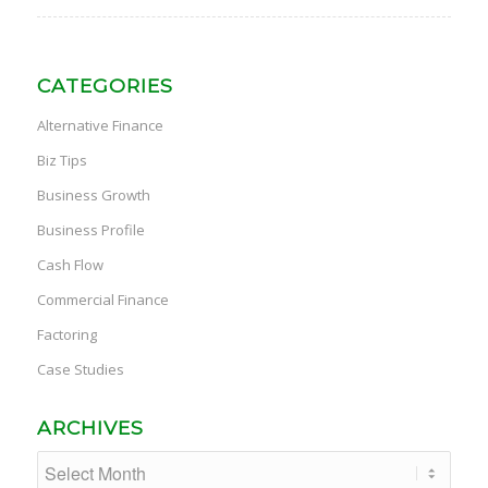
CATEGORIES
Alternative Finance
Biz Tips
Business Growth
Business Profile
Cash Flow
Commercial Finance
Factoring
Case Studies
ARCHIVES