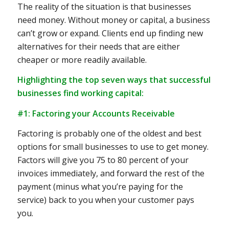
The reality of the situation is that businesses
need money. Without money or capital, a business
can’t grow or expand. Clients end up finding new
alternatives for their needs that are either
cheaper or more readily available.
Highlighting the top seven ways that successful
businesses find working capital:
#1: Factoring your Accounts Receivable
Factoring is probably one of the oldest and best
options for small businesses to use to get money.
Factors will give you 75 to 80 percent of your
invoices immediately, and forward the rest of the
payment (minus what you’re paying for the
service) back to you when your customer pays
you.