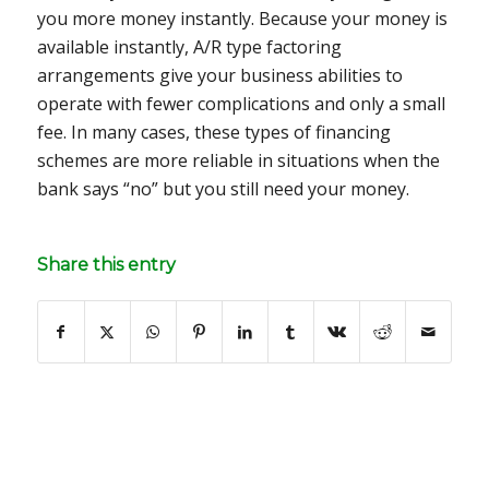
you more money instantly. Because your money is
available instantly, A/R type factoring
arrangements give your business abilities to
operate with fewer complications and only a small
fee. In many cases, these types of financing
schemes are more reliable in situations when the
bank says “no” but you still need your money.
Share this entry