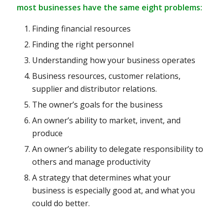
most businesses have the same eight problems:
Finding financial resources
Finding the right personnel
Understanding how your business operates
Business resources, customer relations,
supplier and distributor relations.
The owner’s goals for the business
An owner’s ability to market, invent, and
produce
An owner’s ability to delegate responsibility to
others and manage productivity
A strategy that determines what your
business is especially good at, and what you
could do better.