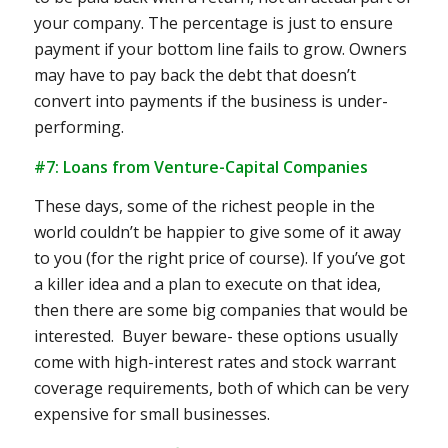
your company. The percentage is just to ensure
payment if your bottom line fails to grow. Owners
may have to pay back the debt that doesn’t
convert into payments if the business is under-
performing.
#7: Loans from Venture-Capital Companies
These days, some of the richest people in the
world couldn’t be happier to give some of it away
to you (for the right price of course). If you’ve got
a killer idea and a plan to execute on that idea,
then there are some big companies that would be
interested. Buyer beware- these options usually
come with high-interest rates and stock warrant
coverage requirements, both of which can be very
expensive for small businesses.