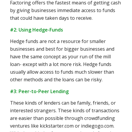
Factoring offers the fastest means of getting cash
by giving businesses immediate access to funds
that could have taken days to receive.
#2: Using Hedge-Funds
Hedge funds are not a resource for smaller
businesses and best for bigger businesses and
have the same concept as your run of the mill
loan- except with a lot more risk. Hedge funds
usually allow access to funds much slower than
other methods and the loans can be risky.
#3: Peer-to-Peer Lending
These kinds of lenders can be family, friends, or
interested strangers. These kinds of transactions
are easier than possible through crowdfunding
ventures like kickstarter.com or indiegogo.com.