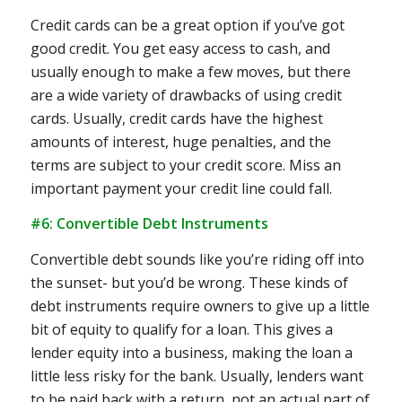
Credit cards can be a great option if you’ve got
good credit. You get easy access to cash, and
usually enough to make a few moves, but there
are a wide variety of drawbacks of using credit
cards. Usually, credit cards have the highest
amounts of interest, huge penalties, and the
terms are subject to your credit score. Miss an
important payment your credit line could fall.
#6: Convertible Debt Instruments
Convertible debt sounds like you’re riding off into
the sunset- but you’d be wrong. These kinds of
debt instruments require owners to give up a little
bit of equity to qualify for a loan. This gives a
lender equity into a business, making the loan a
little less risky for the bank. Usually, lenders want
to be paid back with a return, not an actual part of