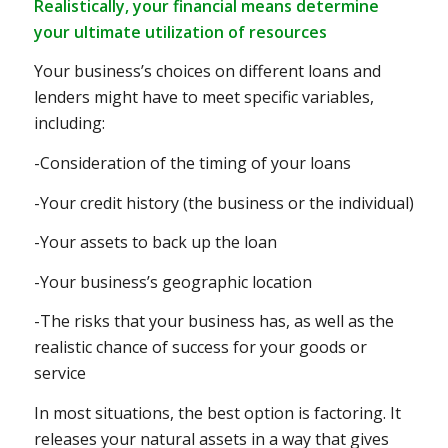
Realistically, your financial means determine
your ultimate utilization of resources
Your business’s choices on different loans and
lenders might have to meet specific variables,
including:
-Consideration of the timing of your loans
-Your credit history (the business or the individual)
-Your assets to back up the loan
-Your business’s geographic location
-The risks that your business has, as well as the
realistic chance of success for your goods or
service
In most situations, the best option is factoring. It
releases your natural assets in a way that gives