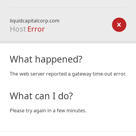
liquidcapitalcorp.com
Host
Error
What happened?
The web server reported a gateway time-out error.
What can I do?
Please try again in a few minutes.