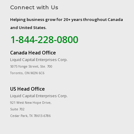
Connect with Us
Helping business grow for 20+ years throughout Canada
and United States.
1-844-228-0800
Canada Head Office
Liquid Capital Enterprises Corp.
5075 Yonge Street, Ste. 700
Toronto, ON M2N 6C6
US Head Office
Liquid Capital Enterprises Corp.
921 West New Hope Drive,
Suite 702
Cedar Park, TX 78613-6786