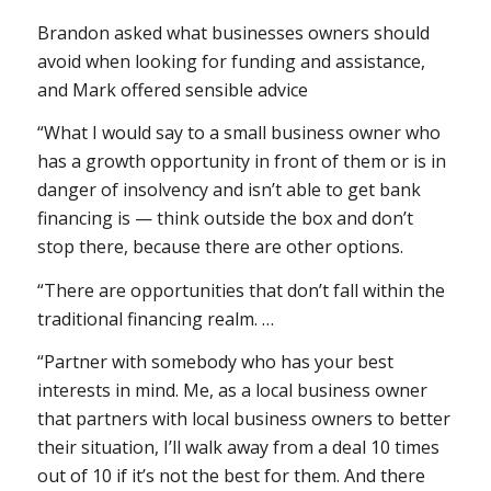
Brandon asked what businesses owners should
avoid when looking for funding and assistance,
and Mark offered sensible advice
“What I would say to a small business owner who
has a growth opportunity in front of them or is in
danger of insolvency and isn’t able to get bank
financing is — think outside the box and don’t
stop there, because there are other options.
“There are opportunities that don’t fall within the
traditional financing realm. …
“Partner with somebody who has your best
interests in mind. Me, as a local business owner
that partners with local business owners to better
their situation, I’ll walk away from a deal 10 times
out of 10 if it’s not the best for them. And there