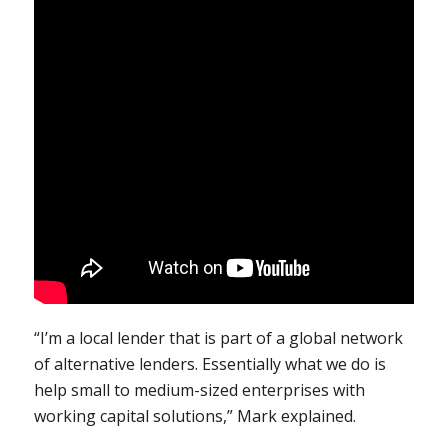
“I’m a local lender that is part of a global network
of alternative lenders. Essentially what we do is
help small to medium-sized enterprises with
working capital solutions,” Mark explained.