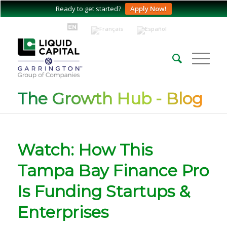
Ready to get started?
Apply Now!
The Growth Hub - Blog
Watch: How This
Tampa Bay Finance Pro
Is Funding Startups &
Enterprises