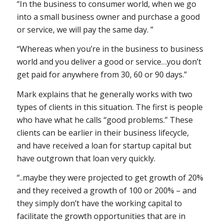
“In the business to consumer world, when we go
into a small business owner and purchase a good
or service, we will pay the same day. ”
“Whereas when you’re in the business to business
world and you deliver a good or service…you don’t
get paid for anywhere from 30, 60 or 90 days.”
Mark explains that he generally works with two
types of clients in this situation. The first is people
who have what he calls “good problems.” These
clients can be earlier in their business lifecycle,
and have received a loan for startup capital but
have outgrown that loan very quickly.
“..maybe they were projected to get growth of 20%
and they received a growth of 100 or 200% – and
they simply don’t have the working capital to
facilitate the growth opportunities that are in