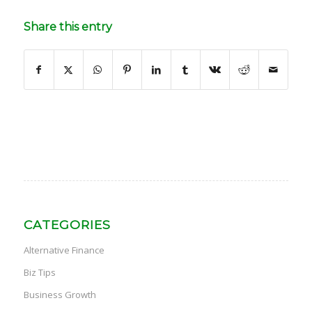
Share this entry
CATEGORIES
Alternative Finance
Biz Tips
Business Growth