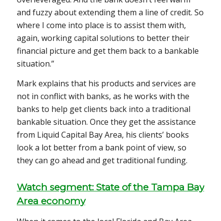
and fuzzy about extending them a line of credit. So
where I come into place is to assist them with,
again, working capital solutions to better their
financial picture and get them back to a bankable
situation.”
Mark explains that his products and services are
not in conflict with banks, as he works with the
banks to help get clients back into a traditional
bankable situation. Once they get the assistance
from Liquid Capital Bay Area, his clients’ books
look a lot better from a bank point of view, so
they can go ahead and get traditional funding.
Watch segment: State of the Tampa Bay
Area economy