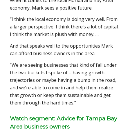
When it comes to the local Florida and Bay Area
economy, Mark sees a positive future.
“I think the local economy is doing very well. From
a larger perspective, I think there’s a lot of capital.
I think the market is plush with money. …
And that speaks well to the opportunities Mark
can afford business owners in the area.
“We are seeing businesses that kind of fall under
the two buckets I spoke of – having growth
trajectories or maybe having a bump in the road,
and we’re able to come in and help them realize
that growth or keep them sustainable and get
them through the hard times.”
Watch segment: Advice for Tampa Bay
Area business owners