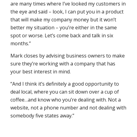
are many times where I’ve looked my customers in
the eye and said – look, I can put you in a product
that will make my company money but it won’t
better my situation – you’re either in the same
spot or worse. Let’s come back and talk in six
months.”
Mark closes by advising business owners to make
sure they’re working with a company that has
your best interest in mind.
“And I think it’s definitely a good opportunity to
deal local, where you can sit down over a cup of
coffee…and know who you’re dealing with. Not a
website, not a phone number and not dealing with
somebody five states away.”