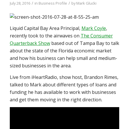
/
/
July 28, 2016
in
Business Profile
by
Mark Glucki
Liquid Capital Bay Area Principal,
Mark Coyle
,
recently took to the airwaves on
The Consumer
Quarterback Show
based out of Tampa Bay to talk
about the state of the Florida economic market
and how his business can help small and medium-
sized businesses in the area.
Live from iHeartRadio, show host, Brandon Rimes,
talked to Mark about different types of loans and
funding he has available to work with businesses
and get them moving in the right direction.