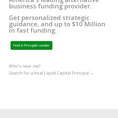
business funding provider.
Get personalized strategic
guidance, and up to $10 Million
in fast funding.
Who's near me?
Search for a local Liquid Capital Principal →