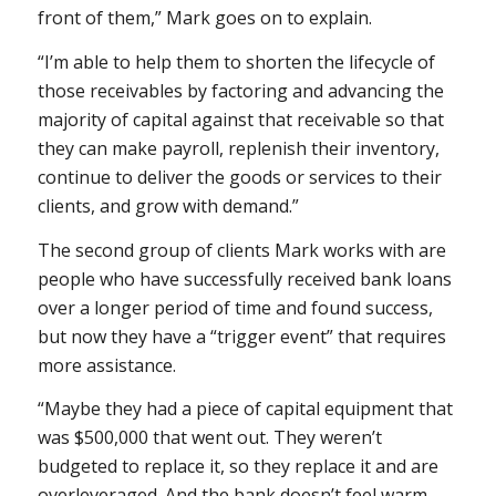
front of them,” Mark goes on to explain.
“I’m able to help them to shorten the lifecycle of
those receivables by factoring and advancing the
majority of capital against that receivable so that
they can make payroll, replenish their inventory,
continue to deliver the goods or services to their
clients, and grow with demand.”
The second group of clients Mark works with are
people who have successfully received bank loans
over a longer period of time and found success,
but now they have a “trigger event” that requires
more assistance.
“Maybe they had a piece of capital equipment that
was $500,000 that went out. They weren’t
budgeted to replace it, so they replace it and are
overleveraged. And the bank doesn’t feel warm