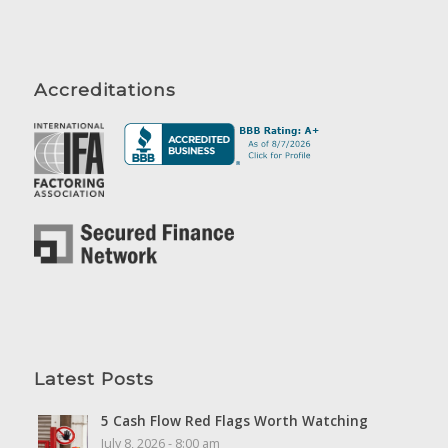
Accreditations
Latest Posts
5 Cash Flow Red Flags Worth Watching
July 8, 2026 - 8:00 am