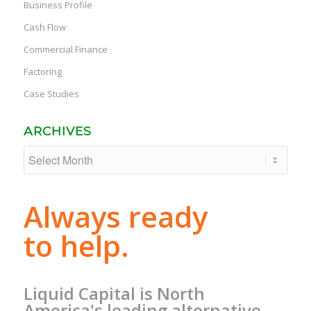
Business Profile
Cash Flow
Commercial Finance
Factoring
Case Studies
ARCHIVES
Always ready
to help.
Liquid Capital is North
America's leading alternative