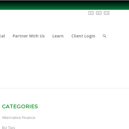
tal
Partner With Us
Learn
Client Login
CATEGORIES
Alternative Finance
Biz Tips