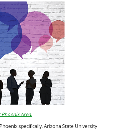
 Phoenix Area.
Phoenix specifically. Arizona State University