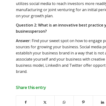
utilizes social media to reach investors more readil
manufacturing or joint venturing for an initial per
on your growth plan.
Question 2: What is an innovative best practice y
businessperson?
Answer:
Find your sweet spot on how to engage pr
sources for growing your business. Social media pr
establish your business brand in a way that is not 
associate yourself and your business with creativ
business model, LinkedIn and Twitter offer opport
brand.
Share this entry