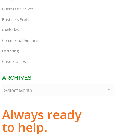
Business Growth
Business Profile
Cash Flow
Commercial Finance
Factoring
Case Studies
ARCHIVES
Always ready
to help.