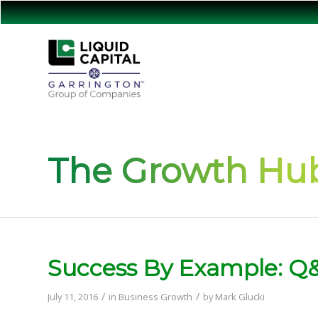
The Growth Hub
Success By Example: Q&
/
/
July 11, 2016
in
Business Growth
by
Mark Glucki