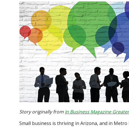
Story originally from
In Business Magazine Greater
Small business is thriving in Arizona, and in Metro 