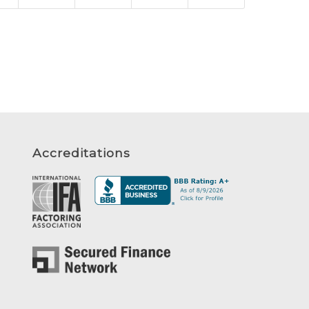
Accreditations