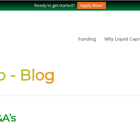
Ready to get started?
Apply Now!
Funding
Why Liquid Capi
 - Blog
A’s