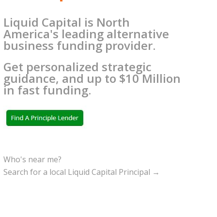
Liquid Capital is North
America's leading alternative
business funding provider.
Get personalized strategic
guidance, and up to $10 Million
in fast funding.
Who's near me?
Search for a local Liquid Capital Principal →