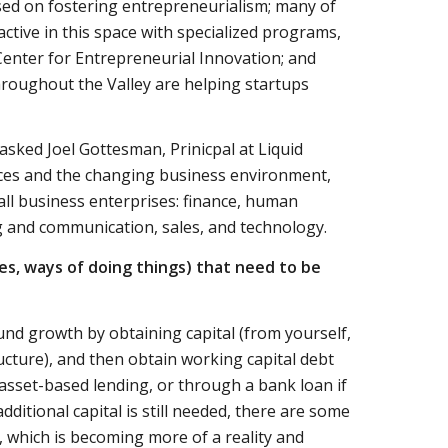
ed on fostering entrepreneurialism; many of
tive in this space with specialized programs,
enter for Entrepreneurial Innovation; and
roughout the Valley are helping startups
asked Joel Gottesman, Prinicpal at Liquid
tices and the changing business environment,
all business enterprises: finance, human
 and communication, sales, and technology.
des, ways of doing things) that need to be
und growth by obtaining capital (from yourself,
ructure), and then obtain working capital debt
 asset-based lending, or through a bank loan if
dditional capital is still needed, there are some
 which is becoming more of a reality and