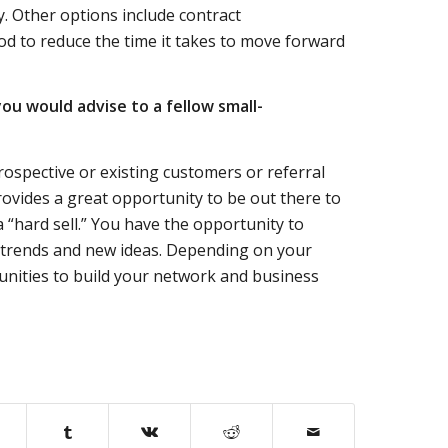
y. Other options include contract
iod to reduce the time it takes to move forward
ou would advise to a fellow small-
ospective or existing customers or referral
ovides a great opportunity to be out there to
a “hard sell.” You have the opportunity to
e trends and new ideas. Depending on your
unities to build your network and business