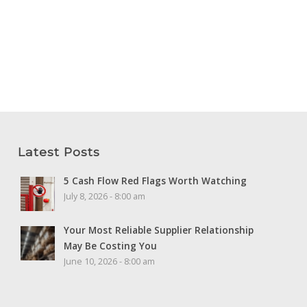
Latest Posts
5 Cash Flow Red Flags Worth Watching
July 8, 2026 - 8:00 am
Your Most Reliable Supplier Relationship
May Be Costing You
June 10, 2026 - 8:00 am