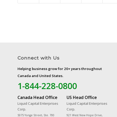
Connect with Us
Helping business grow for 20+ years throughout
Canada and United States.
1-844-228-0800
Canada Head Office
US Head Office
Liquid Capital Enterprises
Liquid Capital Enterprises
Corp.
Corp.
5075 Yonge Street, Ste. 700
921 West New Hope Drive,