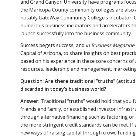
and Grand Canyon University have programs focus
the Maricopa County community colleges are also ac
notably GateWay Community College‘s incubator, C
numerous business incubators and accelerators th
launch successfully into the business community.
Success begets success, and
In Business Magazine
Capital of Arizona, to share insights on best prac
based on his experience in these core concerns of 
resources, leadership and management, marketing
Question: Are there traditional “truths” (attitu
discarded in today’s business world?
Answer:
Traditional “truths” would hold that you f
friends and family, or established investor infrast
through alternative financing such as factoring or
the more stringent credit standards can be met. If a
new ways of raising capital through crowd funding,