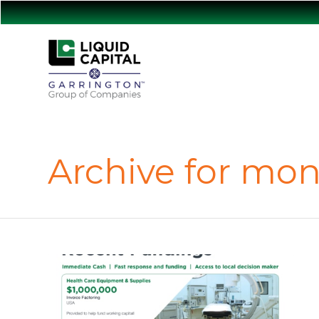
Archive for mon