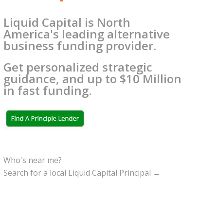
Liquid Capital is North
America's leading alternative
business funding provider.
Get personalized strategic
guidance, and up to $10 Million
in fast funding.
Who's near me?
Search for a local Liquid Capital Principal →