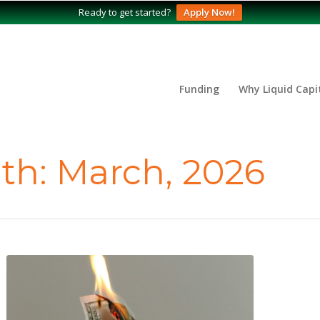
Ready to get started?
Apply Now!
Funding
Why Liquid Capi
th: March, 2026