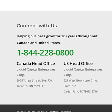
Connect with Us
Helping business grow for 20+ years throughout
Canada and United States.
1-844-228-0800
Canada Head Office
US Head Office
Liquid Capital Enterprises
Liquid Capital Enterprises
Corp.
Corp.
5075 Yonge Street, Ste. 700
921 West New Hope Drive,
Toronto, ON M2N 6C6
Suite 702
Cedar Park, TX 78613-6786
© 2023 Liquid Capital. All Rights Reserved.