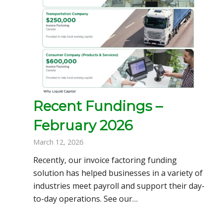
Recent Fundings –
February 2026
March 12, 2026
Recently, our invoice factoring funding
solution has helped businesses in a variety of
industries meet payroll and support their day-
to-day operations. See our…