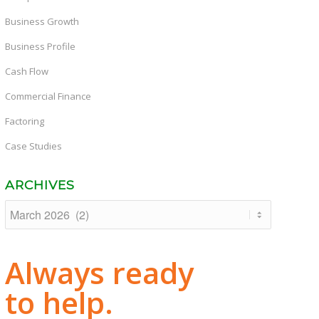
Business Growth
Business Profile
Cash Flow
Commercial Finance
Factoring
Case Studies
ARCHIVES
Always ready
to help.