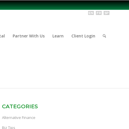
tal
Partner With Us
Learn
Client Login
CATEGORIES
Alternative Finance
Biz Tips