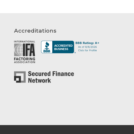
Accreditations