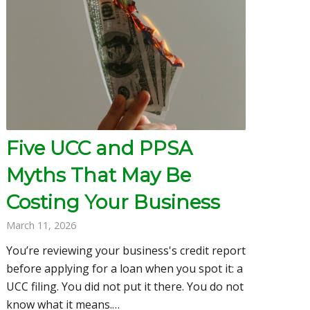
Five UCC and PPSA
Myths That May Be
Costing Your Business
March 11, 2026
You’re reviewing your business's credit report
before applying for a loan when you spot it: a
UCC filing. You did not put it there. You do not
know what it means.…