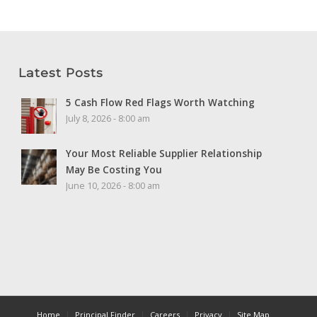
Latest Posts
5 Cash Flow Red Flags Worth Watching
July 8, 2026 - 8:00 am
Your Most Reliable Supplier Relationship
May Be Costing You
June 10, 2026 - 8:00 am
Home
Principal Finder
Careers
Privacy
Site Map