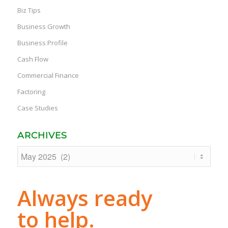
Biz Tips
Business Growth
Business Profile
Cash Flow
Commercial Finance
Factoring
Case Studies
ARCHIVES
Always ready
to help.