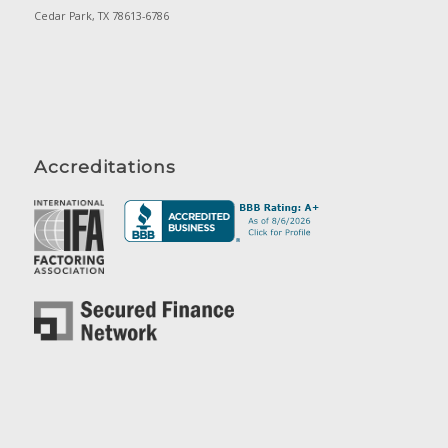
Cedar Park, TX 78613-6786
Accreditations