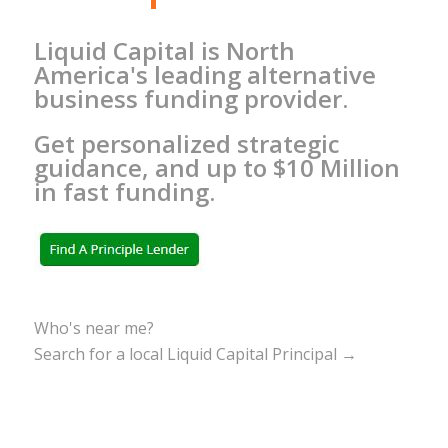
Liquid Capital is North
America's leading alternative
business funding provider.
Get personalized strategic
guidance, and up to $10 Million
in fast funding.
Who's near me?
Search for a local Liquid Capital Principal →