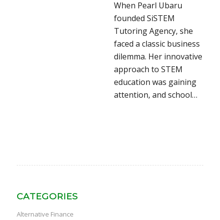
When Pearl Ubaru
founded SiSTEM
Tutoring Agency, she
faced a classic business
dilemma. Her innovative
approach to STEM
education was gaining
attention, and school…
CATEGORIES
Alternative Finance