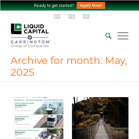
Ready to get started?
Apply Now!
Archive for month: May,
2025