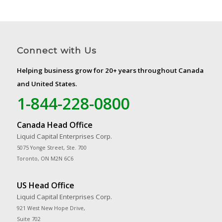
Connect with Us
Helping business grow for 20+ years throughout Canada
and United States.
1-844-228-0800
Canada Head Office
Liquid Capital Enterprises Corp.
5075 Yonge Street, Ste. 700
Toronto, ON M2N 6C6
US Head Office
Liquid Capital Enterprises Corp.
921 West New Hope Drive,
Suite 702