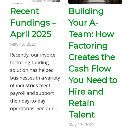
Recent
Building
Fundings –
Your A-
April 2025
Team: How
Factoring
May 13, 2025
Recently, our invoice
Creates the
factoring funding
Cash Flow
solution has helped
businesses in a variety
You Need to
of industries meet
Hire and
payroll and support
their day-to-day
Retain
operations. See our…
Talent
May 13, 2025