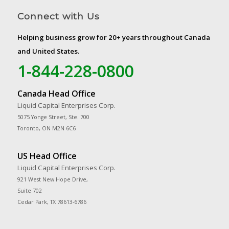
Connect with Us
Helping business grow for 20+ years throughout Canada
and United States.
1-844-228-0800
Canada Head Office
Liquid Capital Enterprises Corp.
5075 Yonge Street, Ste. 700
Toronto, ON M2N 6C6
US Head Office
Liquid Capital Enterprises Corp.
921 West New Hope Drive,
Suite 702
Cedar Park, TX 78613-6786