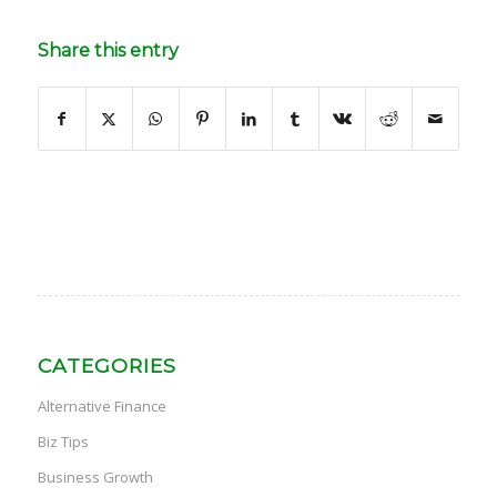
Share this entry
CATEGORIES
Alternative Finance
Biz Tips
Business Growth