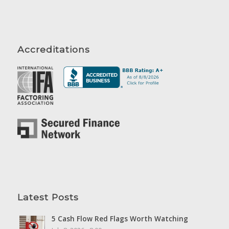
Accreditations
Latest Posts
5 Cash Flow Red Flags Worth Watching