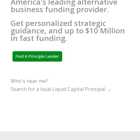
America's leading alternative
business funding provider.
Get personalized strategic
guidance, and up to $10 Million
in fast funding.
Who's near me?
Search for a local Liquid Capital Principal →