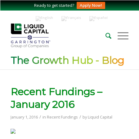
Ready to get started?
Apply Now!
The Growth Hub - Blog
Recent Fundings –
January 2016
/
/
January 1, 2016
in
Recent Fundings
by
Liquid Capital