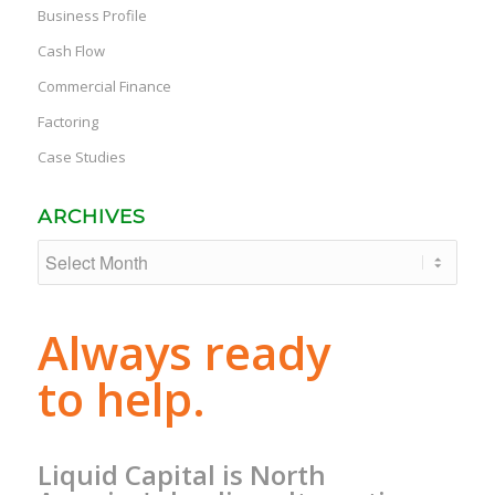
Business Profile
Cash Flow
Commercial Finance
Factoring
Case Studies
ARCHIVES
Always ready
to help.
Liquid Capital is North