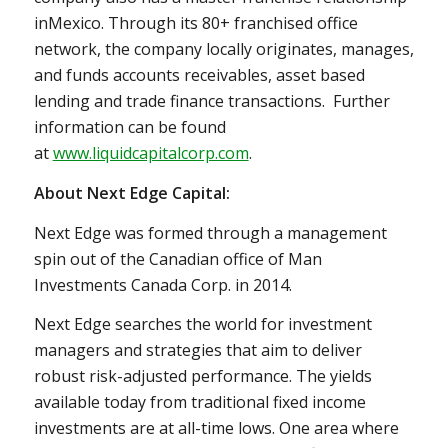
in
Mexico
. Through its 80+ franchised office
network, the company locally originates, manages,
and funds accounts receivables, asset based
lending and trade finance transactions. Further
information can be found
at
www.liquidcapitalcorp.com
.
About Next Edge Capital:
Next Edge was formed through a management
spin out of the Canadian office of Man
Investments Canada Corp. in 2014.
Next Edge searches the world for investment
managers and strategies that aim to deliver
robust risk-adjusted performance. The yields
available today from traditional fixed income
investments are at all-time lows. One area where