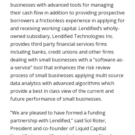
businesses with advanced tools for managing
their cash flow in addition to providing prospective
borrowers a frictionless experience in applying for
and receiving working capital. Lendified’s wholly-
owned subsidiary, Lendified Technologies Inc.
provides third party financial services firms
including banks, credit unions and other firms
dealing with small businesses with a “software-as-
a-service” tool that enhances the risk review
process of small businesses applying multi source
data analytics with advanced algorithms which
provide a best in class view of the current and
future performance of small businesses.
“We are pleased to have formed a funding
partnership with Lendified,” said
Sol Roter
,
President and co-founder of Liquid Capital.