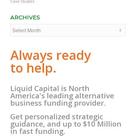
Case Studies
ARCHIVES
Always ready
to help.
Liquid Capital is North
America's leading alternative
business funding provider.
Get personalized strategic
guidance, and up to $10 Million
in fast funding.