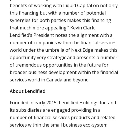
benefits of working with Liquid Capital on not only
this financing but with a number of potential
synergies for both parties makes this financing
that much more appealing.”
Kevin Clark
,
Lendified’s President notes the alignment with a
number of companies within the financial services
world under the umbrella of Next Edge makes this
opportunity very strategic and presents a number
of tremendous opportunities in the future for
broader business development within the financial
services world in
Canada
and beyond.
About Lendified:
Founded in early 2015, Lendified Holdings Inc. and
its subsidiaries are engaged providing in a
number of financial services products and related
services within the small business eco-system