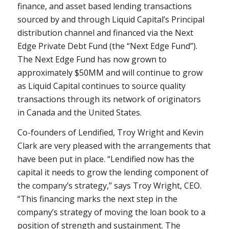
finance, and asset based lending transactions
sourced by and through Liquid Capital’s Principal
distribution channel and financed via the Next
Edge Private Debt Fund (the “Next Edge Fund”).
The Next Edge Fund has now grown to
approximately $50MM and will continue to grow
as Liquid Capital continues to source quality
transactions through its network of originators
in
Canada
and
the United States
.
Co-founders of Lendified,
Troy Wright
and
Kevin
Clark
are very pleased with the arrangements that
have been put in place. “Lendified now has the
capital it needs to grow the lending component of
the company’s strategy,” says
Troy Wright
, CEO.
“This financing marks the next step in the
company’s strategy of moving the loan book to a
position of strength and sustainment. The