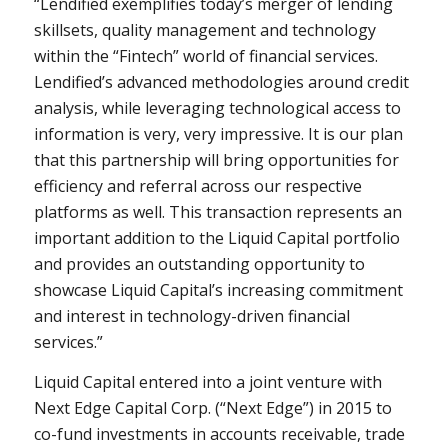
“Lendified exemplifies today’s merger of lending
skillsets, quality management and technology
within the “Fintech” world of financial services.
Lendified’s advanced methodologies around credit
analysis, while leveraging technological access to
information is very, very impressive. It is our plan
that this partnership will bring opportunities for
efficiency and referral across our respective
platforms as well. This transaction represents an
important addition to the Liquid Capital portfolio
and provides an outstanding opportunity to
showcase Liquid Capital’s increasing commitment
and interest in technology-driven financial
services.”
Liquid Capital entered into a joint venture with
Next Edge Capital Corp. (“Next Edge”) in 2015 to
co-fund investments in accounts receivable, trade