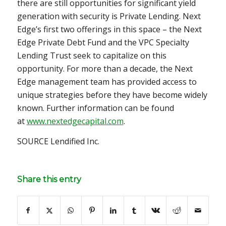
there are still opportunities for significant yield
generation with security is Private Lending. Next
Edge’s first two offerings in this space – the Next
Edge Private Debt Fund and the VPC Specialty
Lending Trust seek to capitalize on this
opportunity. For more than a decade, the Next
Edge management team has provided access to
unique strategies before they have become widely
known. Further information can be found
at
www.nextedgecapital.com
.
SOURCE Lendified Inc.
Share this entry