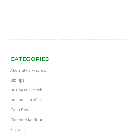
CATEGORIES
Alternative Finance
Biz Tips
Business Growth
Business Profile
Cash Flow
Commercial Finance
Factoring