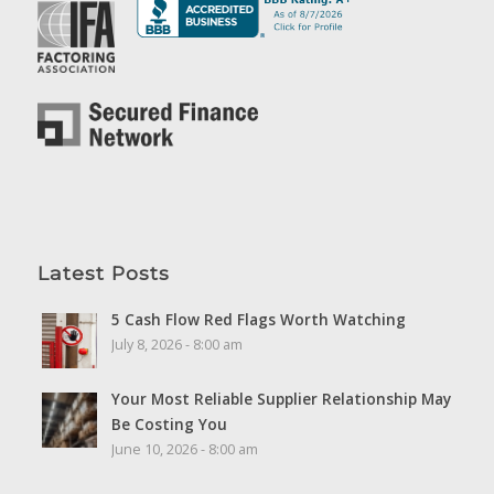
Latest Posts
5 Cash Flow Red Flags Worth Watching
July 8, 2026 - 8:00 am
Your Most Reliable Supplier Relationship May
Be Costing You
June 10, 2026 - 8:00 am