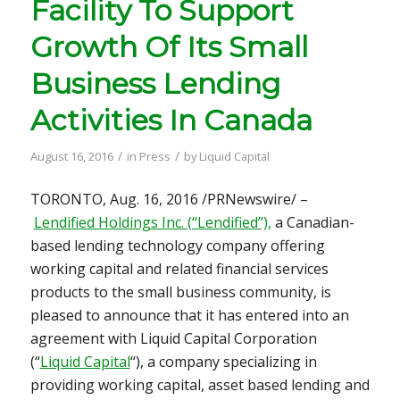
Facility To Support
Growth Of Its Small
Business Lending
Activities In Canada
/
/
August 16, 2016
in
Press
by
Liquid Capital
TORONTO
,
Aug. 16, 2016
/PRNewswire/ –
Lendified Holdings Inc. (“Lendified”),
a Canadian-
based lending technology company offering
working capital and related financial services
products to the small business community, is
pleased to announce that it has entered into an
agreement with Liquid Capital Corporation
(“
Liquid Capital
“), a company specializing in
providing working capital, asset based lending and