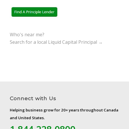
Who's near me?
Search for a local Liquid Capital Principal →
Connect with Us
Helping business grow for 20+ years throughout Canada
and United States.