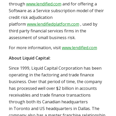
through
www.lendified.com
and for offering a
Software as a Service subscription model of their
credit risk adjudication
platform
www.lendifiedplatform.com
, used by
third party financial services firms in the
assessment of small business risk.
For more information, visit
www.lendified.com
About Liquid Capital:
Since 1999, Liquid Capital Corporation has been
operating in the factoring and trade finance
business. Over that period of time, the company
has processed well over
$2 billion
in accounts
receivables and trade finance transactions
through both its Canadian headquarters
in
Toronto
and US headquarters in
Dallas
. The
company also has a master franchise relationship