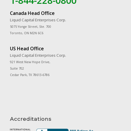
1-844-228-0800
Canada Head Office
Liquid Capital Enterprises Corp.
5075 Yonge Street, Ste. 700
Toronto, ON M2N 6C6
US Head Office
Liquid Capital Enterprises Corp.
921 West New Hope Drive,
Suite 702
Cedar Park, TX 78613-6786
Accreditations