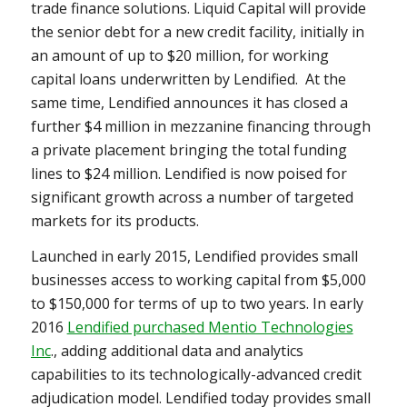
trade finance solutions. Liquid Capital will provide
the senior debt for a new credit facility, initially in
an amount of up to
$20 million
, for working
capital loans underwritten by Lendified. At the
same time, Lendified announces it has closed a
further
$4 million
in mezzanine financing through
a private placement bringing the total funding
lines to
$24 million
. Lendified is now poised for
significant growth across a number of targeted
markets for its products.
Launched in early 2015, Lendified provides small
businesses access to working capital from
$5,000
to $150,000
for terms of up to two years. In early
2016
Lendified purchased Mentio Technologies
Inc
., adding additional data and analytics
capabilities to its technologically-advanced credit
adjudication model. Lendified today provides small