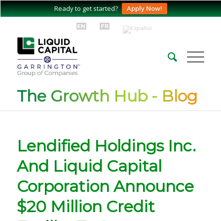
Ready to get started?
Apply Now!
The Growth Hub - Blog
Lendified Holdings Inc.
And Liquid Capital
Corporation Announce
$20 Million Credit