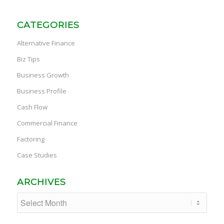
CATEGORIES
Alternative Finance
Biz Tips
Business Growth
Business Profile
Cash Flow
Commercial Finance
Factoring
Case Studies
ARCHIVES