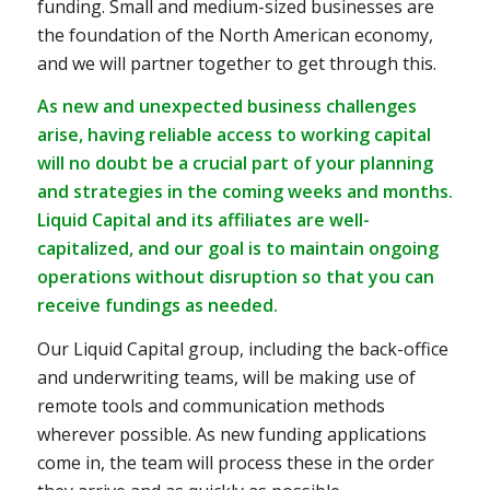
funding. Small and medium-sized businesses are
the foundation of the North American economy,
and we will partner together to get through this.
As new and unexpected business challenges
arise, having reliable access to working capital
will no doubt be a crucial part of your planning
and strategies in the coming weeks and months.
Liquid Capital and its affiliates are well-
capitalized, and our goal is to maintain ongoing
operations without disruption so that you can
receive fundings as needed.
Our Liquid Capital group, including the back-office
and underwriting teams, will be making use of
remote tools and communication methods
wherever possible. As new funding applications
come in, the team will process these in the order