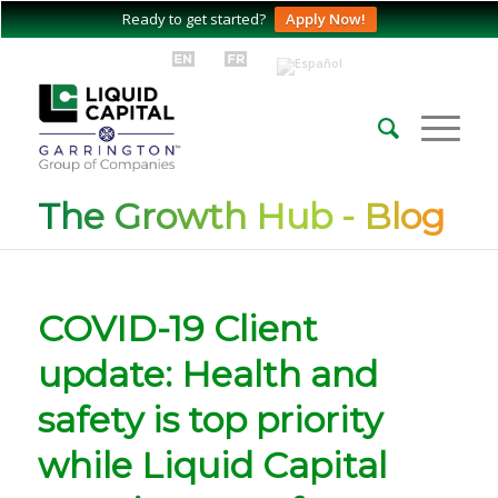
Ready to get started?
Apply Now!
The Growth Hub - Blog
COVID-19 Client
update: Health and
safety is top priority
while Liquid Capital