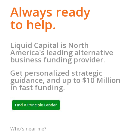
Always ready
to help.
Liquid Capital is North
America's leading alternative
business funding provider.
Get personalized strategic
guidance, and up to $10 Million
in fast funding.
Who's near me?