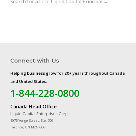
Search for a local Liquid Capital Principal →
Connect with Us
Helping business grow for 20+ years throughout Canada
and United States.
1-844-228-0800
Canada Head Office
Liquid Capital Enterprises Corp.
5075 Yonge Street, Ste. 700
Toronto, ON M2N 6C6