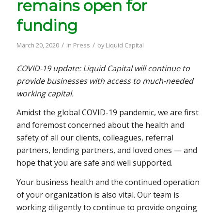
remains open for
funding
/
/
March 20, 2020
in
Press
by
Liquid Capital
COVID-19 update: Liquid Capital will continue to
provide businesses with access to much-needed
working capital.
Amidst the global COVID-19 pandemic, we are first
and foremost concerned about the health and
safety of all our clients, colleagues, referral
partners, lending partners, and loved ones — and
hope that you are safe and well supported.
Your business health and the continued operation
of your organization is also vital. Our team is
working diligently to continue to provide ongoing