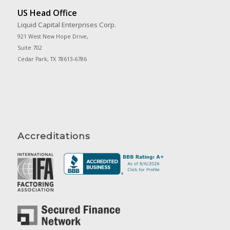
US Head Office
Liquid Capital Enterprises Corp.
921 West New Hope Drive,
Suite 702
Cedar Park, TX 78613-6786
Accreditations