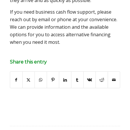
they arrive and as quickly as possible.
If you need business cash flow support, please
reach out by email or phone at your convenience.
We can provide information and the available
options for you to access alternative financing
when you need it most.
Share this entry