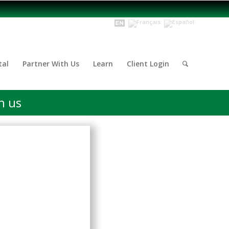
tal
Partner With Us
Learn
Client Login
h us