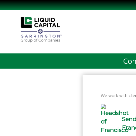
Con
We work with clie
Send
Fran