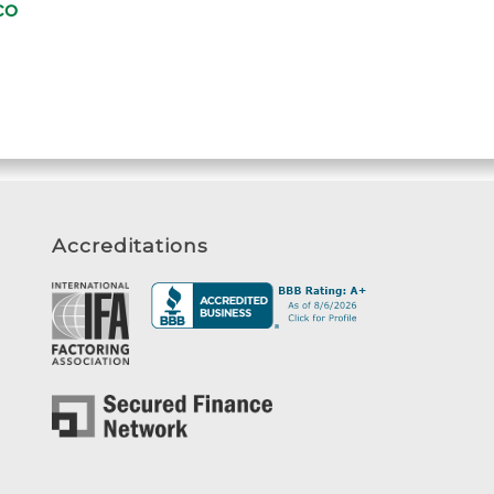
Accreditations