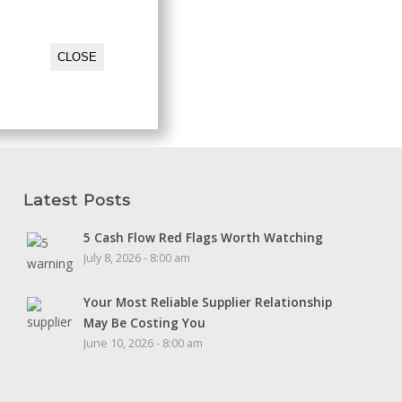
CLOSE
Latest Posts
5 Cash Flow Red Flags Worth Watching
July 8, 2026 - 8:00 am
Your Most Reliable Supplier Relationship
May Be Costing You
June 10, 2026 - 8:00 am