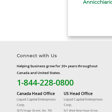
Connect with Us
Helping business grow for 20+ years throughout
Canada and United States.
1-844-228-0800
Canada Head Office
US Head Office
Liquid Capital Enterprises
Liquid Capital Enterprises
Corp.
Corp.
5075 Yonge Street, Ste. 700
921 West New Hope Drive,