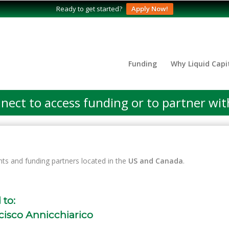
Ready to get started?
Apply Now!
Funding
Why Liquid Capi
nect to access funding or to partner wit
nts and funding partners located in the
US and Canada
.
 to:
cisco Annicchiarico