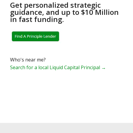
Get personalized strategic
guidance, and up to $10 Million
in fast funding.
Who's near me?
Search for a local Liquid Capital Principal →