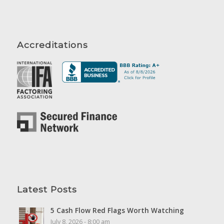
Accreditations
Latest Posts
5 Cash Flow Red Flags Worth Watching
July 8, 2026 - 8:00 am