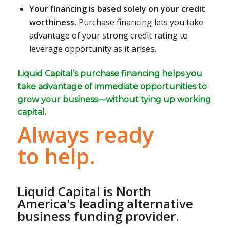
Your financing is based solely on your credit
worthiness.
Purchase financing lets you take
advantage of your strong credit rating to
leverage opportunity as it arises.
Liquid Capital’s purchase financing helps you
take advantage of immediate opportunities to
grow your business—without tying up working
capital.
Always ready
to help.
Liquid Capital is North
America's leading alternative
business funding provider.