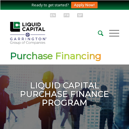
Ready to get started?
Apply Now!
Purchase Financing
LIQUID CAPITAL
PURCHASE FINANCE
PROGRAM