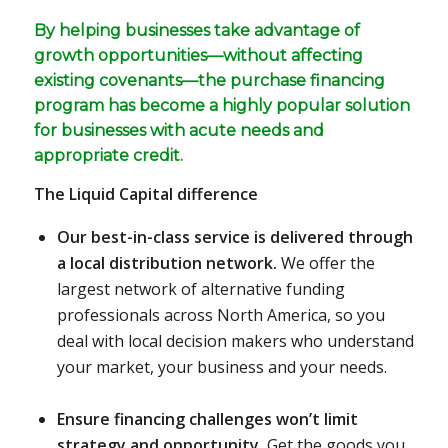
By helping businesses take advantage of
growth opportunities—without affecting
existing covenants—the purchase financing
program has become a highly popular solution
for businesses with acute needs and
appropriate credit.
The Liquid Capital difference
Our best-in-class service is delivered through
a local distribution network.
We offer the
largest network of alternative funding
professionals across North America, so you
deal with local decision makers who understand
your market, your business and your needs.
Ensure financing challenges won’t limit
strategy and opportunity.
Get the goods you