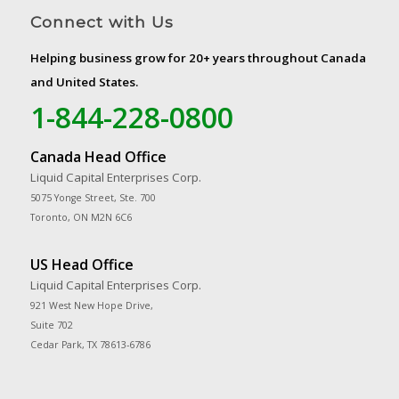
Connect with Us
Helping business grow for 20+ years throughout Canada
and United States.
1-844-228-0800
Canada Head Office
Liquid Capital Enterprises Corp.
5075 Yonge Street, Ste. 700
Toronto, ON M2N 6C6
US Head Office
Liquid Capital Enterprises Corp.
921 West New Hope Drive,
Suite 702
Cedar Park, TX 78613-6786