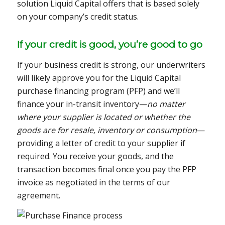
solution Liquid Capital offers that is based solely
on your company’s credit status.
If your credit is good, you’re good to go
If your business credit is strong, our underwriters
will likely approve you for the Liquid Capital
purchase financing program (PFP) and we’ll
finance your in-transit inventory—
no matter
where your supplier is located or whether the
goods are for resale, inventory or consumption
—
providing a letter of credit to your supplier if
required. You receive your goods, and the
transaction becomes final once you pay the PFP
invoice as negotiated in the terms of our
agreement.