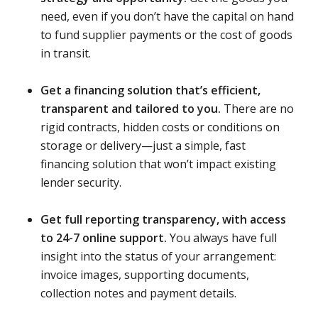
need, even if you don’t have the capital on hand
to fund supplier payments or the cost of goods
in transit.
Get a financing solution that’s efficient,
transparent and tailored to you.
There are no
rigid contracts, hidden costs or conditions on
storage or delivery—just a simple, fast
financing solution that won’t impact existing
lender security.
Get full reporting transparency, with access
to 24-7 online support.
You always have full
insight into the status of your arrangement:
invoice images, supporting documents,
collection notes and payment details.