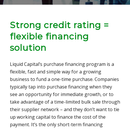
Strong credit rating =
flexible financing
solution
Liquid Capital’s purchase financing program is a
flexible, fast and simple way for a growing
business to fund a one-time purchase. Companies
typically tap into purchase financing when they
see an opportunity for immediate growth, or to
take advantage of a time-limited bulk sale through
their supplier network – and they don’t want to tie
up working capital to finance the cost of the
payment. It’s the only short-term financing