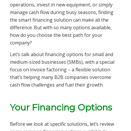
operations, invest in new equipment, or simply
manage cash flow during busy seasons, finding
the smart financing solution can make all the
difference. But with so many options available,
how do you choose the best path for your
company?
Let’s talk about financing options for small and
medium-sized businesses (SMBs), with a special
focus on invoice factoring – a flexible solution
that’s helping many B2B companies overcome
cash flow challenges and fuel their growth.
Your Financing Options
Before we look at specific solutions, let’s review