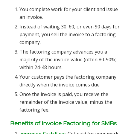
You complete work for your client and issue
an invoice.
Instead of waiting 30, 60, or even 90 days for
payment, you sell the invoice to a factoring
company.
The factoring company advances you a
majority of the invoice value (often 80-90%)
within 24-48 hours.
Your customer pays the factoring company
directly when the invoice comes due.
Once the invoice is paid, you receive the
remainder of the invoice value, minus the
factoring fee.
Benefits of Invoice Factoring for SMBs
Improved Cash Flow
: Get paid for your work