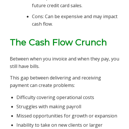
future credit card sales.
Cons: Can be expensive and may impact
cash flow.
The Cash Flow Crunch
Between when you invoice and when they pay, you
still have bills.
This gap between delivering and receiving
payment can create problems:
Difficulty covering operational costs
Struggles with making payroll
Missed opportunities for growth or expansion
Inability to take on new clients or larger