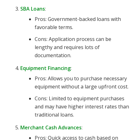
SBA Loans
:
Pros: Government-backed loans with
favorable terms.
Cons: Application process can be
lengthy and requires lots of
documentation.
Equipment Financing
:
Pros: Allows you to purchase necessary
equipment without a large upfront cost.
Cons: Limited to equipment purchases
and may have higher interest rates than
traditional loans.
Merchant Cash Advances
:
Pros: Quick access to cash based on