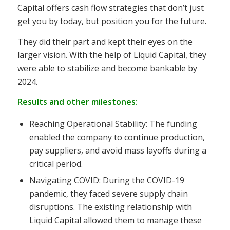
Capital offers cash flow strategies that don’t just
get you by today, but position you for the future.
They did their part and kept their eyes on the
larger vision. With the help of Liquid Capital, they
were able to stabilize and become bankable by
2024.
Results and other milestones:
Reaching Operational Stability: The funding
enabled the company to continue production,
pay suppliers, and avoid mass layoffs during a
critical period.
Navigating COVID: During the COVID-19
pandemic, they faced severe supply chain
disruptions. The existing relationship with
Liquid Capital allowed them to manage these