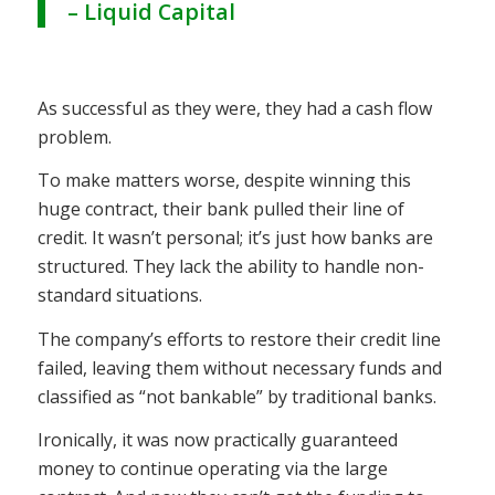
– Liquid Capital
As successful as they were, they had a cash flow
problem.
To make matters worse, despite winning this
huge contract, their bank pulled their line of
credit. It wasn’t personal; it’s just how banks are
structured. They lack the ability to handle non-
standard situations.
The company’s efforts to restore their credit line
failed, leaving them without necessary funds and
classified as “not bankable” by traditional banks.
Ironically, it was now practically guaranteed
money to continue operating via the large