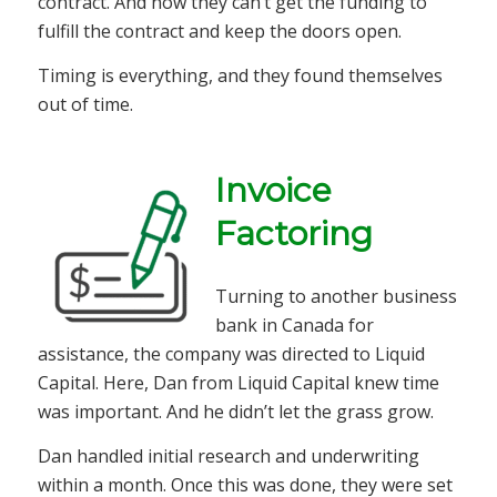
contract. And now they can’t get the funding to
fulfill the contract and keep the doors open.
Timing is everything, and they found themselves
out of time.
Invoice
Factoring
Turning to another business
bank in Canada for
assistance, the company was directed to Liquid
Capital. Here, Dan from Liquid Capital knew time
was important. And he didn’t let the grass grow.
Dan handled initial research and underwriting
within a month. Once this was done, they were set