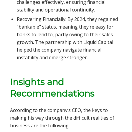
challenges effectively, ensuring financial
stability and operational continuity.
Recovering Financially: By 2024, they regained
“bankable” status, meaning they’re easy for
banks to lend to, partly owing to their sales
growth. The partnership with Liquid Capital
helped the company navigate financial
instability and emerge stronger.
Insights and
Recommendations
According to the company’s CEO, the keys to
making his way through the difficult realities of
business are the following: