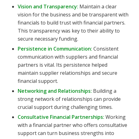
Vision and Transparency:
Maintain a clear
vision for the business and be transparent with
financials to build trust with financial partners.
This transparency was key to their ability to
secure necessary funding.
Persistence in Communication:
Consistent
communication with suppliers and financial
partners is vital. Its persistence helped
maintain supplier relationships and secure
financial support.
Networking and Relationships:
Building a
strong network of relationships can provide
crucial support during challenging times.
Consultative Financial Partnerships:
Working
with a financial partner who offers consultative
support can turn business strengths into