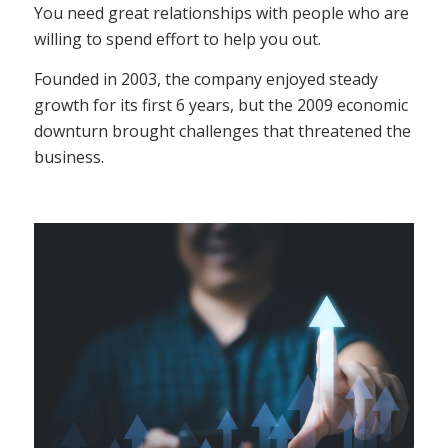
You need great relationships with people who are
willing to spend effort to help you out.
Founded in 2003, the company enjoyed steady
growth for its first 6 years, but the 2009 economic
downturn brought challenges that threatened the
business.