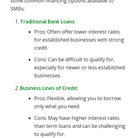
some common financing options available to
SMBs:
Traditional Bank Loans
:
Pros: Often offer lower interest rates
for established businesses with strong
credit.
Cons: Can be difficult to qualify for,
especially for newer or less established
businesses.
Business Lines of Credit
:
Pros: Flexible, allowing you to borrow
only what you need.
Cons: May have higher interest rates
than term loans and can be challenging
to qualify for.