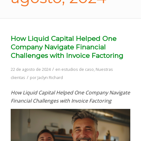
How Liquid Capital Helped One
Company Navigate Financial
Challenges with Invoice Factoring
/
22 de agosto de 2024
en
estudios de caso
,
Nuestras
/
clientas
por
Jaclyn Richard
How Liquid Capital Helped One Company Navigate
Financial Challenges with Invoice Factoring