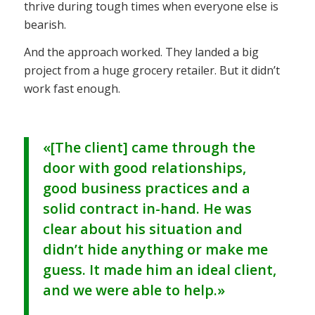
thrive during tough times when everyone else is
bearish.
And the approach worked. They landed a big
project from a huge grocery retailer. But it didn’t
work fast enough.
«[The client] came through the
door with good relationships,
good business practices and a
solid contract in-hand. He was
clear about his situation and
didn’t hide anything or make me
guess. It made him an ideal client,
and we were able to help.»