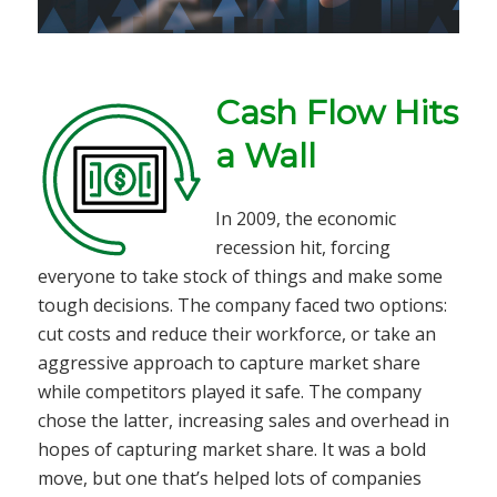
Cash Flow Hits
a Wall
In 2009, the economic
recession hit, forcing
everyone to take stock of things and make some
tough decisions. The company faced two options:
cut costs and reduce their workforce, or take an
aggressive approach to capture market share
while competitors played it safe. The company
chose the latter, increasing sales and overhead in
hopes of capturing market share. It was a bold
move, but one that’s helped lots of companies