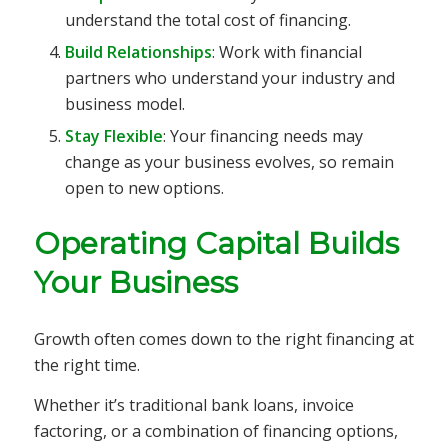
understand the total cost of financing.
Build Relationships
: Work with financial
partners who understand your industry and
business model.
Stay Flexible
: Your financing needs may
change as your business evolves, so remain
open to new options.
Operating Capital Builds
Your Business
Growth often comes down to the right financing at
the right time.
Whether it’s traditional bank loans, invoice
factoring, or a combination of financing options,