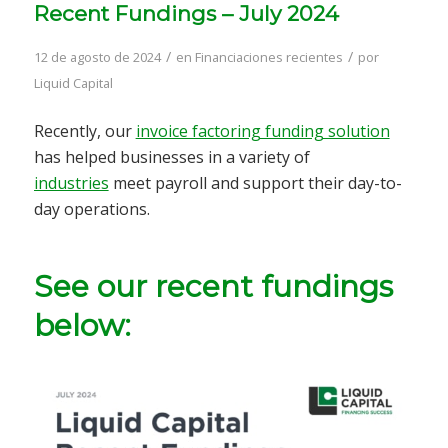
Recent Fundings – July 2024
/
/
12 de agosto de 2024
en
Financiaciones recientes
por
Liquid Capital
Recently, our
invoice factoring funding solution
has helped businesses in a variety of
industries
meet payroll and support their day-to-
day operations.
See our recent fundings
below: