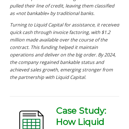
pulled their line of credit, leaving them classified
as «not bankable» by traditional banks.
Turning to Liquid Capital for assistance, it received
quick cash through invoice factoring, with $1.2
million made available over the course of the
contract. This funding helped it maintain
operations and deliver on the big order. By 2024,
the company regained bankable status and
achieved sales growth, emerging stronger from
the partnership with Liquid Capital.
Case Study:
How Liquid