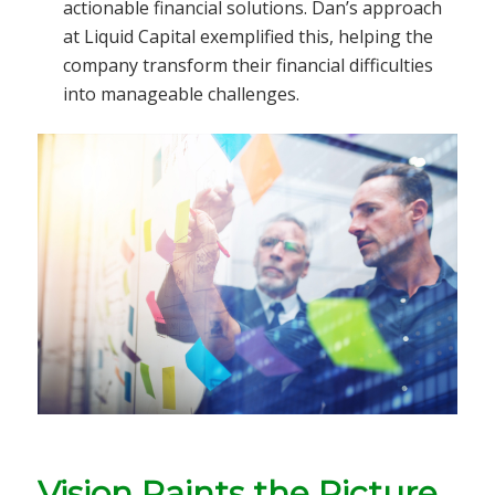
actionable financial solutions. Dan’s approach
at Liquid Capital exemplified this, helping the
company transform their financial difficulties
into manageable challenges.
Vision Paints the Picture.