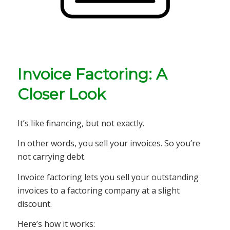
Invoice Factoring: A
Closer Look
It’s like financing, but not exactly.
In other words, you sell your invoices. So you’re
not carrying debt.
Invoice factoring lets you sell your outstanding
invoices to a factoring company at a slight
discount.
Here’s how it works: