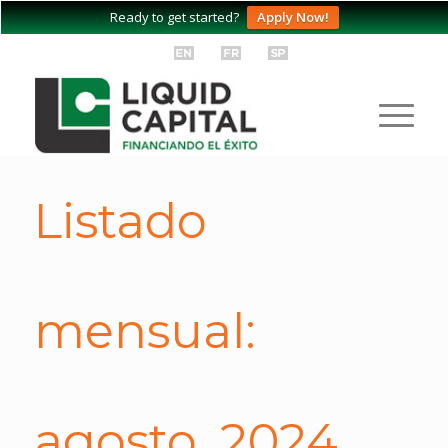
Ready to get started?
Apply Now!
Listado
mensual:
agosto, 2024