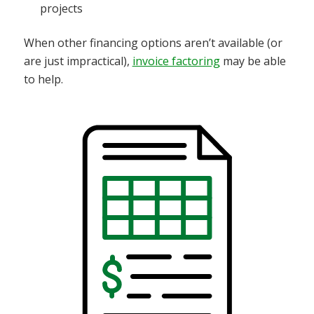
projects
When other financing options aren’t available (or
are just impractical),
invoice factoring
may be able
to help.