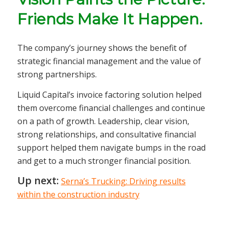
Friends Make It Happen.
The company’s journey shows the benefit of
strategic financial management and the value of
strong partnerships.
Liquid Capital’s invoice factoring solution helped
them overcome financial challenges and continue
on a path of growth. Leadership, clear vision,
strong relationships, and consultative financial
support helped them navigate bumps in the road
and get to a much stronger financial position.
Up next:
Serna’s Trucking: Driving results
within the construction industry