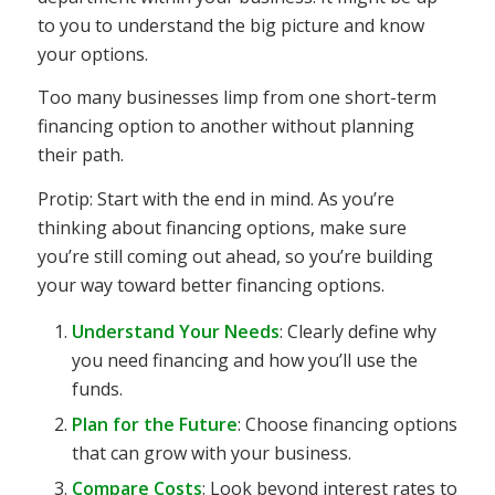
to you to understand the big picture and know
your options.
Too many businesses limp from one short-term
financing option to another without planning
their path.
Protip: Start with the end in mind. As you’re
thinking about financing options, make sure
you’re still coming out ahead, so you’re building
your way toward better financing options.
Understand Your Needs
: Clearly define why
you need financing and how you’ll use the
funds.
Plan for the Future
: Choose financing options
that can grow with your business.
Compare Costs
: Look beyond interest rates to