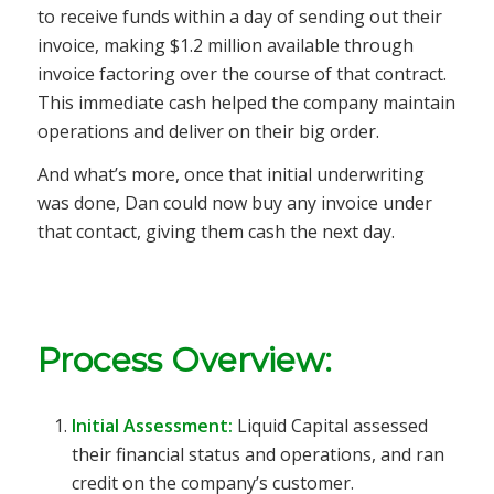
to receive funds within a day of sending out their
invoice, making $1.2 million available through
invoice factoring over the course of that contract.
This immediate cash helped the company maintain
operations and deliver on their big order.
And what’s more, once that initial underwriting
was done, Dan could now buy any invoice under
that contact, giving them cash the next day.
Process Overview:
Initial Assessment:
Liquid Capital assessed
their financial status and operations, and ran
credit on the company’s customer.