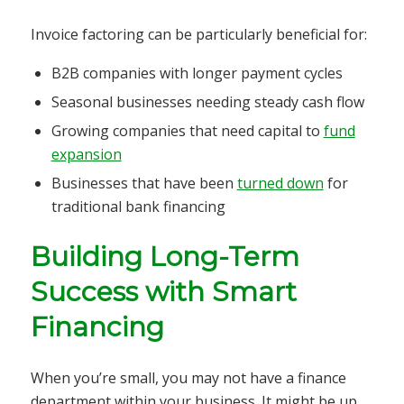
Invoice factoring can be particularly beneficial for:
B2B companies with longer payment cycles
Seasonal businesses needing steady cash flow
Growing companies that need capital to
fund
expansion
Businesses that have been
turned down
for
traditional bank financing
Building Long-Term
Success with Smart
Financing
When you’re small, you may not have a finance
department within your business. It might be up