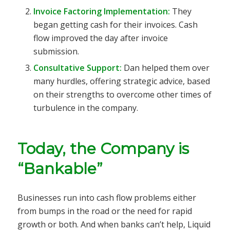
Invoice Factoring Implementation:
They
began getting cash for their invoices. Cash
flow improved the day after invoice
submission.
Consultative Support:
Dan helped them over
many hurdles, offering strategic advice, based
on their strengths to overcome other times of
turbulence in the company.
Today, the Company is
“Bankable”
Businesses run into cash flow problems either
from bumps in the road or the need for rapid
growth or both. And when banks can’t help, Liquid