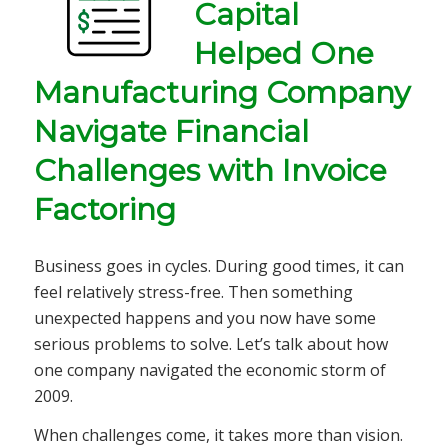
Capital
Helped
One
Manufacturing Company
Navigate
Financial
Challenges with Invoice
Factoring
Business goes in cycles. During good times, it can
feel relatively stress-free. Then something
unexpected happens and you now have some
serious problems to solve. Let’s talk about how
one company navigated the economic storm of
2009.
When challenges come, it takes more than vision.