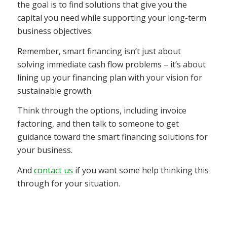
the goal is to find solutions that give you the
capital you need while supporting your long-term
business objectives.
Remember, smart financing isn’t just about
solving immediate cash flow problems – it’s about
lining up your financing plan with your vision for
sustainable growth.
Think through the options, including invoice
factoring, and then talk to someone to get
guidance toward the smart financing solutions for
your business.
And
contact us
if you want some help thinking this
through for your situation.