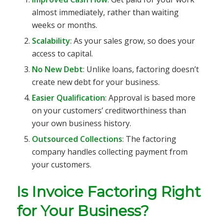
almost immediately, rather than waiting
weeks or months.
Scalability
: As your sales grow, so does your
access to capital.
No New Debt
: Unlike loans, factoring doesn’t
create new debt for your business.
Easier Qualification
: Approval is based more
on your customers’ creditworthiness than
your own business history.
Outsourced Collections
: The factoring
company handles collecting payment from
your customers.
Is Invoice Factoring Right
for Your Business?