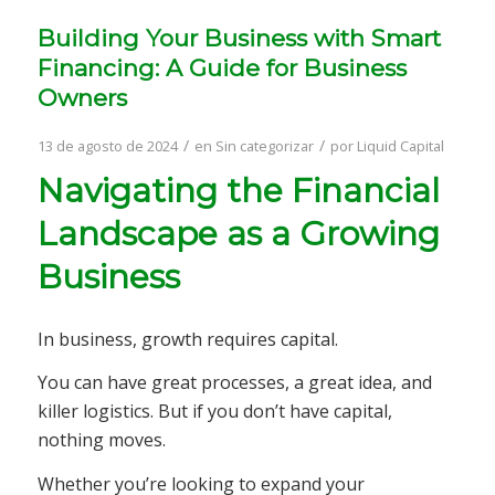
Building Your Business with Smart
Financing: A Guide for Business
Owners
/
/
13 de agosto de 2024
en
Sin categorizar
por
Liquid Capital
Navigating the Financial
Landscape as a Growing
Business
In business, growth requires capital.
You can have great processes, a great idea, and
killer logistics. But if you don’t have capital,
nothing moves.
Whether you’re looking to expand your