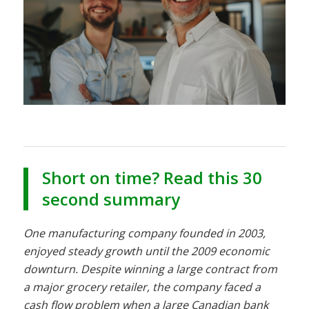
Short on time? Read this 30
second summary
One manufacturing company founded in 2003,
enjoyed steady growth until the 2009 economic
downturn. Despite winning a large contract from
a major grocery retailer, the company faced a
cash flow problem when a large Canadian bank