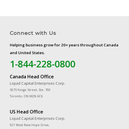
Connect with Us
Helping business grow for 20+ years throughout Canada
and United States.
1-844-228-0800
Canada Head Office
Liquid Capital Enterprises Corp.
5075 Yonge Street, Ste. 700
Toronto, ON M2N 6C6
US Head Office
Liquid Capital Enterprises Corp.
921 West New Hope Drive,