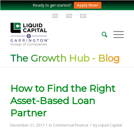
Ready to get started?
Apply Now!
The Growth Hub - Blog
How to Find the Right
Asset-Based Loan
Partner
/
/
December 21, 2017
in
Commercial Finance
by
Liquid Capital