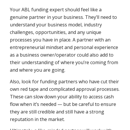
Your ABL funding expert should feel like a
genuine partner in your business. They’ll need to
understand your business model, industry
challenges, opportunities, and any unique
processes you have in place. A partner with an
entrepreneurial mindset and personal experience
as a business owner/operator could also add to
their understanding of where you’re coming from
and where you are going.
Also, look for funding partners who have cut their
own red tape and complicated approval processes.
These can slow down your ability to access cash
flow when it’s needed — but be careful to ensure
they are still credible and still have a strong
reputation in the market.