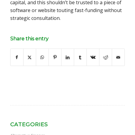
capital, and this shouldn’t be trusted to a piece of
software or website touting fast-funding without
strategic consultation.
Share this entry
CATEGORIES