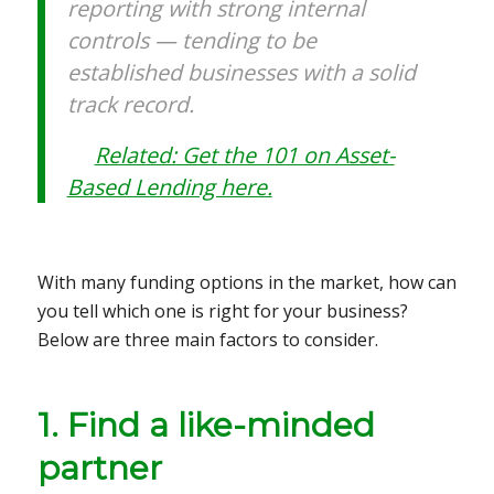
reporting with strong internal
controls — tending to be
established businesses with a solid
track record.
Related: Get the 101 on Asset-
Based Lending here.
With many funding options in the market, how can
you tell which one is right for your business?
Below are three main factors to consider.
1. Find a like-minded
partner