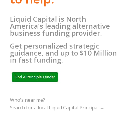
Liquid Capital is North
America's leading alternative
business funding provider.
Get personalized strategic
guidance, and up to $10 Million
in fast funding.
Who's near me?
Search for a local Liquid Capital Principal →