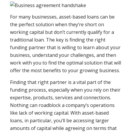
For many businesses, asset-based loans can be
the perfect solution when they’re short on
working capital but don’t currently qualify for a
traditional loan. The key is finding the right
funding partner that is willing to learn about your
business, understand your challenges, and then
work with you to find the optimal solution that will
offer the most benefits to your growing business.
Finding that right partner is a vital part of the
funding process, especially when you rely on their
expertise, products, services and connections.
Nothing can roadblock a company’s operations
like lack of working capital. With asset-based
loans, in particular, you’ll be accessing larger
amounts of capital while agreeing on terms that