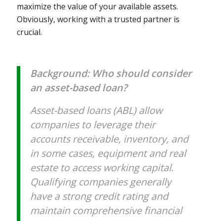
maximize the value of your available assets.
Obviously, working with a trusted partner is
crucial.
Background: Who should consider
an asset-based loan?
Asset-based loans (ABL) allow
companies to leverage their
accounts receivable, inventory, and
in some cases, equipment and real
estate to access working capital.
Qualifying companies generally
have a strong credit rating and
maintain comprehensive financial