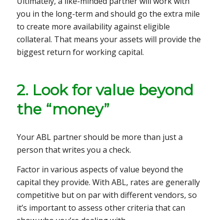
Ultimately, a like-minded partner will work with
you in the long-term and should go the extra mile
to create more availability against eligible
collateral. That means your assets will provide the
biggest return for working capital.
2. Look for value beyond
the “money”
Your ABL partner should be more than just a
person that writes you a check.
Factor in various aspects of value beyond the
capital they provide. With ABL, rates are generally
competitive but on par with different vendors, so
it’s important to assess other criteria that can