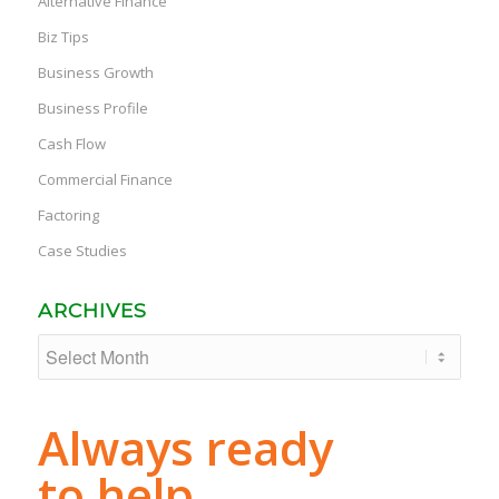
Alternative Finance
Biz Tips
Business Growth
Business Profile
Cash Flow
Commercial Finance
Factoring
Case Studies
ARCHIVES
Always ready
to help.