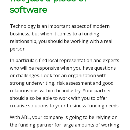
software
Technology is an important aspect of modern
business, but when it comes to a funding
relationship, you should be working with a real
person.
In particular, find local representation and experts
who will be responsive when you have questions
or challenges. Look for an organization with
strong underwriting, risk assessment and good
relationships within the industry. Your partner
should also be able to work with you to offer
creative solutions to your business funding needs.
With ABL, your company is going to be relying on
the funding partner for large amounts of working