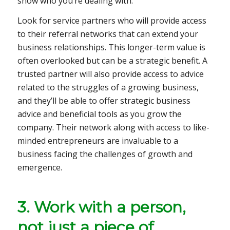
show who you’re dealing with.
Look for service partners who will provide access
to their referral networks that can extend your
business relationships. This longer-term value is
often overlooked but can be a strategic benefit. A
trusted partner will also provide access to advice
related to the struggles of a growing business,
and they’ll be able to offer strategic business
advice and beneficial tools as you grow the
company. Their network along with access to like-
minded entrepreneurs are invaluable to a
business facing the challenges of growth and
emergence.
3. Work with a person,
not just a piece of