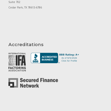
Suite 702
Cedar Park, TX 78613-6786
Accreditations