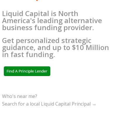
Liquid Capital is North
America's leading alternative
business funding provider.
Get personalized strategic
guidance, and up to $10 Million
in fast funding.
Who's near me?
Search for a local Liquid Capital Principal →