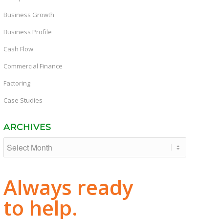
Business Growth
Business Profile
Cash Flow
Commercial Finance
Factoring
Case Studies
ARCHIVES
Always ready
to help.