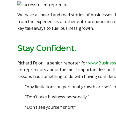
We have all heard and read stories of businesses th
from the experiences of other entrepreneurs increa
key takeaways to fuel business growth.
Stay Confident
.
Richard Feloni, a senior reporter for
www.Business
entrepreneurs about the most important lesson the
lessons had something to do with having confidenc
“Any limitations on personal growth are self-i
“Don’t take business personally.”
“Don’t sell yourself short.”