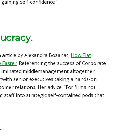
 gaining self-confidence.”
aucracy
.
 article by Alexandra Bosanac,
How Flat
 Faster
. Referencing the success of Corporate
eliminated middlemanagement altogether,
s “with senior executives taking a hands-on
omer relations. Her advice: “For firms not
g staff into strategic self-contained pods that
.