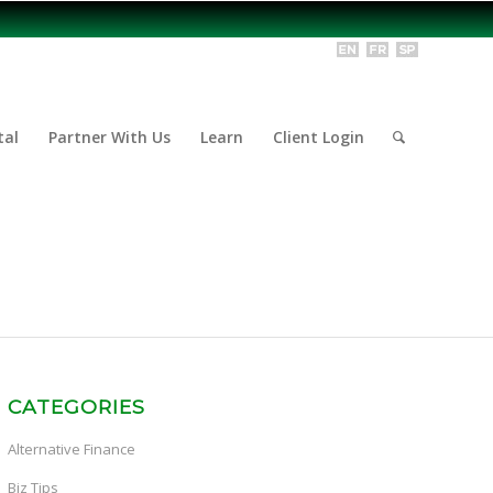
tal
Partner With Us
Learn
Client Login
CATEGORIES
Alternative Finance
Biz Tips