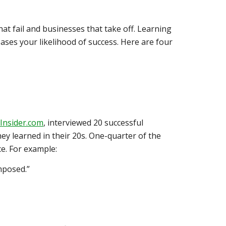
at fail and businesses that take off. Learning
ses your likelihood of success. Here are four
Insider.com
, interviewed 20 successful
y learned in their 20s. One-quarter of the
e. For example:
mposed.”