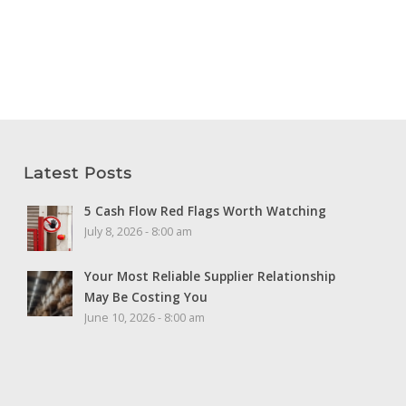
Latest Posts
5 Cash Flow Red Flags Worth Watching
July 8, 2026 - 8:00 am
Your Most Reliable Supplier Relationship
May Be Costing You
June 10, 2026 - 8:00 am