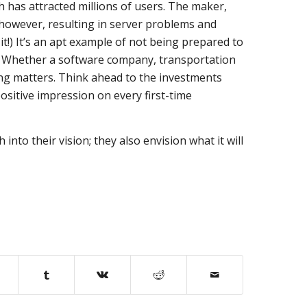
 has attracted millions of users. The maker,
 however, resulting in server problems and
 it!) It’s an apt example of not being prepared to
. Whether a software company, transportation
ing matters. Think ahead to the investments
sitive impression on every first-time
nto their vision; they also envision what it will