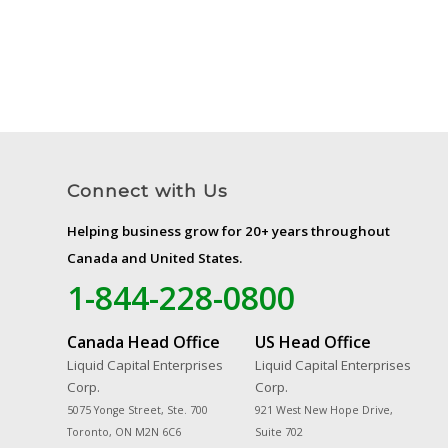
Connect with Us
Helping business grow for 20+ years throughout
Canada and United States.
1-844-228-0800
Canada Head Office
US Head Office
Liquid Capital Enterprises
Liquid Capital Enterprises
Corp.
Corp.
5075 Yonge Street, Ste. 700
921 West New Hope Drive,
Toronto, ON M2N 6C6
Suite 702