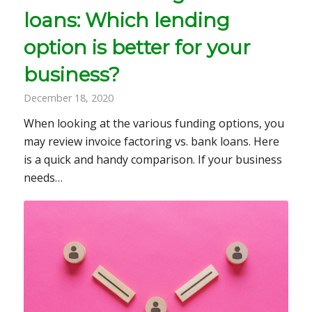
loans: Which lending
option is better for your
business?
December 18, 2020
When looking at the various funding options, you
may review invoice factoring vs. bank loans. Here
is a quick and handy comparison. If your business
needs…