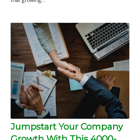
Jumpstart Your Company
Growth With This 4000-