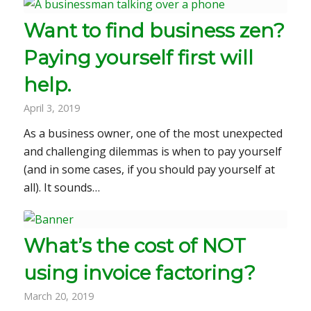
Want to find business zen?
Paying yourself first will
help.
April 3, 2019
As a business owner, one of the most unexpected
and challenging dilemmas is when to pay yourself
(and in some cases, if you should pay yourself at
all). It sounds…
What’s the cost of NOT
using invoice factoring?
March 20, 2019