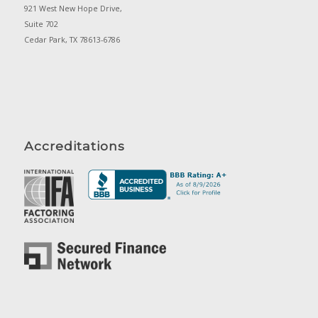
921 West New Hope Drive,
Suite 702
Cedar Park, TX 78613-6786
Accreditations