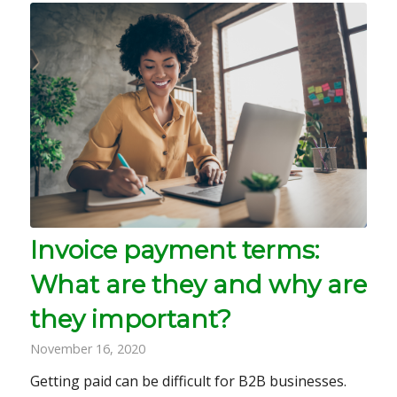
Invoice payment terms:
What are they and why are
they important?
November 16, 2020
Getting paid can be difficult for B2B businesses.