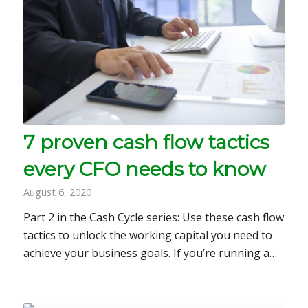
7 proven cash flow tactics
every CFO needs to know
August 6, 2020
Part 2 in the Cash Cycle series: Use these cash flow
tactics to unlock the working capital you need to
achieve your business goals. If you’re running a…