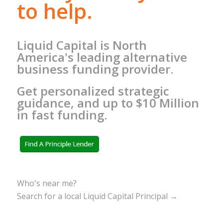
to help.
Liquid Capital is North
America's leading alternative
business funding provider.
Get personalized strategic
guidance, and up to $10 Million
in fast funding.
Who's near me?
Search for a local Liquid Capital Principal →