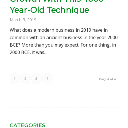
Year-Old Technique
March 5, 2019
What does a modern business in 2019 have in
common with an ancient business in the year 2000
BCE? More than you may expect. For one thing, in
2000 BCE, it was…
1
2
3
4
Page 4 of 4
CATEGORIES