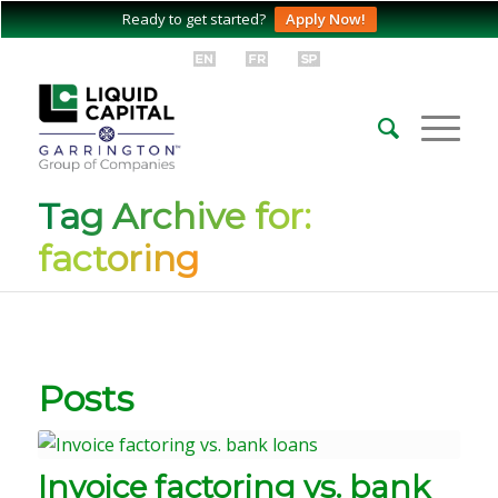
Ready to get started?
Apply Now!
Tag Archive for:
factoring
Posts
Invoice factoring vs. bank