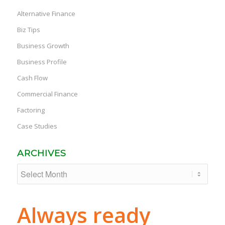
Alternative Finance
Biz Tips
Business Growth
Business Profile
Cash Flow
Commercial Finance
Factoring
Case Studies
ARCHIVES
Always ready