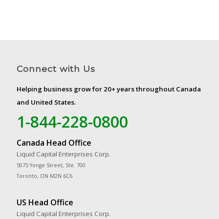
Connect with Us
Helping business grow for 20+ years throughout Canada
and United States.
1-844-228-0800
Canada Head Office
Liquid Capital Enterprises Corp.
5075 Yonge Street, Ste. 700
Toronto, ON M2N 6C6
US Head Office
Liquid Capital Enterprises Corp.