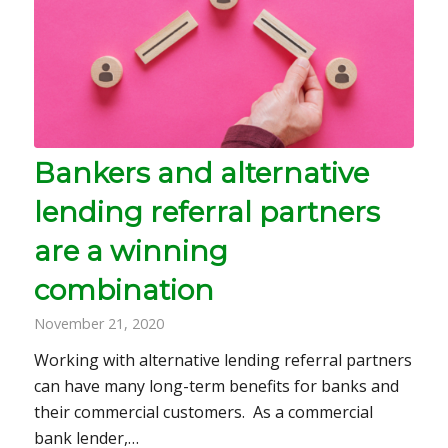
Bankers and alternative
lending referral partners
are a winning
combination
November 21, 2020
Working with alternative lending referral partners
can have many long-term benefits for banks and
their commercial customers. As a commercial
bank lender,…