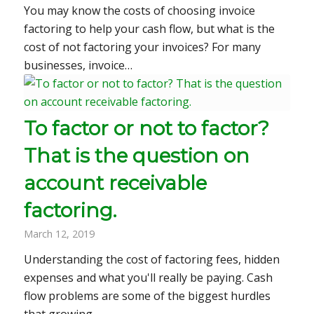
You may know the costs of choosing invoice
factoring to help your cash flow, but what is the
cost of not factoring your invoices? For many
businesses, invoice…
To factor or not to factor?
That is the question on
account receivable
factoring.
March 12, 2019
Understanding the cost of factoring fees, hidden
expenses and what you'll really be paying. Cash
flow problems are some of the biggest hurdles
that growing…