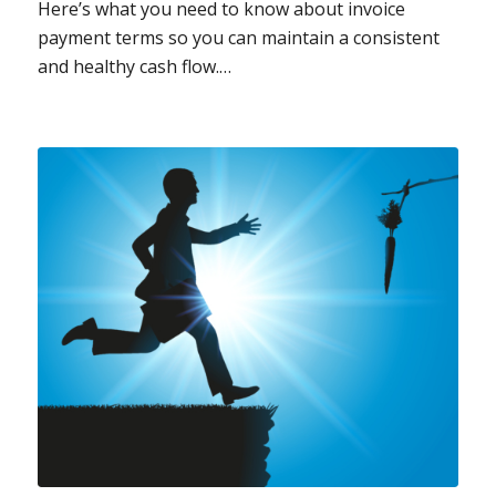
Here’s what you need to know about invoice
payment terms so you can maintain a consistent
and healthy cash flow.…