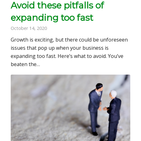
Avoid these pitfalls of
expanding too fast
October 14, 2020
Growth is exciting, but there could be unforeseen
issues that pop up when your business is
expanding too fast. Here’s what to avoid. You’ve
beaten the…