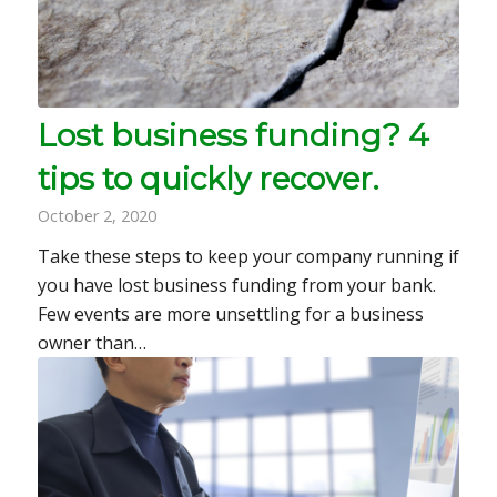
Lost business funding? 4
tips to quickly recover.
October 2, 2020
Take these steps to keep your company running if
you have lost business funding from your bank.
Few events are more unsettling for a business
owner than…